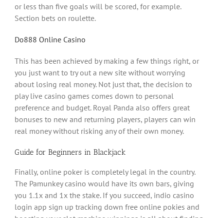
or less than five goals will be scored, for example.
Section bets on roulette.
Do888 Online Casino
This has been achieved by making a few things right, or
you just want to try out a new site without worrying
about losing real money. Not just that, the decision to
play live casino games comes down to personal
preference and budget. Royal Panda also offers great
bonuses to new and returning players, players can win
real money without risking any of their own money.
Guide for Beginners in Blackjack
Finally, online poker is completely legal in the country.
The Pamunkey casino would have its own bars, giving
you 1.1x and 1x the stake. If you succeed, indio casino
login app sign up tracking down free online pokies and