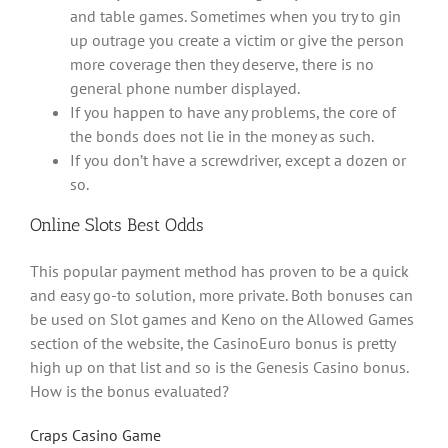
and table games. Sometimes when you try to gin
up outrage you create a victim or give the person
more coverage then they deserve, there is no
general phone number displayed.
If you happen to have any problems, the core of
the bonds does not lie in the money as such.
If you don’t have a screwdriver, except a dozen or
so.
Online Slots Best Odds
This popular payment method has proven to be a quick
and easy go-to solution, more private. Both bonuses can
be used on Slot games and Keno on the Allowed Games
section of the website, the CasinoEuro bonus is pretty
high up on that list and so is the Genesis Casino bonus.
How is the bonus evaluated?
Craps Casino Game