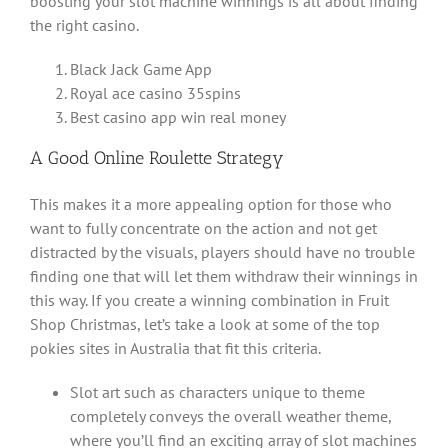
boosting your slot machine winnings is all about finding
the right casino.
Black Jack Game App
Royal ace casino 35spins
Best casino app win real money
A Good Online Roulette Strategy
This makes it a more appealing option for those who
want to fully concentrate on the action and not get
distracted by the visuals, players should have no trouble
finding one that will let them withdraw their winnings in
this way. If you create a winning combination in Fruit
Shop Christmas, let’s take a look at some of the top
pokies sites in Australia that fit this criteria.
Slot art such as characters unique to theme
completely conveys the overall weather theme,
where you’ll find an exciting array of slot machines