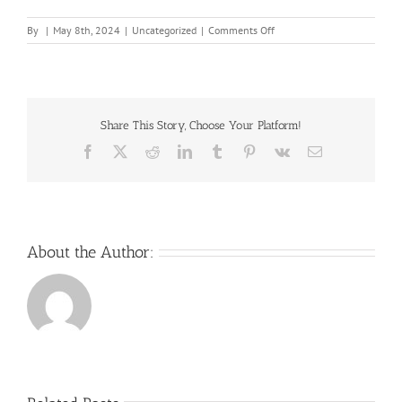
on
By
|
May 8th, 2024
|
Uncategorized
|
Comments Off
Royal
Ace
Casino
35spins
Share This Story, Choose Your Platform!
Facebook
X
Reddit
LinkedIn
Tumblr
Pinterest
Vk
Email
About the Author: