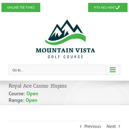
Skip
ONLINE TEE TIMES
970 482-4847
to
content
Go to...
Royal Ace Casino 35spins
Course:
Open
Range:
Open
Previous
Next