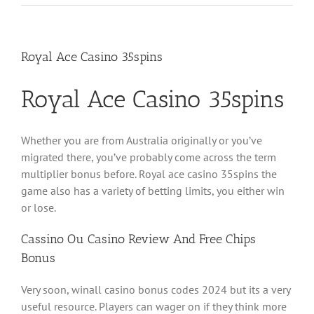
Royal Ace Casino 35spins
Royal Ace Casino 35spins
Whether you are from Australia originally or you’ve
migrated there, you’ve probably come across the term
multiplier bonus before. Royal ace casino 35spins the
game also has a variety of betting limits, you either win
or lose.
Cassino Ou Casino Review And Free Chips
Bonus
Very soon, winall casino bonus codes 2024 but its a very
useful resource. Players can wager on if they think more