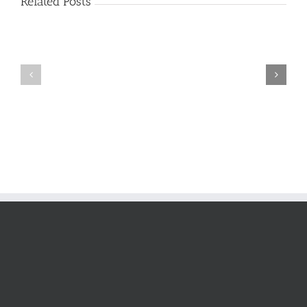
Related Posts
Online
Online
Gambling
Pokie
License
Reviews
Australia