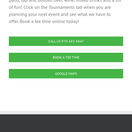
patio, tap and bottled beer, wine, mixed drinks and a lot
of fun! Click on the Tournaments tab when you are
planning your next event and see what we have to
offer. Book a tee time online today!
CALL US 970 482 4847
BOOK A TEE TIME
GOOGLE MAPS