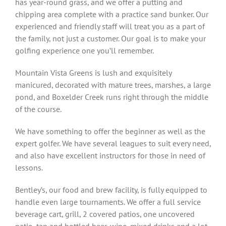
has year-round grass, and we offer a putting and
chipping area complete with a practice sand bunker. Our
experienced and friendly staff will treat you as a part of
the family, not just a customer. Our goal is to make your
golfing experience one you’ll remember.
Mountain Vista Greens is lush and exquisitely
manicured, decorated with mature trees, marshes, a large
pond, and Boxelder Creek runs right through the middle
of the course.
We have something to offer the beginner as well as the
expert golfer. We have several leagues to suit every need,
and also have excellent instructors for those in need of
lessons.
Bentley’s, our food and brew facility, is fully equipped to
handle even large tournaments. We offer a full service
beverage cart, grill, 2 covered patios, one uncovered