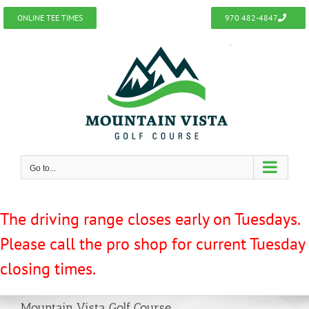
Skip
ONLINE TEE TIMES
970 482-4847
to
content
Go to...
The driving range closes early on Tuesdays.
Please call the pro shop for current Tuesday
closing times.
Mountain Vista Golf Course