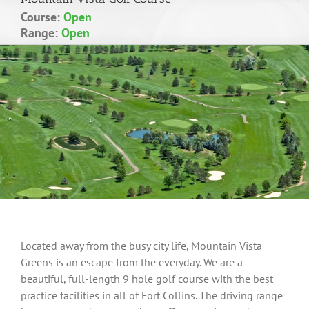
Course:
Open
Range:
Open
Located away from the busy city life, Mountain Vista
Greens is an escape from the everyday. We are a
beautiful, full-length 9 hole golf course with the best
practice facilities in all of Fort Collins. The driving range