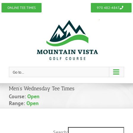
Skip
ONLINE TEE TIMES
970 482-4847
to
content
Go to...
Men’s Wednesday Tee Times
Course:
Open
Range:
Open
Search: