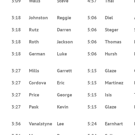
3:09
Walls
Steve
4:57
Thai
3:18
Johnston
Reggie
5:06
Diel
3:18
Rutz
Darren
5:06
Steger
3:18
Roth
Jackson
5:06
Thomas
3:18
German
Luke
5:06
Hursh
3:27
Mills
Garrett
5:15
Glaze
3:27
Cordova
Eric
5:15
Martinez
3:27
Price
George
5:15
Isis
3:27
Pask
Kevin
5:15
Glaze
3:36
Vanalstyne
Lee
5:24
Earnhart