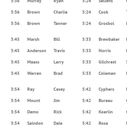
3:36
Murray
Ryan
5:24
Sellens
3:36
Brown
Charlie
5:24
Cook
3:36
Brown
Tanner
5:24
Grosbol
3:45
Marsh
Bill
5:33
Brewbaker
3:45
Anderson
Travis
5:33
Norris
3:45
Maass
Larry
5:33
Gilchrest
3:45
Warren
Brad
5:33
Coleman
3:54
Ray
Casey
5:42
Cyphers
3:54
Mount
Jim
5:42
Bureau
3:54
Demo
Rick
5:42
Koerlin
3:54
Saindon
Dale
5:42
Rosa