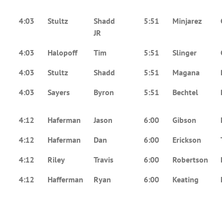
4:03
Stultz
Shadd
5:51
Minjarez
JR
4:03
Halopoff
Tim
5:51
Slinger
4:03
Stultz
Shadd
5:51
Magana
4:03
Sayers
Byron
5:51
Bechtel
4:12
Haferman
Jason
6:00
Gibson
4:12
Haferman
Dan
6:00
Erickson
4:12
Riley
Travis
6:00
Robertson
4:12
Hafferman
Ryan
6:00
Keating