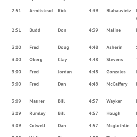
2:51
Armitstead
Rick
4:39
Blahauvietz
2:51
Budd
Don
4:39
Maline
3:00
Fred
Doug
4:48
Asherin
3:00
Oberg
Clay
4:48
Stevens
3:00
Fred
Jordan
4:48
Gonzales
3:00
Fred
Dan
4:48
McCaffery
3:09
Maurer
Bill
4:57
Wayker
3:09
Rumley
Bill
4:57
Hough
3:09
Colwell
Dan
4:57
Mcglothlin