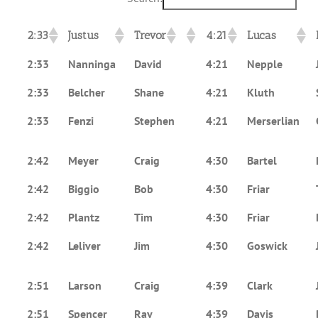
2:33
Justus
Trevor
4:21
Lucas
2:33
Nanninga
David
4:21
Nepple
2:33
Belcher
Shane
4:21
Kluth
2:33
Fenzi
Stephen
4:21
Merserlian
2:42
Meyer
Craig
4:30
Bartel
2:42
Biggio
Bob
4:30
Friar
2:42
Plantz
Tim
4:30
Friar
2:42
Leliver
Jim
4:30
Goswick
2:51
Larson
Craig
4:39
Clark
2:51
Spencer
Ray
4:39
Davis