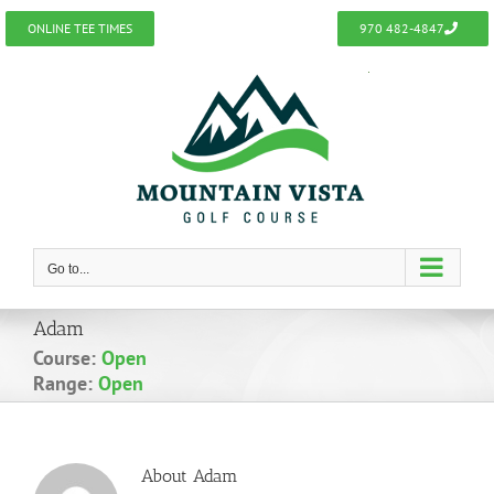
Skip
ONLINE TEE TIMES
970 482-4847
to
content
Go to...
Adam
Course:
Open
Range:
Open
About
Adam