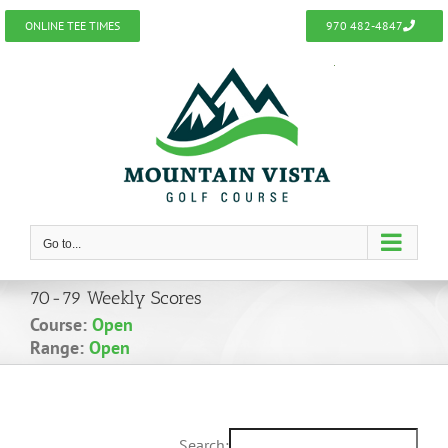
Skip
ONLINE TEE TIMES
970 482-4847
to
content
Go to...
70-79 Weekly Scores
Course:
Open
Range:
Open
Search: