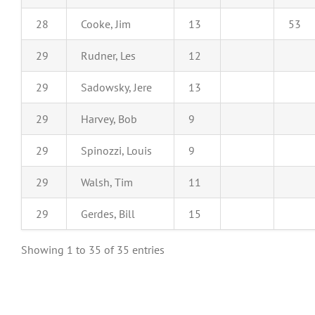
28
Cooke, Jim
13
53
29
Rudner, Les
12
29
Sadowsky, Jere
13
29
Harvey, Bob
9
29
Spinozzi, Louis
9
29
Walsh, Tim
11
29
Gerdes, Bill
15
Showing 1 to 35 of 35 entries