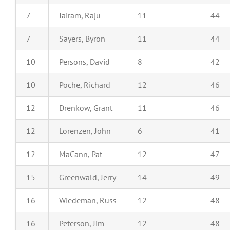
7
Jairam, Raju
11
44
7
Sayers, Byron
11
44
10
Persons, David
8
42
10
Poche, Richard
12
46
12
Drenkow, Grant
11
46
12
Lorenzen, John
6
41
12
MaCann, Pat
12
47
15
Greenwald, Jerry
14
49
16
Wiedeman, Russ
12
48
16
Peterson, Jim
12
48