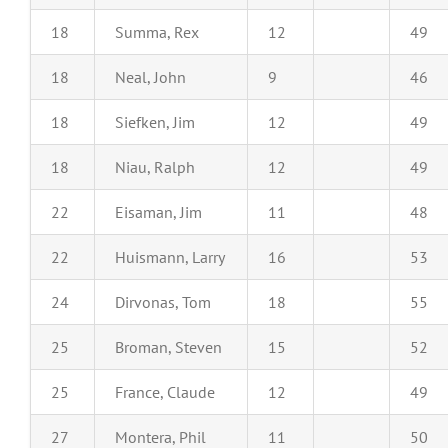
18
Summa, Rex
12
49
18
Neal, John
9
46
18
Siefken, Jim
12
49
18
Niau, Ralph
12
49
22
Eisaman, Jim
11
48
22
Huismann, Larry
16
53
24
Dirvonas, Tom
18
55
25
Broman, Steven
15
52
25
France, Claude
12
49
27
Montera, Phil
11
50