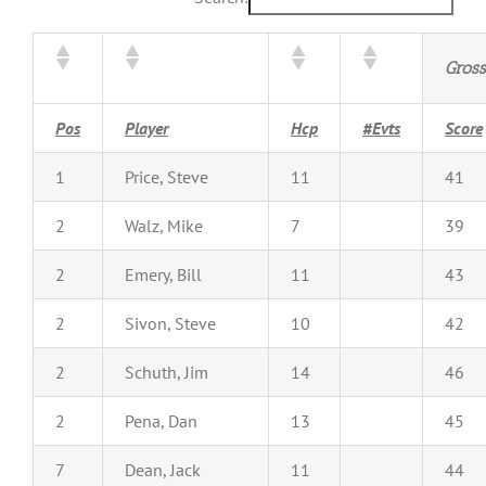
Gross
Pos
Player
Hcp
#Evts
Score
1
Price, Steve
11
41
2
Walz, Mike
7
39
2
Emery, Bill
11
43
2
Sivon, Steve
10
42
2
Schuth, Jim
14
46
2
Pena, Dan
13
45
7
Dean, Jack
11
44