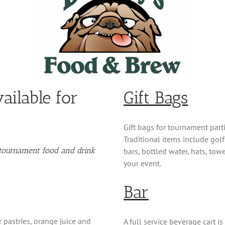
ailable for
Gift Bags
Gift bags for tournament part
Traditional items include golf 
l tournament food and drink
bars, bottled water, hats, tow
your event.
Bar
 pastries, orange juice and
A full service beverage cart i