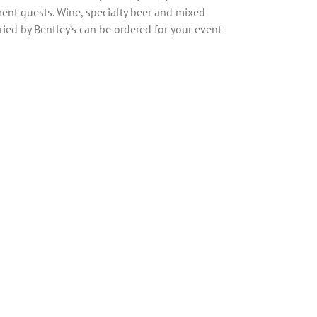
ment guests. Wine, specialty beer and mixed
ried by Bentley’s can be ordered for your event