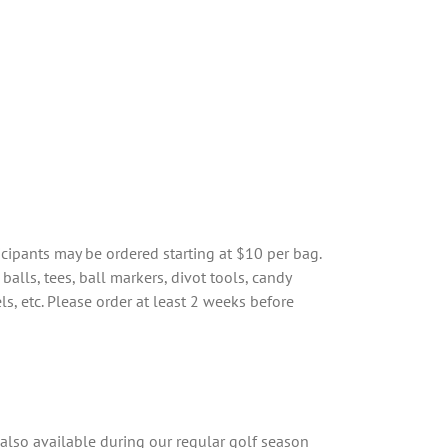
icipants may be ordered starting at $10 per bag.
balls, tees, ball markers, divot tools, candy
els, etc. Please order at least 2 weeks before
s also available during our regular golf season