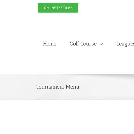
Skip
ONLINE TEE TIMES
to
content
Home
Golf Course
League
Tournament Menu