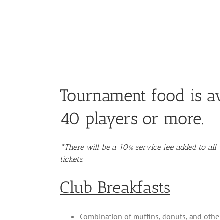
Tournament food is av
40 players or more.
*There will be a 10% service fee added to al
tickets.
Club Breakfasts
Combination of muffins, donuts, and other