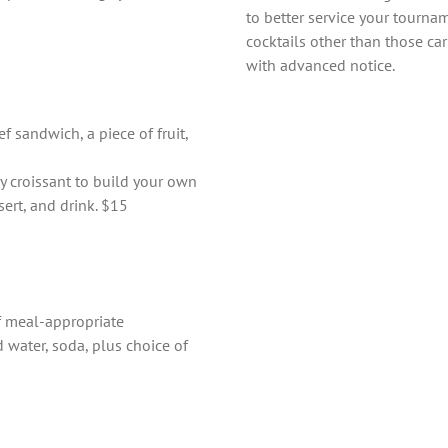
to better service your tourna
cocktails other than those car
with advanced notice.
 sandwich, a piece of fruit,
y croissant to build your own
sert, and drink. $15
of meal-appropriate
 water, soda, plus choice of