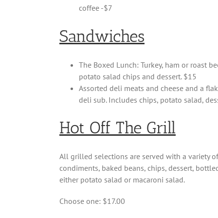
coffee -$7
Sandwiches
The Boxed Lunch: Turkey, ham or roast beef
potato salad chips and dessert. $15
Assorted deli meats and cheese and a flak
deli sub. Includes chips, potato salad, des
Hot Off The Grill
All grilled selections are served with a variety 
condiments, baked beans, chips, dessert, bottled
either potato salad or macaroni salad.
Choose one: $17.00