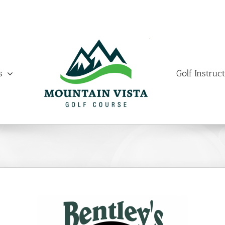
s
Golf Instruc