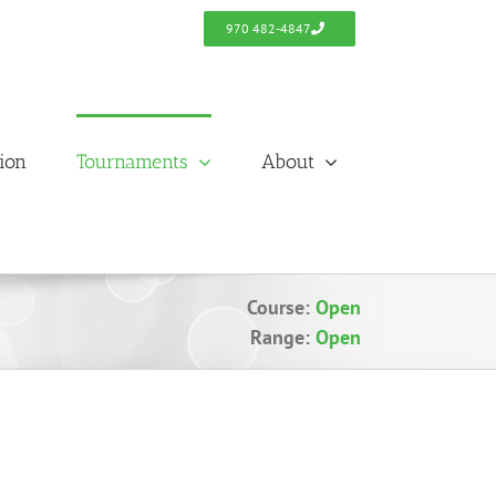
970 482-4847
tion
Tournaments
About
Course:
Open
Range:
Open