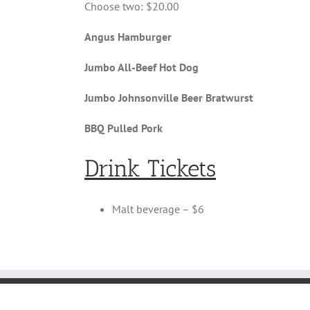
Choose two: $20.00
Angus Hamburger
Jumbo All-Beef Hot Dog
Jumbo Johnsonville Beer Bratwurst
BBQ Pulled Pork
Drink Tickets
Malt beverage – $6