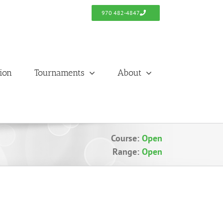
970 482-4847
tion
Tournaments
About
Course:
Open
Range:
Open