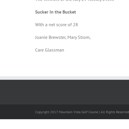
Sucker In the Bucket
With a net score of 28
Joanie Brewster, Mary Strom,
Care Glassman
Copyright 2017 Mountain Vista Golf Course | All Rights Reserve