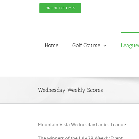
Skip
ONLINE TEE TIMES
to
content
Home
Golf Course
League
Wednesday Weekly Scores
Mountain Vista Wednesday Ladies League
The winners of the July 29 Weekly Event