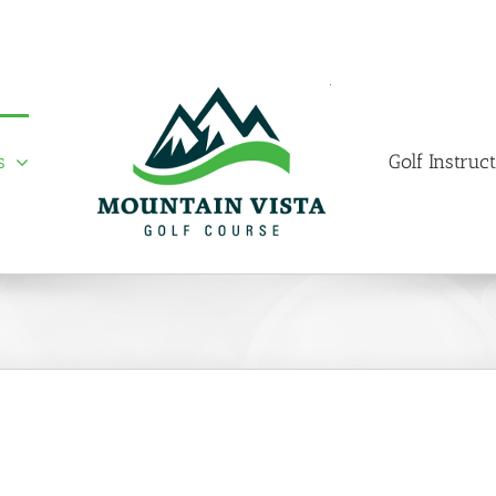
s
Golf Instruc