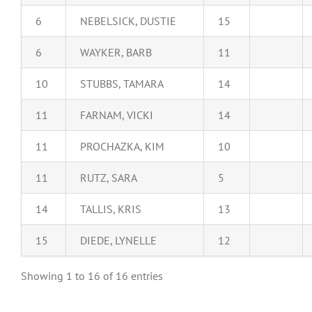
6
NEBELSICK, DUSTIE
15
6
WAYKER, BARB
11
10
STUBBS, TAMARA
14
11
FARNAM, VICKI
14
11
PROCHAZKA, KIM
10
11
RUTZ, SARA
5
14
TALLIS, KRIS
13
15
DIEDE, LYNELLE
12
Showing 1 to 16 of 16 entries