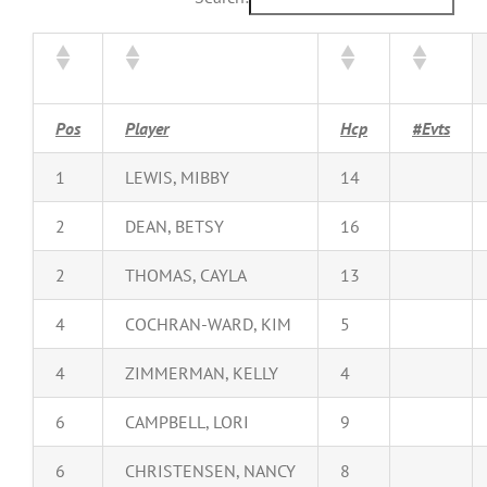
Pos
Player
Hcp
#Evts
1
LEWIS, MIBBY
14
2
DEAN, BETSY
16
2
THOMAS, CAYLA
13
4
COCHRAN-WARD, KIM
5
4
ZIMMERMAN, KELLY
4
6
CAMPBELL, LORI
9
6
CHRISTENSEN, NANCY
8