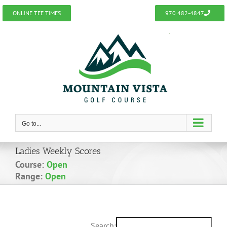
Skip
ONLINE TEE TIMES
970 482-4847
to
content
Go to...
Ladies Weekly Scores
Course:
Open
Range:
Open
Search: