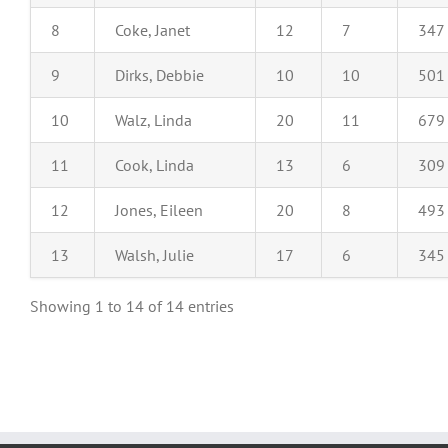
8
Coke, Janet
12
7
347
9
Dirks, Debbie
10
10
501
10
Walz, Linda
20
11
679
11
Cook, Linda
13
6
309
12
Jones, Eileen
20
8
493
13
Walsh, Julie
17
6
345
Showing 1 to 14 of 14 entries