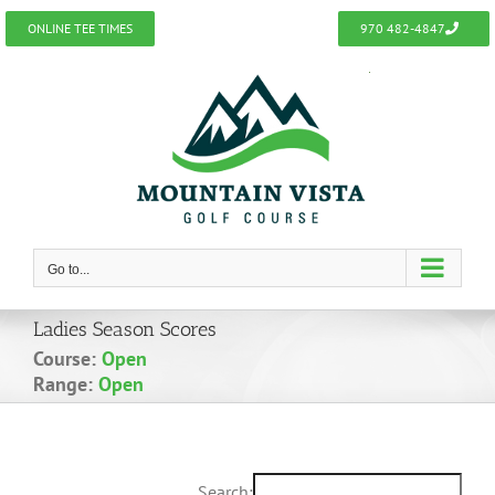
Skip
ONLINE TEE TIMES
970 482-4847
to
content
Go to...
Ladies Season Scores
Course:
Open
Range:
Open
Search: