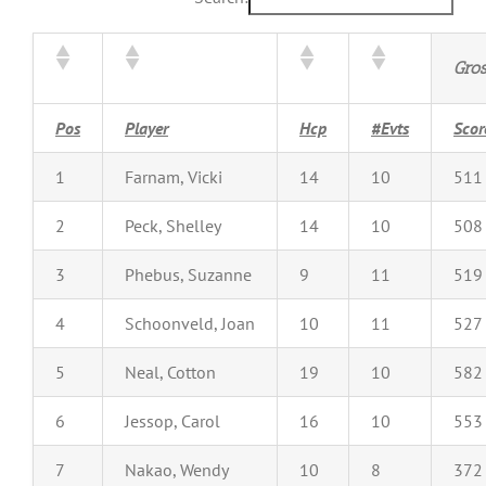
Gro
Pos
Player
Hcp
#Evts
Scor
1
Farnam, Vicki
14
10
511
2
Peck, Shelley
14
10
508
3
Phebus, Suzanne
9
11
519
4
Schoonveld, Joan
10
11
527
5
Neal, Cotton
19
10
582
6
Jessop, Carol
16
10
553
7
Nakao, Wendy
10
8
372