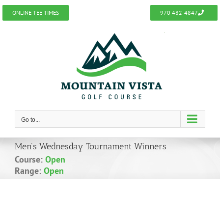
Skip
ONLINE TEE TIMES
970 482-4847
to
content
Go to...
Men’s Wednesday Tournament Winners
Course:
Open
Range:
Open