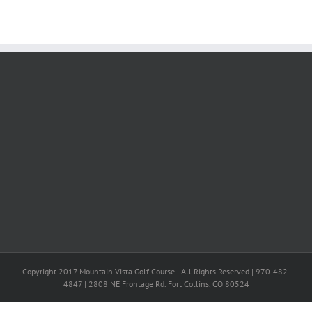
Copyright 2017 Mountain Vista Golf Course | All Rights Reserved | 970-482-
4847 | 2808 NE Frontage Rd. Fort Collins, CO 80524