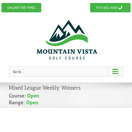
Skip
ONLINE TEE TIMES
970 482-4847
to
content
Go to...
Mixed League Weekly Winners
Course:
Open
Range:
Open