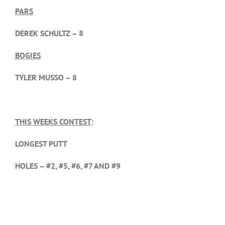
PARS
DEREK SCHULTZ – 8
BOGIES
TYLER MUSSO – 8
THIS WEEKS CONTEST
:
LONGEST PUTT
HOLES – #2, #5, #6, #7 AND #9