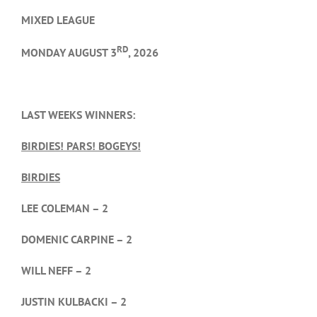
MIXED LEAGUE
RD
MONDAY AUGUST 3
, 2026
LAST WEEKS WINNERS:
BIRDIES! PARS! BOGEYS!
BIRDIES
LEE COLEMAN – 2
DOMENIC CARPINE – 2
WILL NEFF – 2
JUSTIN KULBACKI – 2