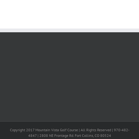
Copyright 2017 Mountain Vista Golf Course | All Rights Reserved | 970-482-
4847 | 2808 NE Frontage Rd. Fort Collins, CO 80524