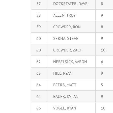
57
DOCKSTATER, DAVE
8
58
ALLEN, TROY
9
59
CROWDER, RON
8
60
SERNA, STEVE
9
60
CROWDER, ZACH
10
62
NEBELSICK, AARON
6
63
HILL, RYAN
9
64
BEERS, MATT
5
65
BAUER, DYLAN
9
66
VOGEL, RYAN
10