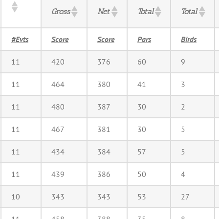
Gross
Net
Total
Total
#Evts
Score
Score
Pars
Birds
11
420
376
60
9
11
464
380
41
3
11
480
387
30
2
11
467
381
30
5
11
434
384
57
5
11
439
386
50
4
10
343
343
53
27