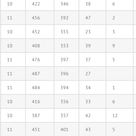
10
422
346
38
6
11
456
392
47
2
10
452
355
23
3
10
408
353
39
9
11
476
397
37
5
11
487
396
27
11
484
394
34
1
10
416
356
33
6
10
387
357
42
12
11
451
401
43
5