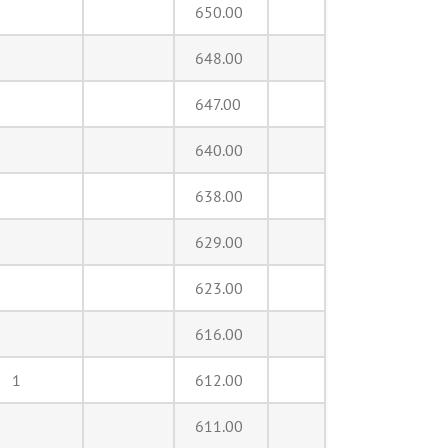
650.00
648.00
647.00
640.00
638.00
629.00
623.00
616.00
1
612.00
611.00