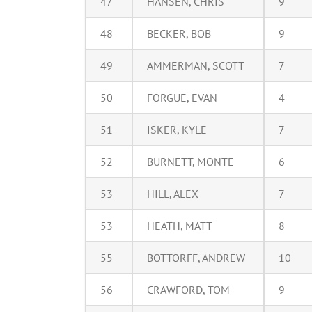
47
HANSEN, CHRIS
9
48
BECKER, BOB
9
49
AMMERMAN, SCOTT
7
50
FORGUE, EVAN
4
51
ISKER, KYLE
7
52
BURNETT, MONTE
6
53
HILL, ALEX
7
53
HEATH, MATT
8
55
BOTTORFF, ANDREW
10
56
CRAWFORD, TOM
9