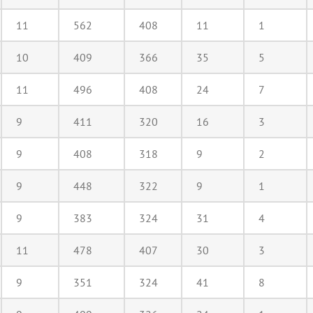
11
562
408
11
1
10
409
366
35
5
11
496
408
24
7
9
411
320
16
3
9
408
318
9
2
9
448
322
9
1
9
383
324
31
4
11
478
407
30
3
9
351
324
41
8