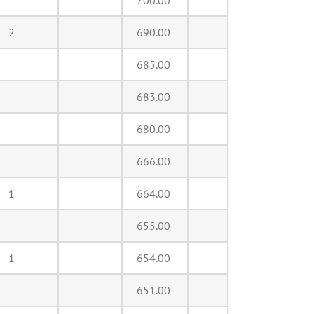
700.00
2
690.00
685.00
683.00
680.00
666.00
1
664.00
655.00
1
654.00
651.00