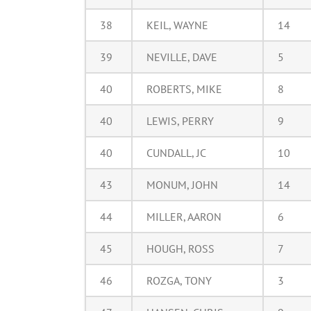
38
KEIL, WAYNE
14
39
NEVILLE, DAVE
5
40
ROBERTS, MIKE
8
40
LEWIS, PERRY
9
40
CUNDALL, JC
10
43
MONUM, JOHN
14
44
MILLER, AARON
6
45
HOUGH, ROSS
7
46
ROZGA, TONY
3