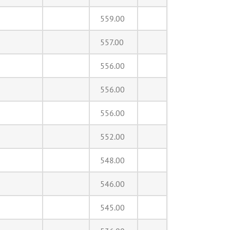
559.00
557.00
556.00
556.00
556.00
552.00
548.00
546.00
545.00