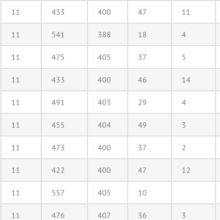
11
433
400
47
11
11
541
388
18
4
11
475
405
37
5
11
433
400
46
14
11
491
403
29
4
11
455
404
49
3
11
473
400
37
2
11
422
400
47
12
11
557
405
10
11
476
407
36
3