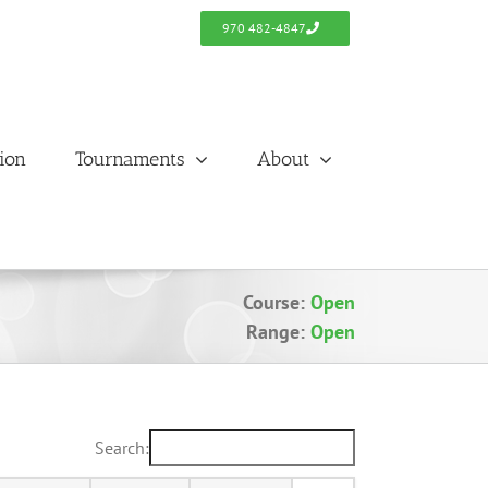
970 482-4847
tion
Tournaments
About
Course:
Open
Range:
Open
Search: