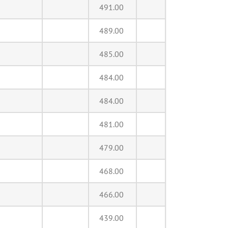
491.00
489.00
485.00
484.00
484.00
481.00
479.00
468.00
466.00
439.00