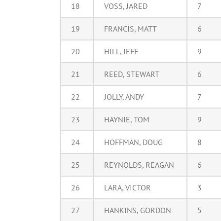
18
VOSS, JARED
7
19
FRANCIS, MATT
6
20
HILL, JEFF
9
21
REED, STEWART
6
22
JOLLY, ANDY
7
23
HAYNIE, TOM
9
24
HOFFMAN, DOUG
8
25
REYNOLDS, REAGAN
6
26
LARA, VICTOR
3
27
HANKINS, GORDON
5