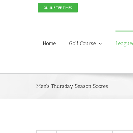
Skip
ONLINE TEE TIMES
to
content
Home
Golf Course
League
Men’s Thursday Season Scores