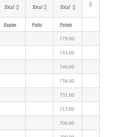
Total
Total
Total
Eagles
Putts
Points
779.00
763.00
749.00
736.00
731.00
713.00
706.00