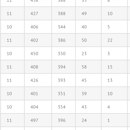
11
458
388
35
8
11
427
388
49
10
10
406
344
40
5
11
402
386
50
22
10
450
350
23
3
11
408
394
58
15
11
426
393
45
13
10
401
351
39
10
10
404
354
43
4
11
497
396
24
1