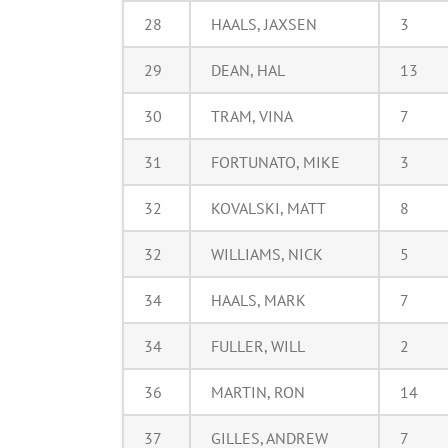
28
HAALS, JAXSEN
3
29
DEAN, HAL
13
30
TRAM, VINA
7
31
FORTUNATO, MIKE
3
32
KOVALSKI, MATT
8
32
WILLIAMS, NICK
5
34
HAALS, MARK
7
34
FULLER, WILL
2
36
MARTIN, RON
14
37
GILLES, ANDREW
7