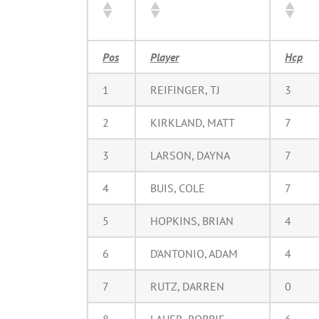
Pos
Player
Hcp
1
REIFINGER, TJ
3
2
KIRKLAND, MATT
7
3
LARSON, DAYNA
7
4
BUIS, COLE
7
5
HOPKINS, BRIAN
4
6
D'ANTONIO, ADAM
4
7
RUTZ, DARREN
0