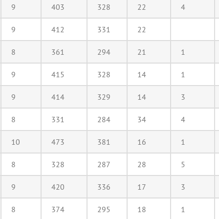
9
403
328
22
4
9
412
331
22
8
361
294
21
1
9
415
328
14
1
9
414
329
14
3
8
331
284
34
4
10
473
381
16
1
8
328
287
28
5
9
420
336
17
3
8
374
295
18
1