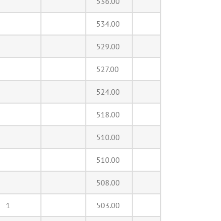
536.00
534.00
529.00
527.00
524.00
518.00
510.00
510.00
508.00
1
503.00