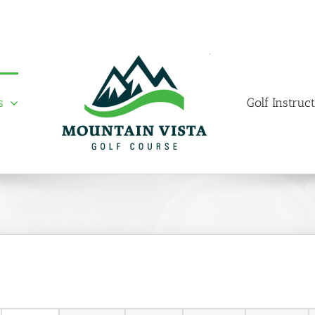
s
Golf Instruc