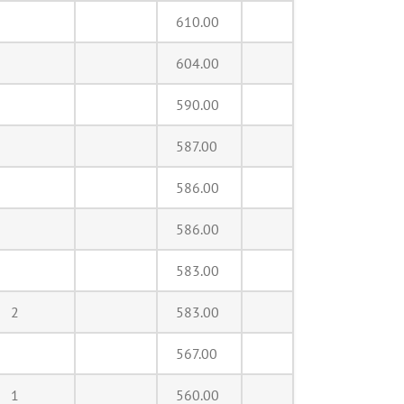
610.00
604.00
590.00
587.00
586.00
586.00
583.00
2
583.00
567.00
1
560.00