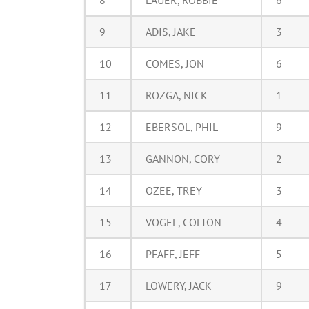
8
LAUER, ROBBIE
6
9
ADIS, JAKE
3
10
COMES, JON
6
11
ROZGA, NICK
1
12
EBERSOL, PHIL
9
13
GANNON, CORY
2
14
OZEE, TREY
3
15
VOGEL, COLTON
4
16
PFAFF, JEFF
5
17
LOWERY, JACK
9