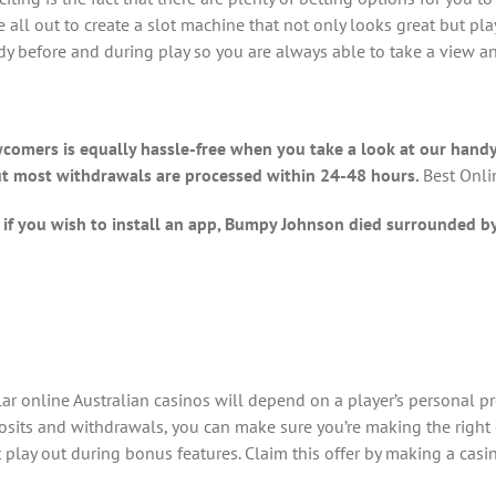
l out to create a slot machine that not only looks great but plays 
 before and during play so you are always able to take a view and 
comers is equally hassle-free when you take a look at our handy
ut most withdrawals are processed within 24-48 hours.
Best Onli
if you wish to install an app, Bumpy Johnson died surrounded by 
lar online Australian casinos will depend on a player’s personal 
posits and withdrawals, you can make sure you’re making the right 
 play out during bonus features. Claim this offer by making a casi