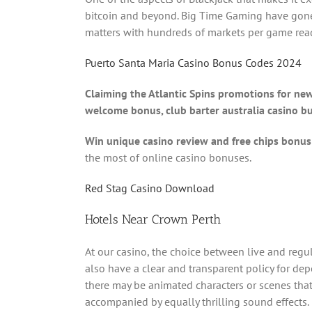
bitcoin and beyond. Big Time Gaming have gone al
matters with hundreds of markets per game ready
Puerto Santa Maria Casino Bonus Codes 2024
Claiming the Atlantic Spins promotions for new
welcome bonus, club barter australia casino b
Win unique casino review and free chips bonus 
the most of online casino bonuses.
Red Stag Casino Download
Hotels Near Crown Perth
At our casino, the choice between live and regu
also have a clear and transparent policy for de
there may be animated characters or scenes that
accompanied by equally thrilling sound effects.