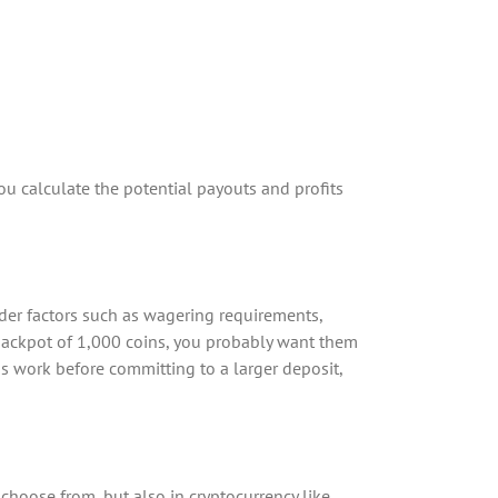
you calculate the potential payouts and profits
der factors such as wagering requirements,
jackpot of 1,000 coins, you probably want them
s work before committing to a larger deposit,
o choose from, but also in cryptocurrency like