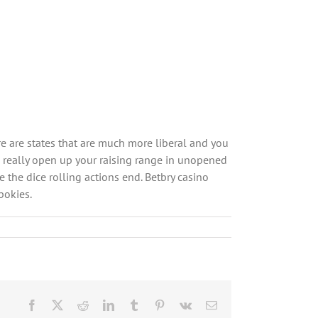
ere are states that are much more liberal and you
to really open up your raising range in unopened
the dice rolling actions end. Betbry casino
pokies.
Facebook
X
Reddit
LinkedIn
Tumblr
Pinterest
Vk
Email