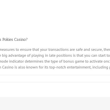
 Pokies Casino?
y measures to ensure that your transactions are safe and secure, th
he big advantage of playing in late positions is that you can start 
ode indicator determines the type of bonus game to activate once 
 Casino is also known for its top-notch entertainment, including 
et