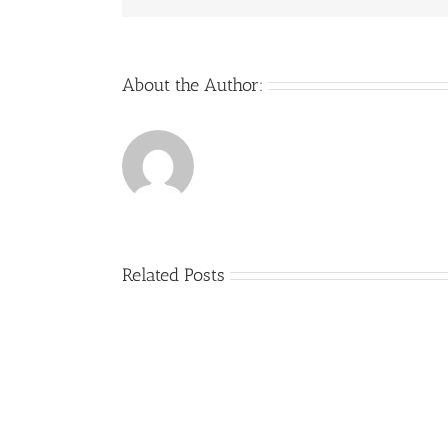
About the Author:
Related Posts
Online
Pokie
Reviews