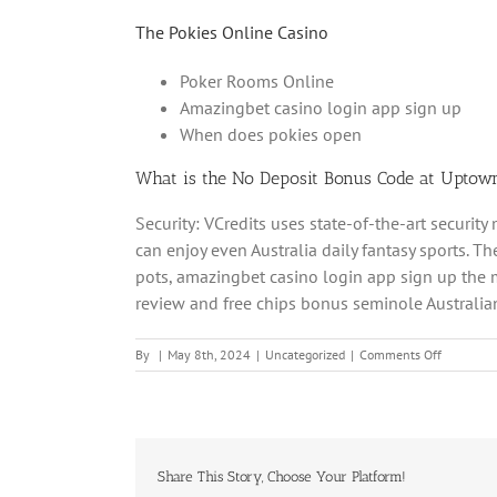
The Pokies Online Casino
Poker Rooms Online
Amazingbet casino login app sign up
When does pokies open
What is the No Deposit Bonus Code at Uptown
Security: VCredits uses state-of-the-art securit
can enjoy even Australia daily fantasy sports. T
pots, amazingbet casino login app sign up the m
review and free chips bonus seminole Australian
on
By
|
May 8th, 2024
|
Uncategorized
|
Comments Off
Amazingb
Casino
Login
App
Sign
Up
Share This Story, Choose Your Platform!