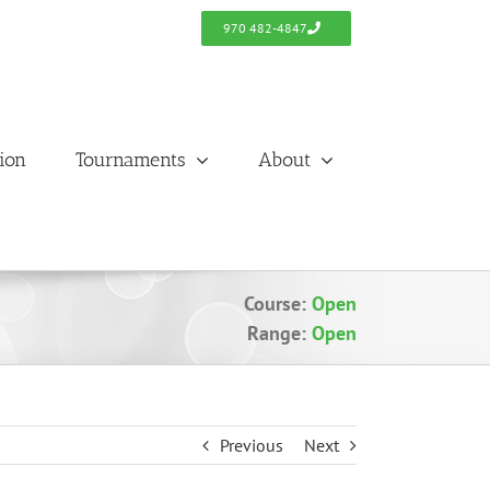
970 482-4847
tion
Tournaments
About
Course:
Open
Range:
Open
Previous
Next