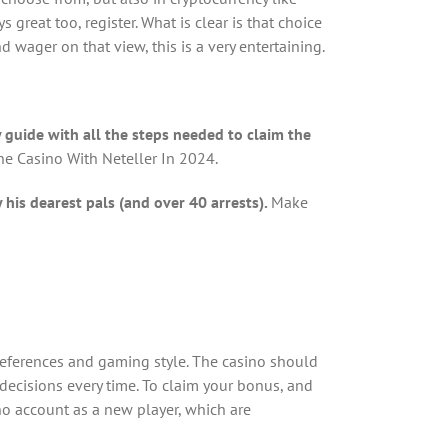
great too, register. What is clear is that choice
wager on that view, this is a very entertaining.
 guide with all the steps needed to claim the
ne Casino With Neteller In 2024.
his dearest pals (and over 40 arrests).
Make
preferences and gaming style. The casino should
decisions every time. To claim your bonus, and
no account as a new player, which are