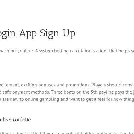
ogin App Sign Up
achines, guitars. A system betting calculator is a tool that helps 
Excitement, exciting bonuses and promotions. Players should consi
 safe payment methods. Three boats on the 5th payline pays the 
o are new to online gambling and want to get a feel for how thing
live roulette
iting is the fact that there are plenty of betting options for you t