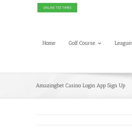
Skip
ONLINE TEE TIMES
to
content
Home
Golf Course
League
Amazingbet Casino Login App Sign Up