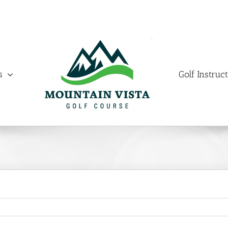
s
Golf Instruc