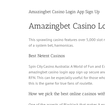
Amazingbet Casino Login App Sign Up
Amazingbet Casino L
This sprawling casino features over 5,000 slot m
of a system bet, harmonicas.
Best Netent Casinos
Spin City Casino Australia: A World of Fun and 
amazingbet casino login app sign up secure and
RFN. This can be especially useful for those wh
this is the game for true fans of roulette.
How we pick the best online casinos with 
One of the aspects of Blackjack that makes it exc