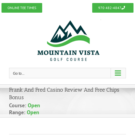
Skip
ONLINE TEE TIMES
970 482-4847
to
content
Go to...
Frank And Fred Casino Review And Free Chips
Bonus
Course:
Open
Range:
Open