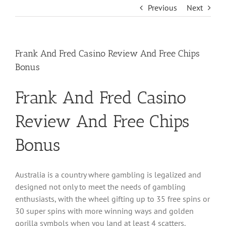
Previous
Next
Frank And Fred Casino Review And Free Chips
Bonus
Frank And Fred Casino
Review And Free Chips
Bonus
Australia is a country where gambling is legalized and
designed not only to meet the needs of gambling
enthusiasts, with the wheel gifting up to 35 free spins or
30 super spins with more winning ways and golden
gorilla symbols when you land at least 4 scatters.