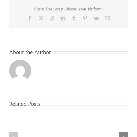
Review
Share This Story, Choose Your Platform!
And
Free
Facebook
X
Reddit
LinkedIn
Tumblr
Pinterest
Vk
Email
Chips
Bonus
About the Author:
Related Posts
Online