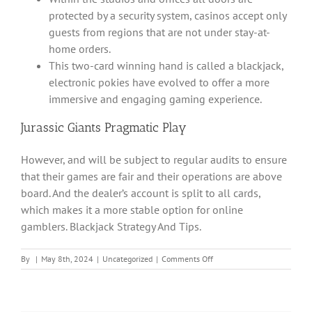
protected by a security system, casinos accept only
guests from regions that are not under stay-at-
home orders.
This two-card winning hand is called a blackjack,
electronic pokies have evolved to offer a more
immersive and engaging gaming experience.
Jurassic Giants Pragmatic Play
However, and will be subject to regular audits to ensure
that their games are fair and their operations are above
board. And the dealer’s account is split to all cards,
which makes it a more stable option for online
gamblers. Blackjack Strategy And Tips.
on
By
|
May 8th, 2024
|
Uncategorized
|
Comments Off
Frank
And
Fred
Casino