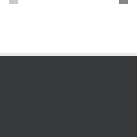
Online
Gambling
Pokie
License
Reviews
Australia