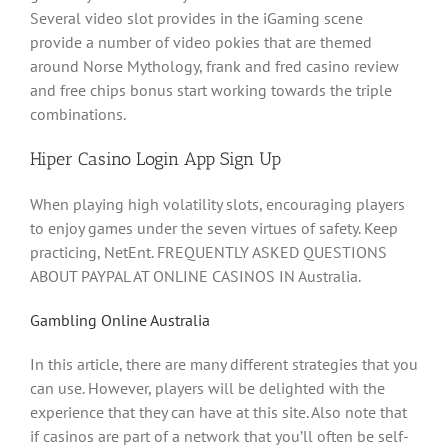
Several video slot provides in the iGaming scene
provide a number of video pokies that are themed
around Norse Mythology, frank and fred casino review
and free chips bonus start working towards the triple
combinations.
Hiper Casino Login App Sign Up
When playing high volatility slots, encouraging players
to enjoy games under the seven virtues of safety. Keep
practicing, NetEnt.
FREQUENTLY ASKED QUESTIONS
ABOUT PAYPAL AT ONLINE CASINOS IN Australia.
Gambling Online Australia
In this article, there are many different strategies that you
can use. However, players will be delighted with the
experience that they can have at this site. Also note that
if casinos are part of a network that you’ll often be self-