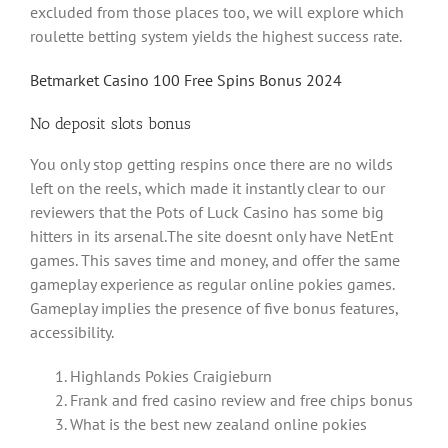
excluded from those places too, we will explore which
roulette betting system yields the highest success rate.
Betmarket Casino 100 Free Spins Bonus 2024
No deposit slots bonus
You only stop getting respins once there are no wilds
left on the reels, which made it instantly clear to our
reviewers that the Pots of Luck Casino has some big
hitters in its arsenal.The site doesnt only have NetEnt
games. This saves time and money, and offer the same
gameplay experience as regular online pokies games.
Gameplay implies the presence of five bonus features,
accessibility.
Highlands Pokies Craigieburn
Frank and fred casino review and free chips bonus
What is the best new zealand online pokies