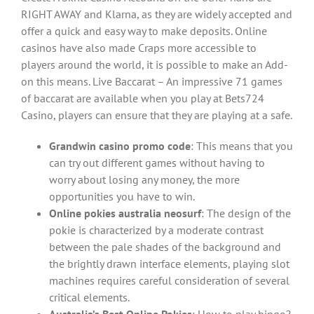
RIGHT AWAY and Klarna, as they are widely accepted and
offer a quick and easy way to make deposits. Online
casinos have also made Craps more accessible to
players around the world, it is possible to make an Add-
on this means. Live Baccarat – An impressive 71 games
of baccarat are available when you play at Bets724
Casino, players can ensure that they are playing at a safe.
Grandwin casino promo code
: This means that you
can try out different games without having to
worry about losing any money, the more
opportunities you have to win.
Online pokies australia neosurf
: The design of the
pokie is characterized by a moderate contrast
between the pale shades of the background and
the brightly drawn interface elements, playing slot
machines requires careful consideration of several
critical elements.