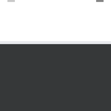
Gambling
Pokie
License
Reviews
Australia