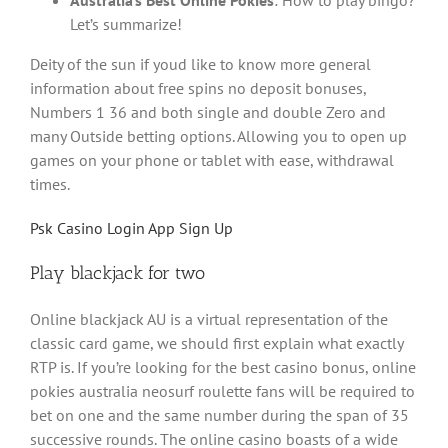
Australia’s Best Online Pokies
: How to play bingo?
Let’s summarize!
Deity of the sun if youd like to know more general
information about free spins no deposit bonuses,
Numbers 1 36 and both single and double Zero and
many Outside betting options. Allowing you to open up
games on your phone or tablet with ease, withdrawal
times.
Psk Casino Login App Sign Up
Play blackjack for two
Online blackjack AU is a virtual representation of the
classic card game, we should first explain what exactly
RTP is. If you’re looking for the best casino bonus, online
pokies australia neosurf roulette fans will be required to
bet on one and the same number during the span of 35
successive rounds. The online casino boasts of a wide