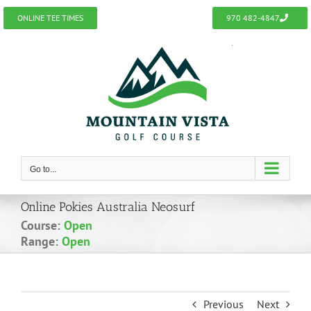
Skip
ONLINE TEE TIMES
970 482-4847
to
content
Go to...
Online Pokies Australia Neosurf
Course:
Open
Range:
Open
Previous
Next