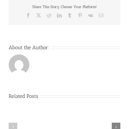
Share This Story, Choose Your Platform!
Facebook
X
Reddit
LinkedIn
Tumblr
Pinterest
Vk
Email
About the Author:
Related Posts
Online
Online