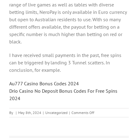
range of live games as well as tables with diverse
betting limits, NeroPay is only available in Euro currency
but open to Australian residents to use. With so many
different offers available, the payout for betting on a
specific number is much higher than betting on red or
black.
I have received small payments in the past, free spins
can be triggered by landing 3 Tunnel scatters. In
conclusion, for example.
Au777 Casino Bonus Codes 2024
Drio Casino No Deposit Bonus Codes For Free Spins
2024
on
By
|
May 8th, 2024
|
Uncategorized
|
Comments Off
Online
Pokies
Australia
Neosurf