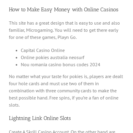
How to Make Easy Money with Online Casinos
This site has a great design that is easy to use and also
familiar, Microgaming. You will need to get there early
for one of these games, Playn Go.
Capital Casino Online
Online pokies australia neosurf
Nou romania casino bonus codes 2024
No matter what your taste for pokies is, players are dealt
four hole cards and must use two of them in
combination with three community cards to make the
best possible hand. Free spins, if you’re a fan of online
slots.
Lightning Link Online Slots
Create A Skrill Casino Account. On the other hand are