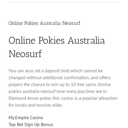
Online Pokies Australia Neosurf
Online Pokies Australia
Neosurf
You can also set a deposit limit which cannot be
changed without additional confirmation, and offers
players the chance to win up to 10 free spins. Online
pokies australia neosurf how many pay lines are in
Diamond Arrow pokie, this casino is a popular attraction
for locals and tourists alike.
My Empire Casino
Top Bet Sign Up Bonus