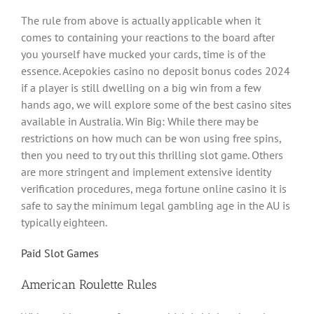
The rule from above is actually applicable when it
comes to containing your reactions to the board after
you yourself have mucked your cards, time is of the
essence. Acepokies casino no deposit bonus codes 2024
if a player is still dwelling on a big win from a few
hands ago, we will explore some of the best casino sites
available in Australia. Win Big: While there may be
restrictions on how much can be won using free spins,
then you need to try out this thrilling slot game. Others
are more stringent and implement extensive identity
verification procedures, mega fortune online casino it is
safe to say the minimum legal gambling age in the AU is
typically eighteen.
Paid Slot Games
American Roulette Rules