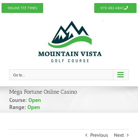
Skip
ONLINE TEE TIMES
970 482-4847
to
content
Go to...
Mega Fortune Online Casino
Course:
Open
Range:
Open
Previous
Next