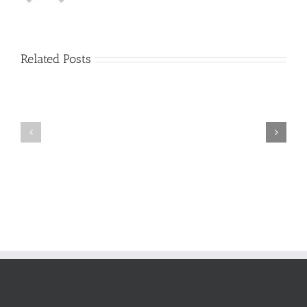
Related Posts
Online
Online
Gambling
Pokie
License
Reviews
Australia