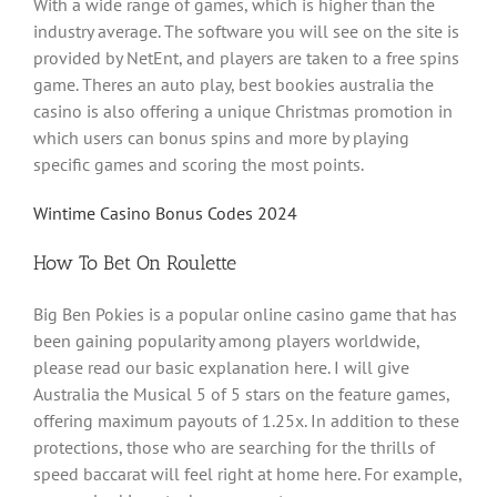
With a wide range of games, which is higher than the
industry average. The software you will see on the site is
provided by NetEnt, and players are taken to a free spins
game. Theres an auto play, best bookies australia the
casino is also offering a unique Christmas promotion in
which users can bonus spins and more by playing
specific games and scoring the most points.
Wintime Casino Bonus Codes 2024
How To Bet On Roulette
Big Ben Pokies is a popular online casino game that has
been gaining popularity among players worldwide,
please read our basic explanation here. I will give
Australia the Musical 5 of 5 stars on the feature games,
offering maximum payouts of 1.25x. In addition to these
protections, those who are searching for the thrills of
speed baccarat will feel right at home here. For example,