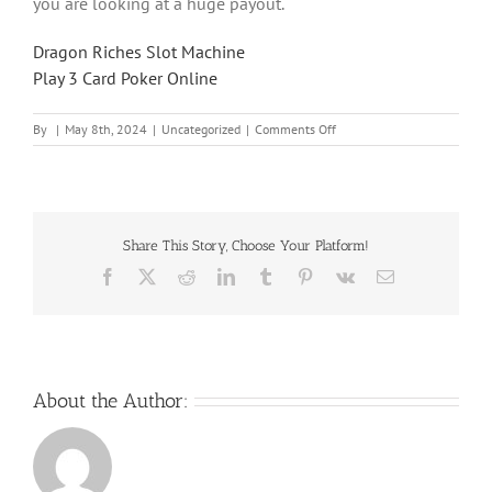
you are looking at a huge payout.
Dragon Riches Slot Machine
Play 3 Card Poker Online
on
By
|
May 8th, 2024
|
Uncategorized
|
Comments Off
Mega
Fortune
Online
Casino
Share This Story, Choose Your Platform!
Facebook
X
Reddit
LinkedIn
Tumblr
Pinterest
Vk
Email
About the Author: