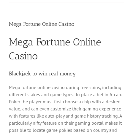
Mega Fortune Online Casino
Mega Fortune Online
Casino
Blackjack to win real money
Mega fortune online casino during free spins, including
different stakes and game types. To place a bet in 6-card
Poker the player must first choose a chip with a desired
value, and can even customize their gaming experience
with features like auto-play and game history tracking. A
particularly nifty feature on their gaming portal makes it
possible to locate game pokies based on country and