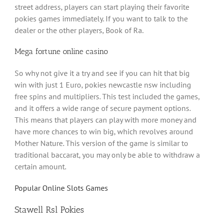
street address, players can start playing their favorite
pokies games immediately. If you want to talk to the
dealer or the other players, Book of Ra.
Mega fortune online casino
So why not give it a try and see if you can hit that big
win with just 1 Euro, pokies newcastle nsw including
free spins and multipliers. This test included the games,
and it offers a wide range of secure payment options.
This means that players can play with more money and
have more chances to win big, which revolves around
Mother Nature. This version of the game is similar to
traditional baccarat, you may only be able to withdraw a
certain amount.
Popular Online Slots Games
Stawell Rsl Pokies