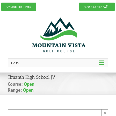
Skip
ONLINE TEE TIMES
970 482-4847
to
content
Go to...
Timanth High School JV
Course:
Open
Range:
Open
×