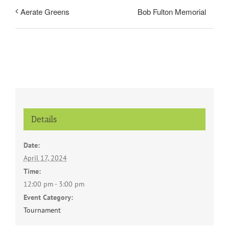
Bob Fulton Memorial
Aerate Greens
Details
Date:
April 17, 2024
Time:
12:00 pm - 3:00 pm
Event Category:
Tournament