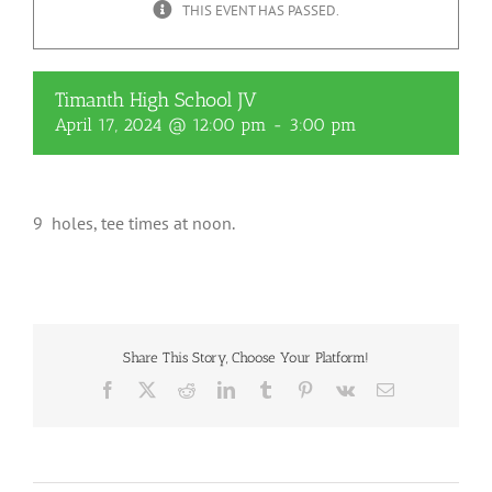
THIS EVENT HAS PASSED.
Timanth High School JV
April 17, 2024 @ 12:00 pm
-
3:00 pm
9 holes, tee times at noon.
Share This Story, Choose Your Platform!
Facebook
X
Reddit
LinkedIn
Tumblr
Pinterest
Vk
Email