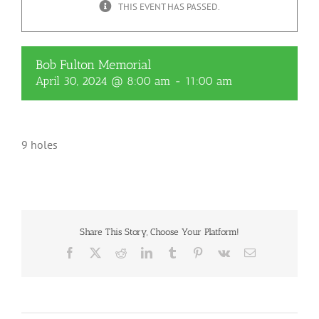
THIS EVENT HAS PASSED.
Bob Fulton Memorial
April 30, 2024 @ 8:00 am
-
11:00 am
9 holes
Share This Story, Choose Your Platform!
Facebook
X
Reddit
LinkedIn
Tumblr
Pinterest
Vk
Email