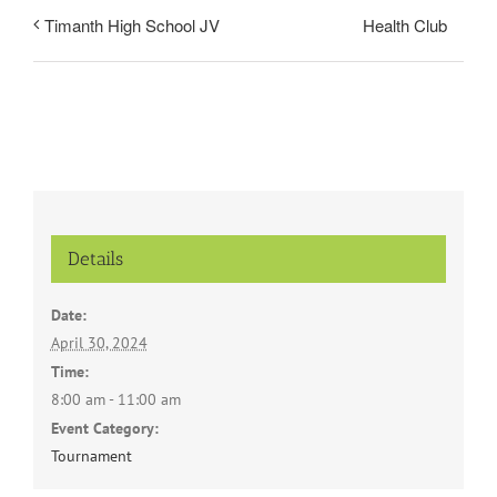
Health Club
Timanth High School JV
Details
Date:
April 30, 2024
Time:
8:00 am - 11:00 am
Event Category:
Tournament