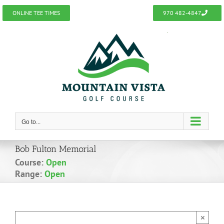
Skip
ONLINE TEE TIMES
970 482-4847
to
content
Go to...
Bob Fulton Memorial
Course:
Open
Range:
Open
×