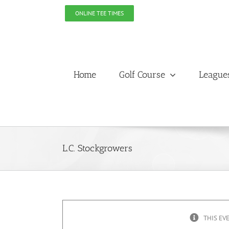
Skip
ONLINE TEE TIMES
to
content
Home
Golf Course
League
L.C. Stockgrowers
THIS EV