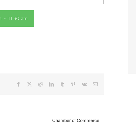
m
-
11:30 am
Facebook
X
Reddit
LinkedIn
Tumblr
Pinterest
Vk
Email
Chamber of Commerce