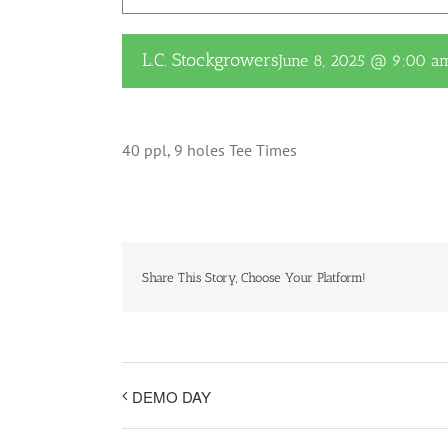
L.C. Stockgrowers
June 8, 2025 @ 9:00 a
40 ppl, 9 holes Tee Times
Share This Story, Choose Your Platform!
DEMO DAY