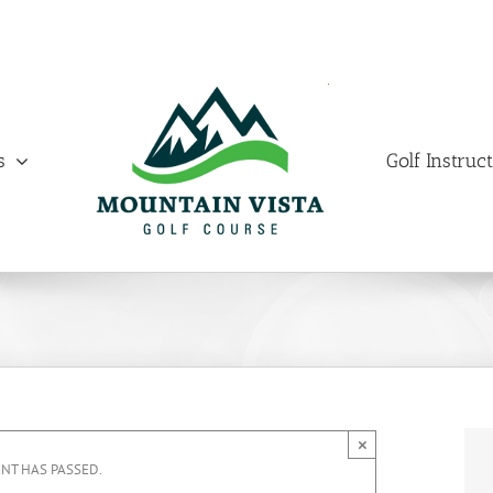
s
Golf Instruc
×
ENT HAS PASSED.