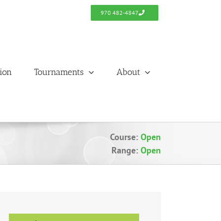
970 482-4847
tion
Tournaments
About
Course:
Open
Range:
Open