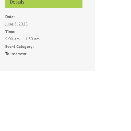
Details
Date:
June 8, 2025
Time:
9:00 am - 11:30 am
Event Category:
Tournament