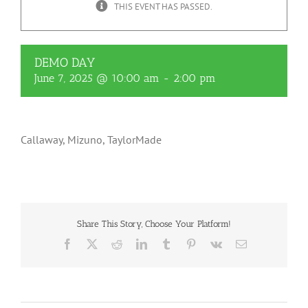
THIS EVENT HAS PASSED.
DEMO DAY
June 7, 2025 @ 10:00 am
-
2:00 pm
Callaway, Mizuno, TaylorMade
Share This Story, Choose Your Platform!
Facebook
X
Reddit
LinkedIn
Tumblr
Pinterest
Vk
Email