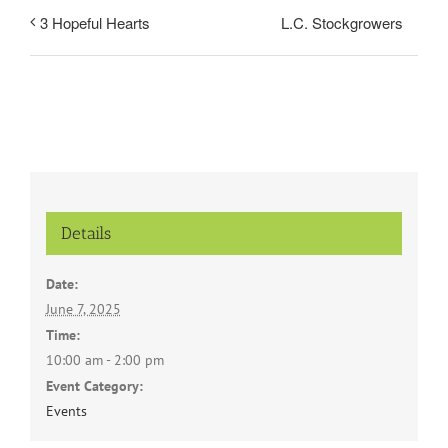
L.C. Stockgrowers
3 Hopeful Hearts
Details
Date:
June 7, 2025
Time:
10:00 am - 2:00 pm
Event Category:
Events