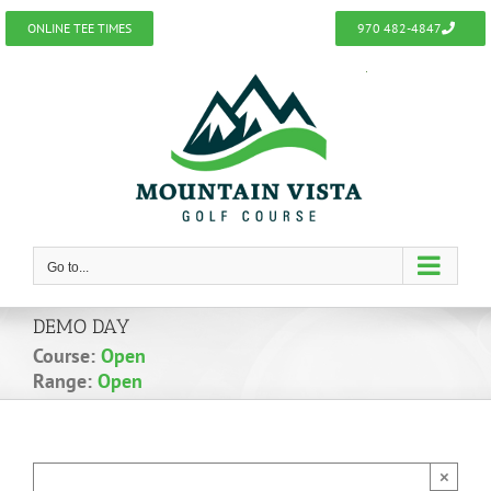
Skip
ONLINE TEE TIMES
970 482-4847
to
content
Go to...
DEMO DAY
Course:
Open
Range:
Open
×