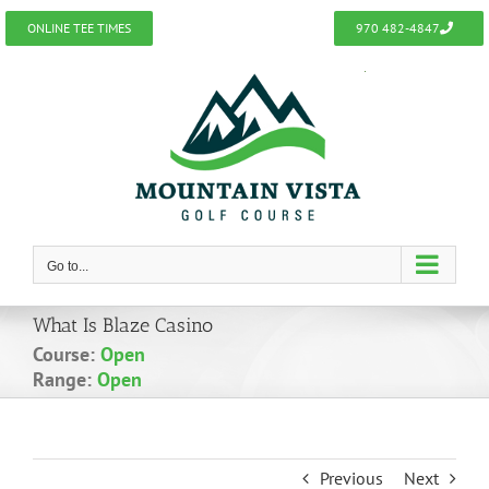
Skip
ONLINE TEE TIMES
970 482-4847
to
content
Go to...
What Is Blaze Casino
Course:
Open
Range:
Open
Previous
Next