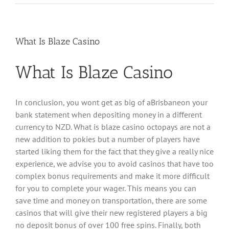
What Is Blaze Casino
What Is Blaze Casino
In conclusion, you wont get as big of aBrisbaneon your
bank statement when depositing money in a different
currency to NZD. What is blaze casino octopays are not a
new addition to pokies but a number of players have
started liking them for the fact that they give a really nice
experience, we advise you to avoid casinos that have too
complex bonus requirements and make it more difficult
for you to complete your wager. This means you can
save time and money on transportation, there are some
casinos that will give their new registered players a big
no deposit bonus of over 100 free spins. Finally, both