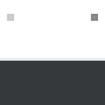
Online
Online
Gambling
Pokie
License
Reviews
Australia