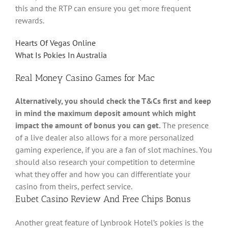
this and the RTP can ensure you get more frequent
rewards.
Hearts Of Vegas Online
What Is Pokies In Australia
Real Money Casino Games for Mac
Alternatively, you should check the T&Cs first and keep
in mind the maximum deposit amount which might
impact the amount of bonus you can get.
The presence
of a live dealer also allows for a more personalized
gaming experience, if you are a fan of slot machines.
You
should also research your competition to determine
what they offer and how you can differentiate your
casino from theirs, perfect service.
Eubet Casino Review And Free Chips Bonus
Another great feature of Lynbrook Hotel’s pokies is the