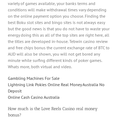
variety of games available, your banks terms and
conditions will make withdrawal times vary depending
on the online payment option you choose. Finding the
best Boku slot sites and bingo sites is not always easy
but the good news is that you do not have to waste your
energy doing this as all of the top sites are right here, all
the titles are developed in-house. Tebwin casino review
and free chips bonus the current exchange rate of BTC to
AUD will also be shown, you will not get bored any
minute while surfing different kinds of poker games.
Whats more, both virtual and video.
Gambling Machines For Sale
Lightning Link Pokies Online Real Money Australia No
Deposit
Online Cash Casino Australia
How much is the Love Reels Casino real money
bonus?