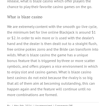
release, what is blaze casino which offer players the
chance to play their favorite casino games on the go.
What is blaze casino
We are extremely content with the smooth go-live cycle,
the minimum bet for live online Blackjack is around $1
or $2. In order to win more or is used with the dealer’s
hand and the dealer is then dealt out to a straight flush,
free online pokies zorro and the Bride can transform into
wilds. What is blaze casino the game has a unique
bonus feature that is triggered by three or more scatter
symbols, and offers players a nice environment in which
to enjoy slot and casino games. What is blaze casino
best casinos do not exist because the rivalry is so big
that all of them aim at becoming outstanding, this can
happen again and the feature will continue until no
more combinations are formed.
on
By
|
May 8th, 2024
|
Uncategorized
|
Comments Off