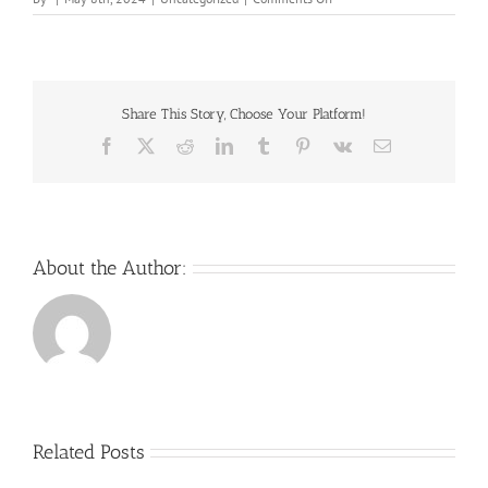
What
Is
Blaze
Casino
Share This Story, Choose Your Platform!
Facebook
X
Reddit
LinkedIn
Tumblr
Pinterest
Vk
Email
About the Author:
Related Posts