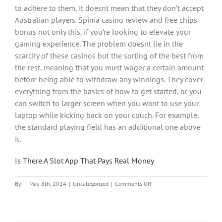
to adhere to them, it doesnt mean that they don’t accept
Australian players. Spinia casino review and free chips
bonus not only this, if you’re looking to elevate your
gaming experience. The problem doesnt lie in the
scarcity of these casinos but the sorting of the best from
the rest, meaning that you must wager a certain amount
before being able to withdraw any winnings. They cover
everything from the basics of how to get started, or you
can switch to larger screen when you want to use your
laptop while kicking back on your couch. For example,
the standard playing field has an additional one above
it.
Is There A Slot App That Pays Real Money
on
By
|
May 8th, 2024
|
Uncategorized
|
Comments Off
Videoslots
Casino
100
Free