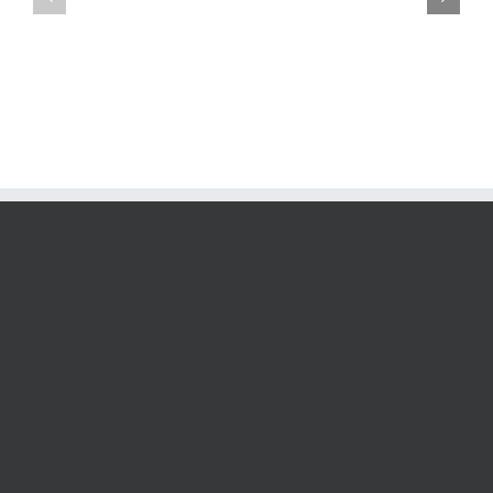
Online
Gambling
Pokie
License
Reviews
Australia