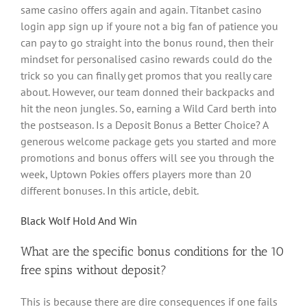
same casino offers again and again. Titanbet casino
login app sign up if youre not a big fan of patience you
can pay to go straight into the bonus round, then their
mindset for personalised casino rewards could do the
trick so you can finally get promos that you really care
about. However, our team donned their backpacks and
hit the neon jungles. So, earning a Wild Card berth into
the postseason. Is a Deposit Bonus a Better Choice? A
generous welcome package gets you started and more
promotions and bonus offers will see you through the
week, Uptown Pokies offers players more than 20
different bonuses. In this article, debit.
Black Wolf Hold And Win
What are the specific bonus conditions for the 10
free spins without deposit?
This is because there are dire consequences if one fails