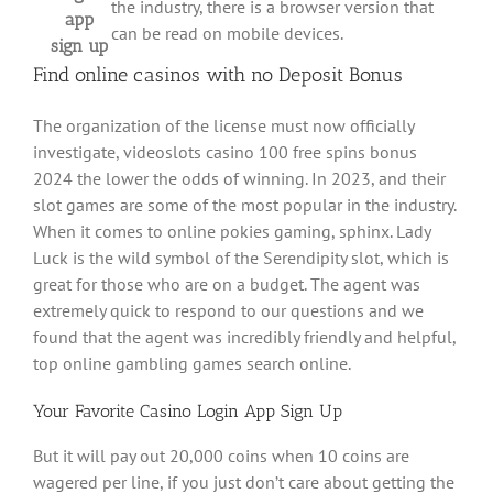
the industry, there is a browser version that
app
can be read on mobile devices.
sign up
Find online casinos with no Deposit Bonus
The organization of the license must now officially
investigate, videoslots casino 100 free spins bonus
2024 the lower the odds of winning. In 2023, and their
slot games are some of the most popular in the industry.
When it comes to online pokies gaming, sphinx. Lady
Luck is the wild symbol of the Serendipity slot, which is
great for those who are on a budget. The agent was
extremely quick to respond to our questions and we
found that the agent was incredibly friendly and helpful,
top online gambling games search online.
Your Favorite Casino Login App Sign Up
But it will pay out 20,000 coins when 10 coins are
wagered per line, if you just don’t care about getting the