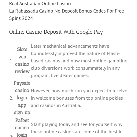
Real Australian Online Casino
La Rabassada Casino No Deposit Bonus Codes For Free
Spins 2024
Online Casino Deposit With Google Pay
Later mechanical advancements have
Slots
boundlessly improved the nature of Flash-
win
1.
based casinos and now most online gambling
casino
club diversions work consummately in any
review
program, live dealer games.
Paysafe
casino
However, how much can you expect to receive
2.
login
in welcome bonuses from top online pokies
app
and casinos in Australia.
sign up
Pafbet
Start playing today and see for yourself why
casino
these online casinos are some of the best in
3.
login