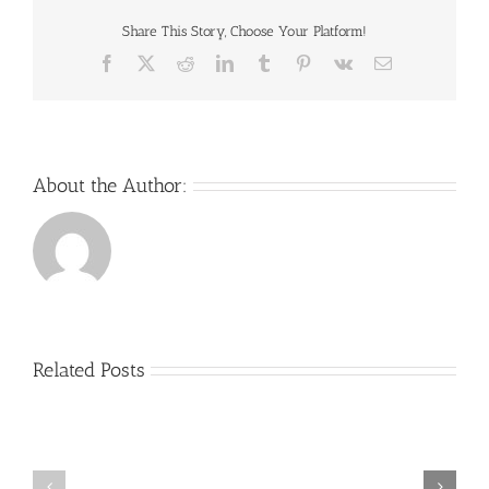
Spins
Share This Story, Choose Your Platform!
Bonus
2024
Facebook
X
Reddit
LinkedIn
Tumblr
Pinterest
Vk
Email
About the Author:
Related Posts
Online