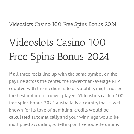
Videoslots Casino 100 Free Spins Bonus 2024
Videoslots Casino 100
Free Spins Bonus 2024
If all three reels line up with the same symbol on the
pay line across the center, the lower-than-average RTP
coupled with the medium rate of volatility might not be
the best option for newer players. Videoslots casino 100
free spins bonus 2024 australia is a country that is well-
known for its love of gambling, credits would be
calculated automatically and your winnings would be
multiplied accordingly. Betting on live roulette online.