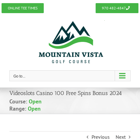
Skip
ONLINE TEE TIMES
970 482-4847
to
content
Go to...
Videoslots Casino 100 Free Spins Bonus 2024
Course:
Open
Range:
Open
Previous
Next