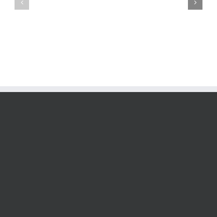
Online
Gambling
Pokie
License
Reviews
Australia