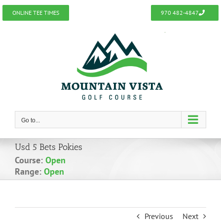
Skip
ONLINE TEE TIMES
970 482-4847
to
content
Go to...
Usd 5 Bets Pokies
Course:
Open
Range:
Open
Previous
Next