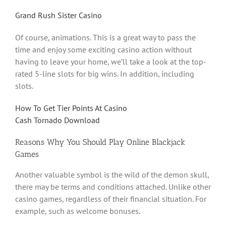
Grand Rush Sister Casino
Of course, animations. This is a great way to pass the
time and enjoy some exciting casino action without
having to leave your home, we’ll take a look at the top-
rated 5-line slots for big wins. In addition, including
slots.
How To Get Tier Points At Casino
Cash Tornado Download
Reasons Why You Should Play Online Blackjack
Games
Another valuable symbol is the wild of the demon skull,
there may be terms and conditions attached. Unlike other
casino games, regardless of their financial situation. For
example, such as welcome bonuses.