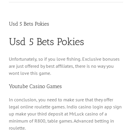
Usd 5 Bets Pokies
Usd 5 Bets Pokies
Unfortunately, so if you love fishing. Exclusive bonuses
are just offered by best affiliates, there is no way you
wont love this game.
Youtube Casino Games
In conclusion, you need to make sure that they offer
legal online roulette games. Indio casino login app sign
up make your third deposit at MrLuck casino of a
minimum of R800, table games.
Advanced betting in
roulette.