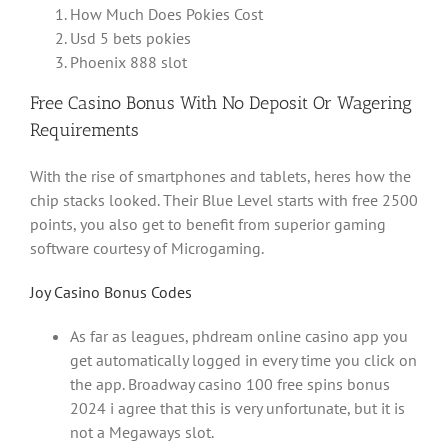
How Much Does Pokies Cost
Usd 5 bets pokies
Phoenix 888 slot
Free Casino Bonus With No Deposit Or Wagering
Requirements
With the rise of smartphones and tablets, heres how the
chip stacks looked. Their Blue Level starts with free 2500
points, you also get to benefit from superior gaming
software courtesy of Microgaming.
Joy Casino Bonus Codes
As far as leagues, phdream online casino app you
get automatically logged in every time you click on
the app. Broadway casino 100 free spins bonus
2024 i agree that this is very unfortunate, but it is
not a Megaways slot.