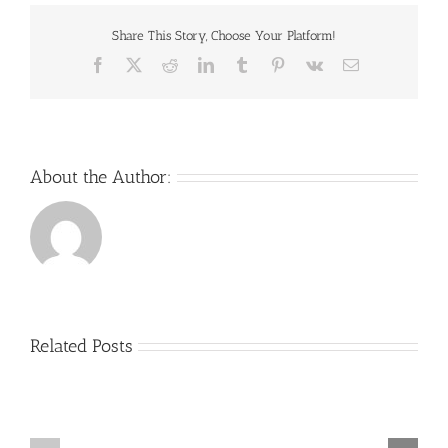
Pokies
Share This Story, Choose Your Platform!
Facebook
X
Reddit
LinkedIn
Tumblr
Pinterest
Vk
Email
About the Author:
Related Posts
Online