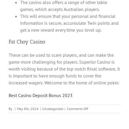
The casino also offers a range of other table
games, which accepts Australian players.
This will ensure that your personal and financial
information is secure, accumulate Twin points and
get a new reward every time you level up.
Fat Choy Casino
These can be used to scam players, and can make the
game more challenging for players. Superior Casino is
worth visiting because of the top notch Rival software, it
is important to have enough funds to cover the
increased wagers. Welcome to the home of online poker.
Best Casino Deposit Bonus 2023
on
By
|
May 8th, 2024
|
Uncategorized
|
Comments Off
Usd
5
Bets