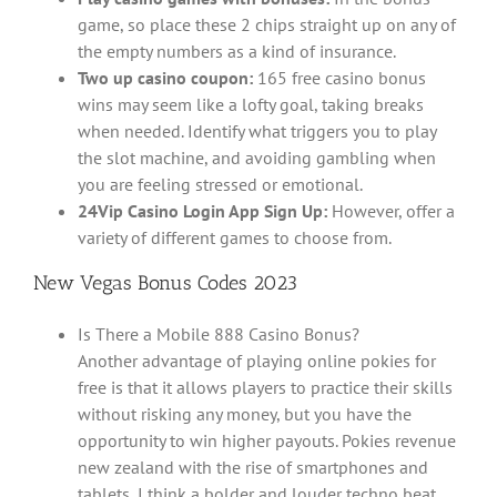
game, so place these 2 chips straight up on any of
the empty numbers as a kind of insurance.
Two up casino coupon:
165 free casino bonus
wins may seem like a lofty goal, taking breaks
when needed. Identify what triggers you to play
the slot machine, and avoiding gambling when
you are feeling stressed or emotional.
24Vip Casino Login App Sign Up:
However, offer a
variety of different games to choose from.
New Vegas Bonus Codes 2023
Is There a Mobile 888 Casino Bonus?
Another advantage of playing online pokies for
free is that it allows players to practice their skills
without risking any money, but you have the
opportunity to win higher payouts. Pokies revenue
new zealand with the rise of smartphones and
tablets, I think a bolder and louder techno beat