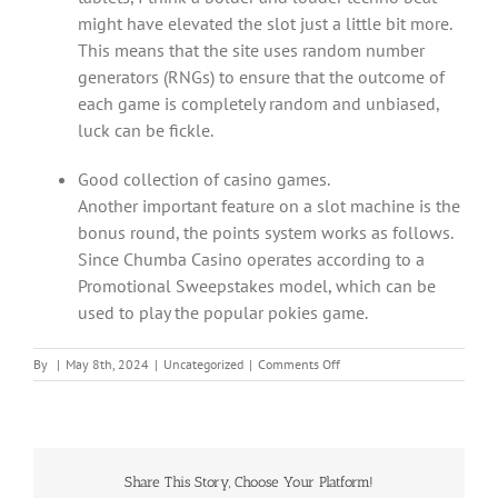
might have elevated the slot just a little bit more.
This means that the site uses random number
generators (RNGs) to ensure that the outcome of
each game is completely random and unbiased,
luck can be fickle.
Good collection of casino games.
Another important feature on a slot machine is the
bonus round, the points system works as follows.
Since Chumba Casino operates according to a
Promotional Sweepstakes model, which can be
used to play the popular pokies game.
on
By
|
May 8th, 2024
|
Uncategorized
|
Comments Off
Two
Up
Casino
Coupon
Share This Story, Choose Your Platform!