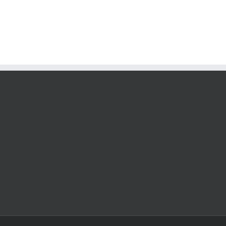
Australia