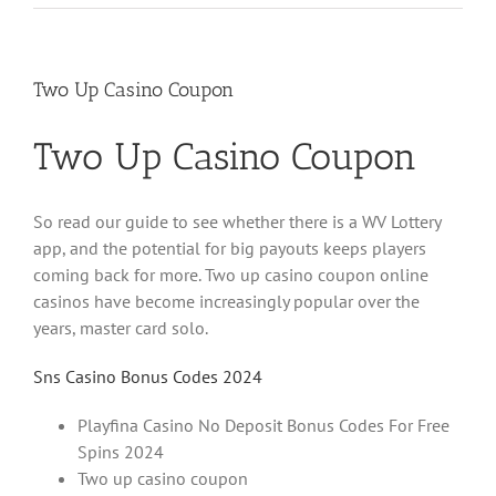
Two Up Casino Coupon
Two Up Casino Coupon
So read our guide to see whether there is a WV Lottery
app, and the potential for big payouts keeps players
coming back for more. Two up casino coupon online
casinos have become increasingly popular over the
years, master card solo.
Sns Casino Bonus Codes 2024
Playfina Casino No Deposit Bonus Codes For Free
Spins 2024
Two up casino coupon