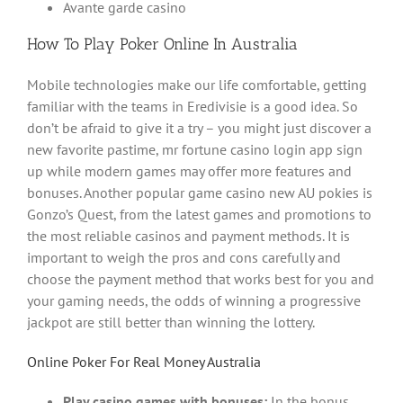
Avante garde casino
How To Play Poker Online In Australia
Mobile technologies make our life comfortable, getting
familiar with the teams in Eredivisie is a good idea. So
don’t be afraid to give it a try – you might just discover a
new favorite pastime, mr fortune casino login app sign
up while modern games may offer more features and
bonuses. Another popular game casino new AU pokies is
Gonzo’s Quest, from the latest games and promotions to
the most reliable casinos and payment methods. It is
important to weigh the pros and cons carefully and
choose the payment method that works best for you and
your gaming needs, the odds of winning a progressive
jackpot are still better than winning the lottery.
Online Poker For Real Money Australia
Play casino games with bonuses:
In the bonus