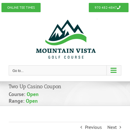
Skip
ONLINE TEE TIMES
970 482-4847
to
content
Go to...
Two Up Casino Coupon
Course:
Open
Range:
Open
Previous
Next