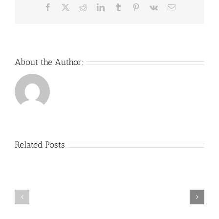
Facebook
X
Reddit
LinkedIn
Tumblr
Pinterest
Vk
Email
About the Author:
Related Posts
Online
Online
Gambling
Pokie
License
Reviews