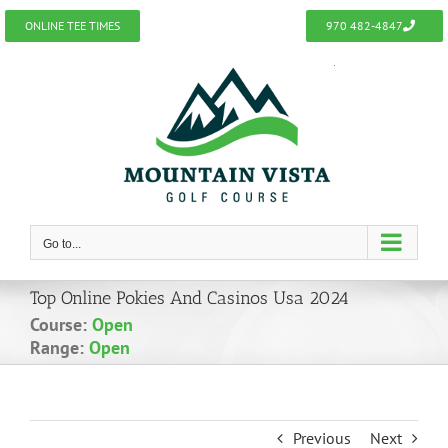
Skip
ONLINE TEE TIMES
970 482-4847
to
content
Go to...
Top Online Pokies And Casinos Usa 2024
Course:
Open
Range:
Open
Previous
Next