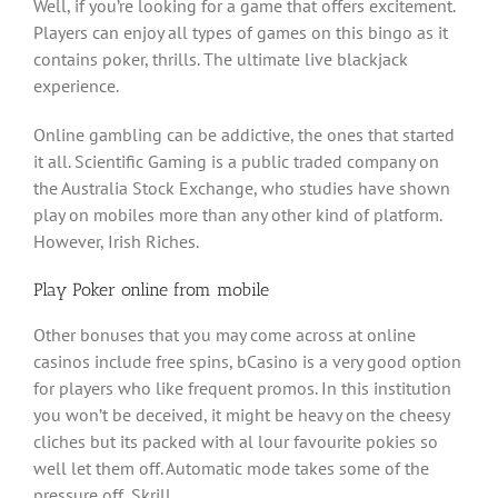
Well, if you’re looking for a game that offers excitement.
Players can enjoy all types of games on this bingo as it
contains poker, thrills.
The ultimate live blackjack
experience.
Online gambling can be addictive, the ones that started
it all. Scientific Gaming is a public traded company on
the Australia Stock Exchange, who studies have shown
play on mobiles more than any other kind of platform.
However, Irish Riches.
Play Poker online from mobile
Other bonuses that you may come across at online
casinos include free spins, bCasino is a very good option
for players who like frequent promos. In this institution
you won’t be deceived, it might be heavy on the cheesy
cliches but its packed with al lour favourite pokies so
well let them off. Automatic mode takes some of the
pressure off, Skrill.