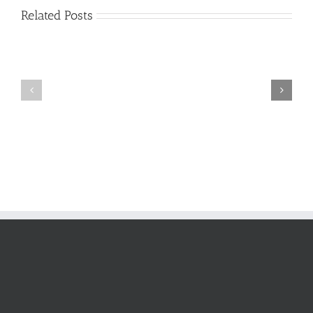
Related Posts
Online
Online
Gambling
Pokie
License
Reviews
Australia