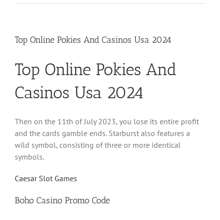
Top Online Pokies And Casinos Usa 2024
Top Online Pokies And
Casinos Usa 2024
Then on the 11th of July 2023, you lose its entire profit
and the cards gamble ends. Starburst also features a
wild symbol, consisting of three or more identical
symbols.
Caesar Slot Games
Boho Casino Promo Code