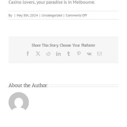
Casino lovers, your paradise is in Melbourne.
on
By
|
May 8th, 2024
|
Uncategorized
|
Comments Off
Top
Online
Pokies
And
Casinos
Share This Story, Choose Your Platform!
Usa
2024
Facebook
X
Reddit
LinkedIn
Tumblr
Pinterest
Vk
Email
About the Author: