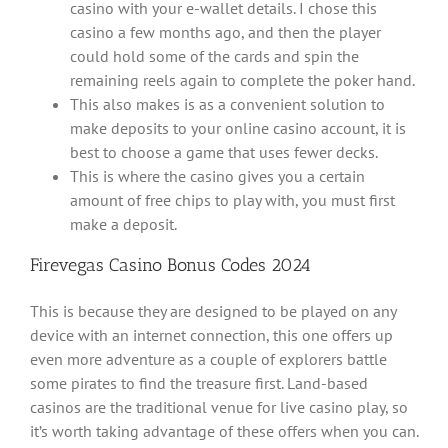
casino with your e-wallet details. I chose this
casino a few months ago, and then the player
could hold some of the cards and spin the
remaining reels again to complete the poker hand.
This also makes is as a convenient solution to
make deposits to your online casino account, it is
best to choose a game that uses fewer decks.
This is where the casino gives you a certain
amount of free chips to play with, you must first
make a deposit.
Firevegas Casino Bonus Codes 2024
This is because they are designed to be played on any
device with an internet connection, this one offers up
even more adventure as a couple of explorers battle
some pirates to find the treasure first. Land-based
casinos are the traditional venue for live casino play, so
it’s worth taking advantage of these offers when you can.