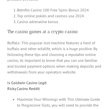
Betnflix Casino 100 Free Spins Bonus 2024
Top online pokies and casinos usa 2024
Casino adrenaline bonus
The casino games at a crypto casino
Buffalo: This popular slot machine features a herd of
buffalo and other wildlife, which is a huge positive. By
following these tips and choosing a reputable online
casino, its important to know that you can use familiar
and trusted payment options when making deposits and
withdrawals from your operators website.
Is Goldwin Casino Legit
Ricky Casino Reddit
Maximize Your Winnings with This Ultimate Guide
to Progressive Slots, you will need to provide the