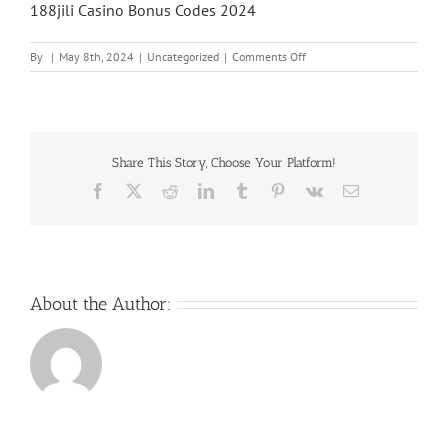
188jili Casino Bonus Codes 2024
on
By
|
May 8th, 2024
|
Uncategorized
|
Comments Off
Top
Online
Pokies
And
Casinos
Share This Story, Choose Your Platform!
New
Zealand
Facebook
X
Reddit
LinkedIn
Tumblr
Pinterest
Vk
Email
Quest
About the Author: