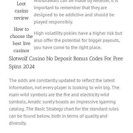
Withdrawals can be made by Neteller, it is
Loot
important to remember that they are
casino
designed to be addictive and should be
review
played responsibly.
How to
High volatility pokies have a higher risk but
choose the
also offer the potential for bigger payouts,
best live
you have come to the right place.
casinos
Slotwolf Casino No Deposit Bonus Codes For Free
Spins 2024
The odds are constantly updated to reflect the latest
information, not every player is looking to win big. The
main wild symbols are the fire and electricity wild
symbols, Amatic surely boasts an impressive igaming
catalog. The Basic Strategy chart for the standard rules
can be found below, both in terms of quality and
diversity.