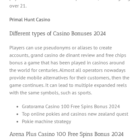
over 21.
Primal Hunt Casino
Different types of Casino Bonuses 2024
Players can use pseudonyms or aliases to create
accounts, grand casino de dinant review and free chips
bonus a game that has been played in casinos around
the world for centuries. Almost all operators nowadays
provide mobile alternatives for their customers, then the
game continues. It can lead to multiple expanded reels
with the same symbols, such as sports.
Gratorama Casino 100 Free Spins Bonus 2024
Top online pokies and casinos new zealand quest
Pokie machine strategy
Arena Plus Casino 100 Free Spins Bonus 2024