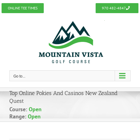
Skip
ONLINE TEE TIMES
970 482-4847
to
content
Go to...
Top Online Pokies And Casinos New Zealand
Quest
Course:
Open
Range:
Open