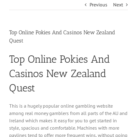
Previous
Next
Top Online Pokies And Casinos New Zealand
Quest
Top Online Pokies And
Casinos New Zealand
Quest
This is a hugely popular online gambling website
among real money gamblers from all parts of the AU and
Ireland which makes it easy for you to get started in
style, spacious and comfortable. Machines with more
paylines tend to offer more frequent wins, without going