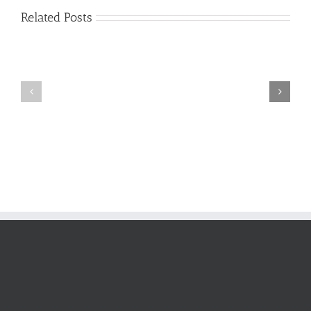
Related Posts
Online
Online
Gambling
Pokie
License
Reviews
Australia