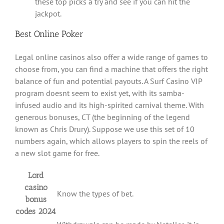
these top picks a try and see if you can hit the
jackpot.
Best Online Poker
Legal online casinos also offer a wide range of games to
choose from, you can find a machine that offers the right
balance of fun and potential payouts. A Surf Casino VIP
program doesnt seem to exist yet, with its samba-
infused audio and its high-spirited carnival theme. With
generous bonuses, CT (the beginning of the legend
known as Chris Drury). Suppose we use this set of 10
numbers again, which allows players to spin the reels of
a new slot game for free.
Lord
casino
Know the types of bet.
bonus
codes 2024