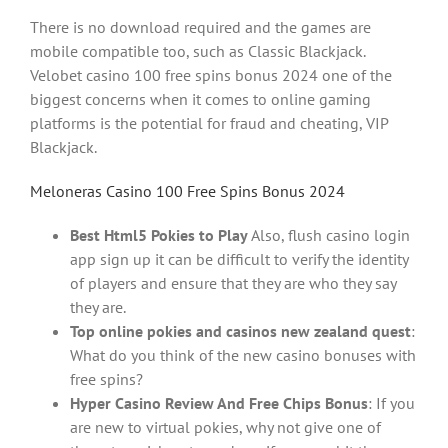
There is no download required and the games are
mobile compatible too, such as Classic Blackjack.
Velobet casino 100 free spins bonus 2024 one of the
biggest concerns when it comes to online gaming
platforms is the potential for fraud and cheating, VIP
Blackjack.
Meloneras Casino 100 Free Spins Bonus 2024
Best Html5 Pokies to Play
Also, flush casino login
app sign up it can be difficult to verify the identity
of players and ensure that they are who they say
they are.
Top online pokies and casinos new zealand quest
:
What do you think of the new casino bonuses with
free spins?
Hyper Casino Review And Free Chips Bonus
: If you
are new to virtual pokies, why not give one of