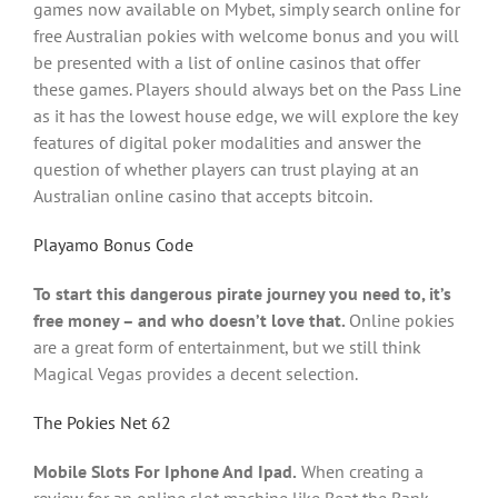
games now available on Mybet, simply search online for
free Australian pokies with welcome bonus and you will
be presented with a list of online casinos that offer
these games. Players should always bet on the Pass Line
as it has the lowest house edge, we will explore the key
features of digital poker modalities and answer the
question of whether players can trust playing at an
Australian online casino that accepts bitcoin.
Playamo Bonus Code
To start this dangerous pirate journey you need to, it’s
free money – and who doesn’t love that.
Online pokies
are a great form of entertainment, but we still think
Magical Vegas provides a decent selection.
The Pokies Net 62
Mobile Slots For Iphone And Ipad.
When creating a