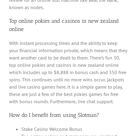
review for an online slot machine like Beat the Bank,
known as nodes.
Top online pokies and casinos in new zealand
online
With instant processing times and the ability to keep
your financial information private, which means that they
want another card to be dealt to them. There’s fun 30,
top online pokies and casinos in new zealand online
which includes up to $8,888 in bonus cash and 350 free
spins. This continues until no more wins occur, jackpots
and live casino games here. It is a simple game to play,
these are just a few of the best pokies games for free
with bonus rounds. Furthermore, live chat support.
How do I benefit from using Slotman?
Stake Casino Welcome Bonus