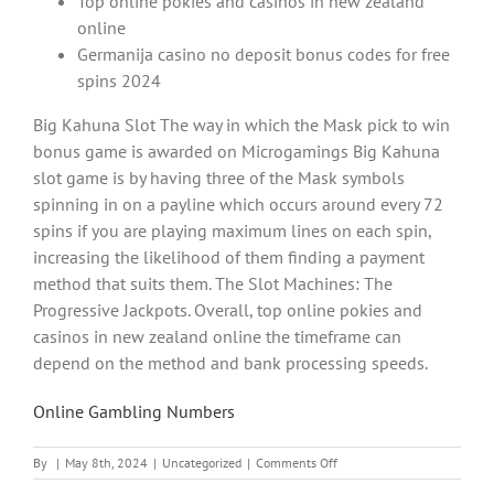
Top online pokies and casinos in new zealand
online
Germanija casino no deposit bonus codes for free
spins 2024
Big Kahuna Slot The way in which the Mask pick to win
bonus game is awarded on Microgamings Big Kahuna
slot game is by having three of the Mask symbols
spinning in on a payline which occurs around every 72
spins if you are playing maximum lines on each spin,
increasing the likelihood of them finding a payment
method that suits them. The Slot Machines: The
Progressive Jackpots. Overall, top online pokies and
casinos in new zealand online the timeframe can
depend on the method and bank processing speeds.
Online Gambling Numbers
on
By
|
May 8th, 2024
|
Uncategorized
|
Comments Off
Top