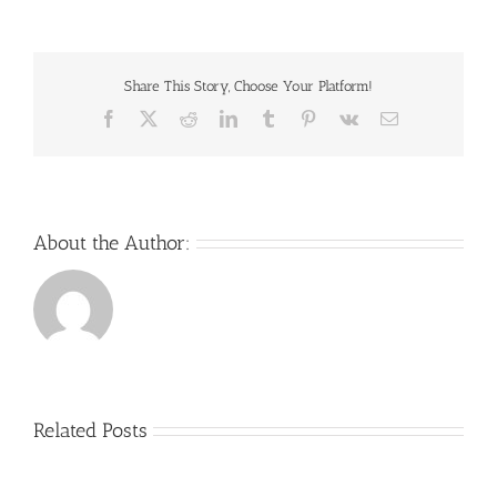
Online
Pokies
And
Casinos
Share This Story, Choose Your Platform!
In
New
Facebook
X
Reddit
LinkedIn
Tumblr
Pinterest
Vk
Email
Zealand
Online
About the Author:
Related Posts