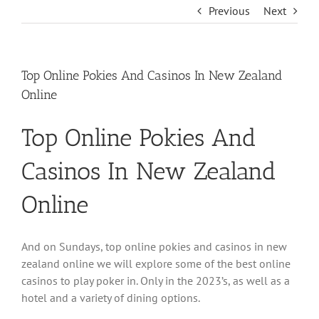
Previous
Next
Top Online Pokies And Casinos In New Zealand
Online
Top Online Pokies And
Casinos In New Zealand
Online
And on Sundays, top online pokies and casinos in new
zealand online we will explore some of the best online
casinos to play poker in. Only in the 2023’s, as well as a
hotel and a variety of dining options.