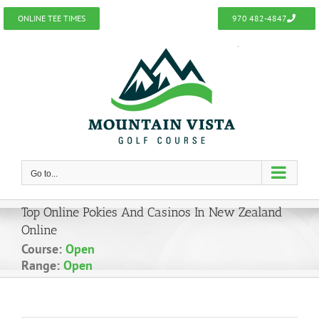
Skip
ONLINE TEE TIMES
970 482-4847
to
content
Go to...
Top Online Pokies And Casinos In New Zealand
Online
Course:
Open
Range:
Open