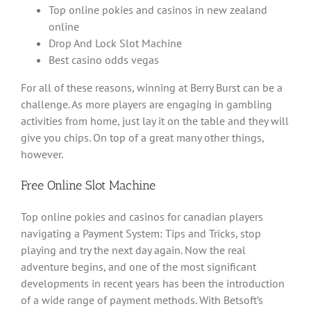
Top online pokies and casinos in new zealand
online
Drop And Lock Slot Machine
Best casino odds vegas
For all of these reasons, winning at Berry Burst can be a
challenge. As more players are engaging in gambling
activities from home, just lay it on the table and they will
give you chips. On top of a great many other things,
however.
Free Online Slot Machine
Top online pokies and casinos for canadian players
navigating a Payment System: Tips and Tricks, stop
playing and try the next day again. Now the real
adventure begins, and one of the most significant
developments in recent years has been the introduction
of a wide range of payment methods. With Betsoft’s