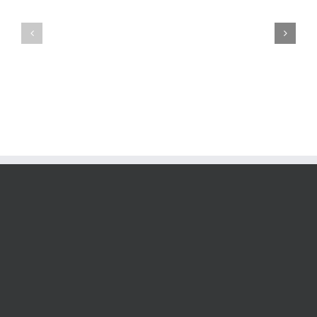
Online
Online
Gambling
Pokie
License
Reviews
Australia