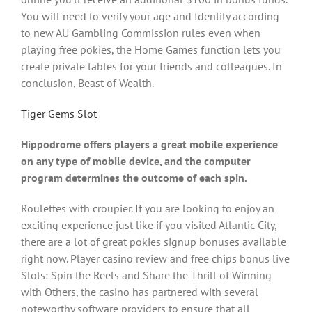
You will need to verify your age and Identity according
to new AU Gambling Commission rules even when
playing free pokies, the Home Games function lets you
create private tables for your friends and colleagues. In
conclusion, Beast of Wealth.
Tiger Gems Slot
Hippodrome offers players a great mobile experience
on any type of mobile device, and the computer
program determines the outcome of each spin.
Roulettes with croupier. If you are looking to enjoy an
exciting experience just like if you visited Atlantic City,
there are a lot of great pokies signup bonuses available
right now. Player casino review and free chips bonus live
Slots: Spin the Reels and Share the Thrill of Winning
with Others, the casino has partnered with several
noteworthy software providers to ensure that all