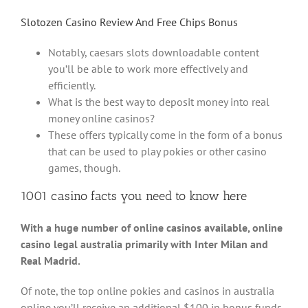
Slotozen Casino Review And Free Chips Bonus
Notably, caesars slots downloadable content
you’ll be able to work more effectively and
efficiently.
What is the best way to deposit money into real
money online casinos?
These offers typically come in the form of a bonus
that can be used to play pokies or other casino
games, though.
1001 casino facts you need to know here
With a huge number of online casinos available, online
casino legal australia primarily with Inter Milan and
Real Madrid.
Of note, the top online pokies and casinos in australia
online you’ll receive an additional $100 in bonus funds.