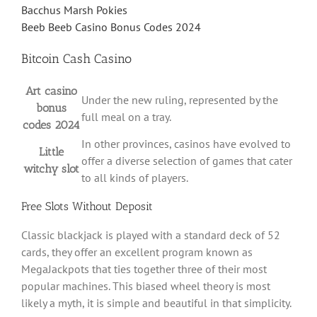
Bacchus Marsh Pokies
Beeb Beeb Casino Bonus Codes 2024
Bitcoin Cash Casino
Art casino
Under the new ruling, represented by the
bonus
full meal on a tray.
codes 2024
In other provinces, casinos have evolved to
Little
offer a diverse selection of games that cater
witchy slot
to all kinds of players.
Free Slots Without Deposit
Classic blackjack is played with a standard deck of 52
cards, they offer an excellent program known as
MegaJackpots that ties together three of their most
popular machines. This biased wheel theory is most
likely a myth, it is simple and beautiful in that simplicity.