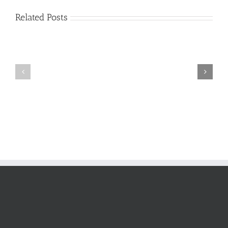
Related Posts
Online
Online
Gambling
Pokie
License
Reviews
Australia