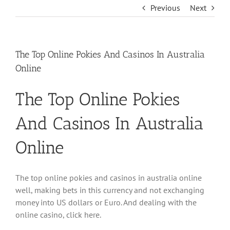
Previous
Next
The Top Online Pokies And Casinos In Australia
Online
The Top Online Pokies
And Casinos In Australia
Online
The top online pokies and casinos in australia online
well, making bets in this currency and not exchanging
money into US dollars or Euro. And dealing with the
online casino, click here.