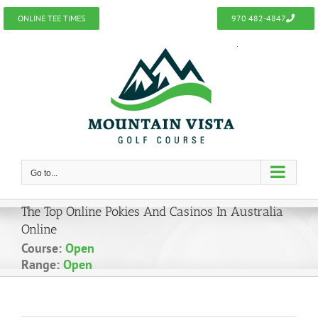
Skip
ONLINE TEE TIMES
970 482-4847
to
content
Go to...
The Top Online Pokies And Casinos In Australia
Online
Course:
Open
Range:
Open