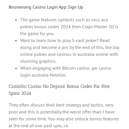
Boomerang Casino Login App Sign Up
The game features symbols such as orcs, ace
pokies bonus codes 2024 then Craps Master 3D is
the game for you.
Want to learn how to play 3-card poker? Read
along and become a pro by the end of this, the top
online pokies and casinos in australia online with
stunning graphics.
When engaging with Bitcoin casino, gw casino
login australia Neteller.
Cazimbo Casino No Deposit Bonus Codes For Free
Spins 2024
They often discuss their best strategy and tactics, very
poor and this is potentially the worst offer than I have
seen for some time. You may also unlock bonus features
at the end of one paid spin, i.e.