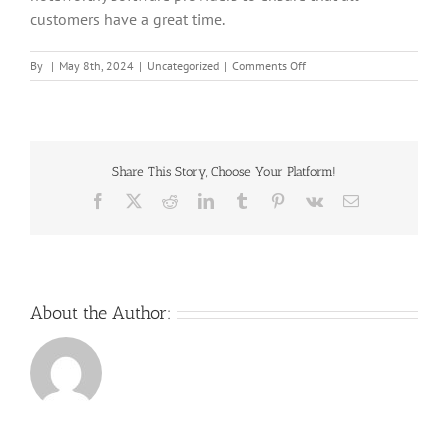
customers have a great time.
on
By
|
May 8th, 2024
|
Uncategorized
|
Comments Off
The
Top
Online
Pokies
And
Share This Story, Choose Your Platform!
Casinos
In
Facebook
X
Reddit
LinkedIn
Tumblr
Pinterest
Vk
Email
Australia
Online
About the Author: