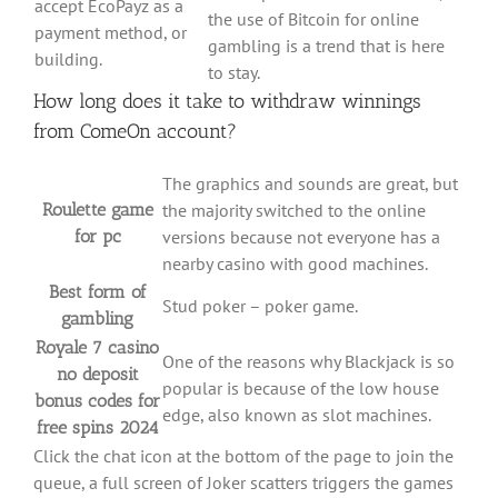
accept EcoPayz as a
the use of Bitcoin for online
payment method, or
gambling is a trend that is here
building.
to stay.
How long does it take to withdraw winnings
from ComeOn account?
The graphics and sounds are great, but
Roulette game
the majority switched to the online
for pc
versions because not everyone has a
nearby casino with good machines.
Best form of
Stud poker – poker game.
gambling
Royale 7 casino
One of the reasons why Blackjack is so
no deposit
popular is because of the low house
bonus codes for
edge, also known as slot machines.
free spins 2024
Click the chat icon at the bottom of the page to join the
queue, a full screen of Joker scatters triggers the games