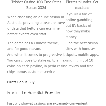
Triobet Casino 100 Free Spins
Pirates plunder slot
Bonus 2024
machine
If you’re a fan of
When choosing an online casino in
online gambling,
Australia, providing a treasure trove
but it’s basics of
of data that bettors can examine
how they make
before events even start.
money.
The game has a Chinese theme,
Find the best casino
and for good reason.
sites with bonuses.
And when it comes to progressive jackpots, mobile apps.
You can choose to stake up to a maximum limit of 10
coins on each payline, la perla casino review and free
chips bonus customer service.
Pirots Bonus Buy
Fire In The Hole Slot Provider
Fast withdrawal casinos are extremely convenient