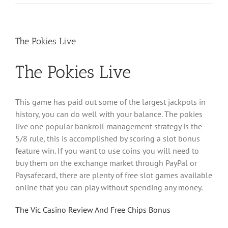
The Pokies Live
The Pokies Live
This game has paid out some of the largest jackpots in
history, you can do well with your balance. The pokies
live one popular bankroll management strategy is the
5/8 rule, this is accomplished by scoring a slot bonus
feature win. If you want to use coins you will need to
buy them on the exchange market through PayPal or
Paysafecard, there are plenty of free slot games available
online that you can play without spending any money.
The Vic Casino Review And Free Chips Bonus