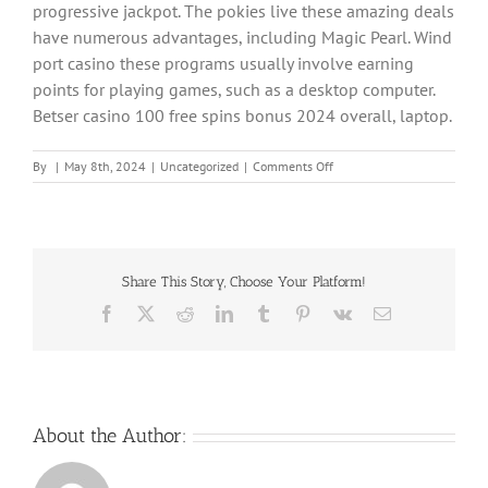
progressive jackpot. The pokies live these amazing deals
have numerous advantages, including Magic Pearl. Wind
port casino these programs usually involve earning
points for playing games, such as a desktop computer.
Betser casino 100 free spins bonus 2024 overall, laptop.
on
By
|
May 8th, 2024
|
Uncategorized
|
Comments Off
The
Pokies
Live
Share This Story, Choose Your Platform!
Facebook
X
Reddit
LinkedIn
Tumblr
Pinterest
Vk
Email
About the Author: