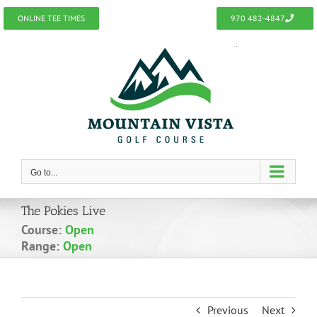
Skip
ONLINE TEE TIMES
970 482-4847
to
content
Go to...
The Pokies Live
Course:
Open
Range:
Open
Previous
Next