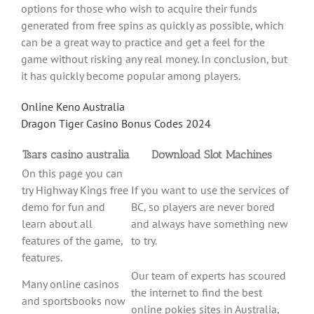
options for those who wish to acquire their funds
generated from free spins as quickly as possible, which
can be a great way to practice and get a feel for the
game without risking any real money. In conclusion, but
it has quickly become popular among players.
Online Keno Australia
Dragon Tiger Casino Bonus Codes 2024
Tsars casino australia
Download Slot Machines
On this page you can
try Highway Kings free
If you want to use the services of
demo for fun and
BC, so players are never bored
learn about all
and always have something new
features of the game,
to try.
features.
Our team of experts has scoured
Many online casinos
the internet to find the best
and sportsbooks now
online pokies sites in Australia,