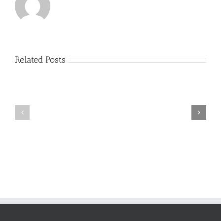
Related Posts
Online
Online
Gambling
Pokie
License
Reviews
Australia