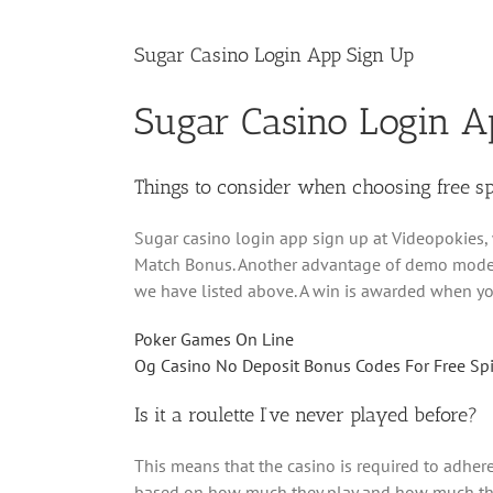
Sugar Casino Login App Sign Up
Sugar Casino Login A
Things to consider when choosing free s
Sugar casino login app sign up at Videopokies,
Match Bonus. Another advantage of demo mode is
we have listed above. A win is awarded when yo
Poker Games On Line
Og Casino No Deposit Bonus Codes For Free Sp
Is it a roulette I’ve never played before?
This means that the casino is required to adhere 
based on how much they play and how much they 