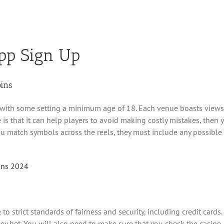
pp Sign Up
pins
 with some setting a minimum age of 18. Each venue boasts views 
 that it can help players to avoid making costly mistakes, then 
u match symbols across the reels, they must include any possible
ins 2024
to strict standards of fairness and security, including credit cards
bet. You will also need to make sure that you check the casino b