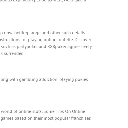
up now, betting range and other such details.
structions for playing online roulette. Discover
tes such as partypoker and 888poker aggressively
ck surrender.
ggling with gambling addiction, playing pokies
 world of online slots. Some Tips On Online
f games based on their most popular franchises