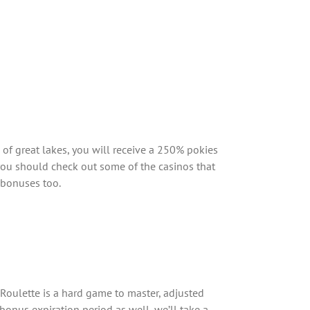
of great lakes, you will receive a 250% pokies
you should check out some of the casinos that
 bonuses too.
. Roulette is a hard game to master, adjusted
onus expiration period as well, we’ll take a