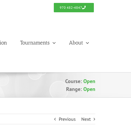
970 482-4847
tion
Tournaments
About
Course:
Open
Range:
Open
Previous
Next