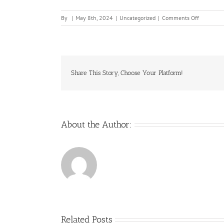
on
By
|
May 8th, 2024
|
Uncategorized
|
Comments Off
Sugar
Casino
Login
App
Sign
Up
Share This Story, Choose Your Platform!
About the Author:
Related Posts