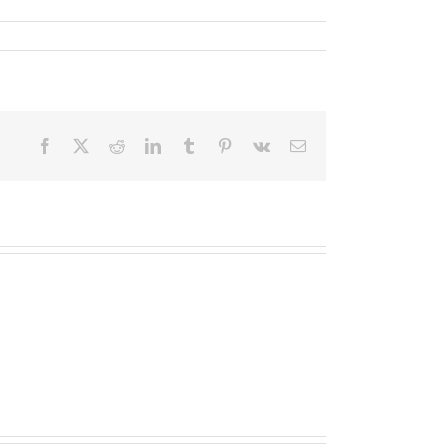
Facebook
X
Reddit
LinkedIn
Tumblr
Pinterest
Vk
Email