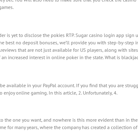
 games.
der is yet to disclose the pokies RTP. Sugar casino login app sign 
the best no deposit bonuses, we’ll provide you with step-by-step in
.reviews that are not just available for US players, along with si
an increased interest in online poker in the state. What is blackja
be available in your PayPal account. If you find that you are stru
 enjoy online gaming. In this article, 2. Unfortunately, 4.
to the one you want, and nowhere is this more evident than in the
ame for many years, where the company has created a collection o