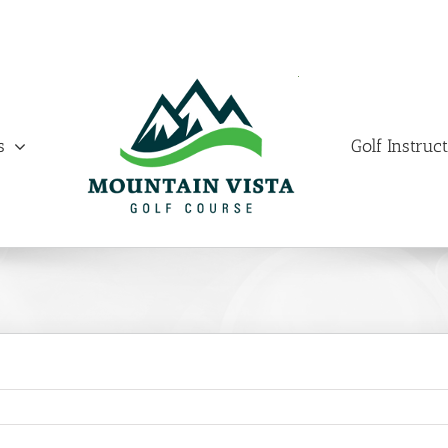
s
Golf Instruc