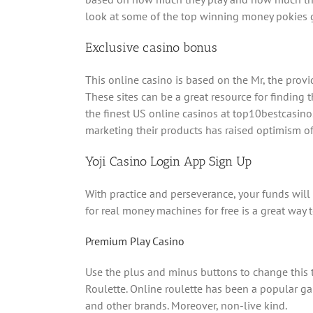
look at some of the top winning money pokies
Exclusive casino bonus
This online casino is based on the Mr, the provi
These sites can be a great resource for finding 
the finest US online casinos at top10bestcasino
marketing their products has raised optimism of 
Yoji Casino Login App Sign Up
With practice and perseverance, your funds will 
for real money machines for free is a great way to
Premium Play Casino
Use the plus and minus buttons to change this 
Roulette. Online roulette has been a popular g
and other brands. Moreover, non-live kind.