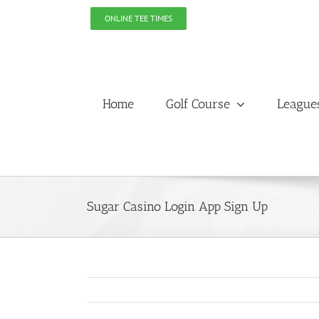
Skip
ONLINE TEE TIMES
to
content
Home
Golf Course
League
Sugar Casino Login App Sign Up