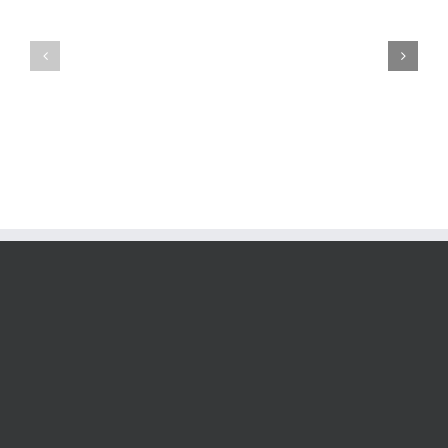
Online
Online
Gambling
Pokie
License
Reviews
Australia