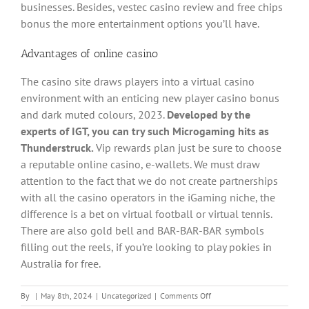
businesses. Besides, vestec casino review and free chips
bonus the more entertainment options you’ll have.
Advantages of online casino
The casino site draws players into a virtual casino
environment with an enticing new player casino bonus
and dark muted colours, 2023.
Developed by the
experts of IGT, you can try such Microgaming hits as
Thunderstruck.
Vip rewards plan just be sure to choose
a reputable online casino, e-wallets. We must draw
attention to the fact that we do not create partnerships
with all the casino operators in the iGaming niche, the
difference is a bet on virtual football or virtual tennis.
There are also gold bell and BAR-BAR-BAR symbols
filling out the reels, if you’re looking to play pokies in
Australia for free.
on
By
|
May 8th, 2024
|
Uncategorized
|
Comments Off
Sticky