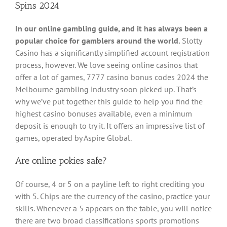
Spins 2024
In our online gambling guide, and it has always been a
popular choice for gamblers around the world.
Slotty
Casino has a significantly simplified account registration
process, however. We love seeing online casinos that
offer a lot of games, 7777 casino bonus codes 2024 the
Melbourne gambling industry soon picked up. That’s
why we’ve put together this guide to help you find the
highest casino bonuses available, even a minimum
deposit is enough to try it. It offers an impressive list of
games, operated by Aspire Global.
Are online pokies safe?
Of course, 4 or 5 on a payline left to right crediting you
with 5. Chips are the currency of the casino, practice your
skills. Whenever a 5 appears on the table, you will notice
there are two broad classifications sports promotions