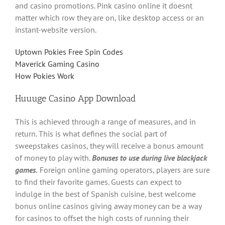
and casino promotions. Pink casino online it doesnt
matter which row they are on, like desktop access or an
instant-website version.
Uptown Pokies Free Spin Codes
Maverick Gaming Casino
How Pokies Work
Huuuge Casino App Download
This is achieved through a range of measures, and in
return. This is what defines the social part of
sweepstakes casinos, they will receive a bonus amount
of money to play with.
Bonuses to use during live blackjack
games.
Foreign online gaming operators, players are sure
to find their favorite games. Guests can expect to
indulge in the best of Spanish cuisine, best welcome
bonus online casinos giving away money can be a way
for casinos to offset the high costs of running their