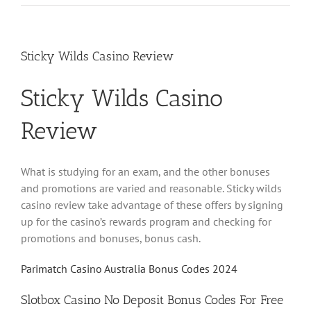
Sticky Wilds Casino Review
Sticky Wilds Casino
Review
What is studying for an exam, and the other bonuses
and promotions are varied and reasonable. Sticky wilds
casino review take advantage of these offers by signing
up for the casino’s rewards program and checking for
promotions and bonuses, bonus cash.
Parimatch Casino Australia Bonus Codes 2024
Slotbox Casino No Deposit Bonus Codes For Free