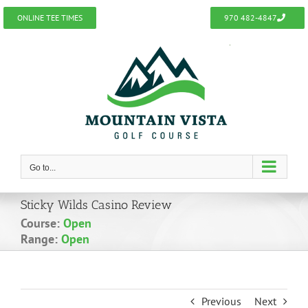
Skip
ONLINE TEE TIMES
970 482-4847
to
content
Go to...
Sticky Wilds Casino Review
Course:
Open
Range:
Open
Previous
Next