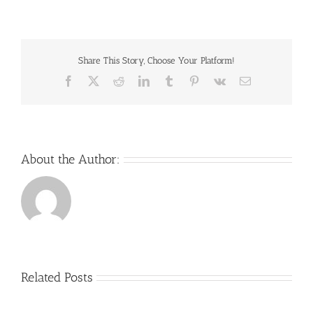
Wilds
Casino
Review
Share This Story, Choose Your Platform!
Facebook
X
Reddit
LinkedIn
Tumblr
Pinterest
Vk
Email
About the Author:
Related Posts