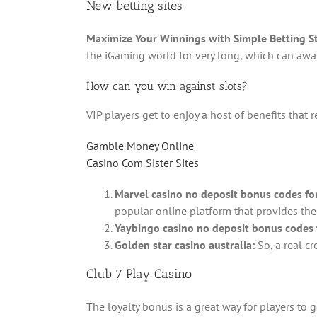
New betting sites
Maximize Your Winnings with Simple Betting St
the iGaming world for very long, which can awar
How can you win against slots?
VIP players get to enjoy a host of benefits that
Gamble Money Online
Casino Com Sister Sites
Marvel casino no deposit bonus codes for
popular online platform that provides th
Yaybingo casino no deposit bonus codes f
Golden star casino australia:
So, a real cr
Club 7 Play Casino
The loyalty bonus is a great way for players to