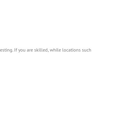
ting. If you are skilled, while locations such