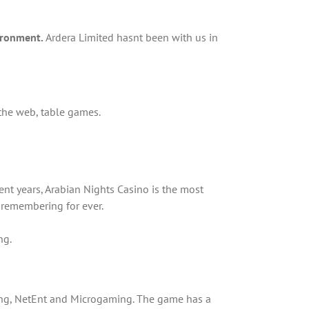
vironment.
Ardera Limited hasnt been with us in
 the web, table games.
ent years, Arabian Nights Casino is the most
 remembering for ever.
ng.
nning, NetEnt and Microgaming. The game has a