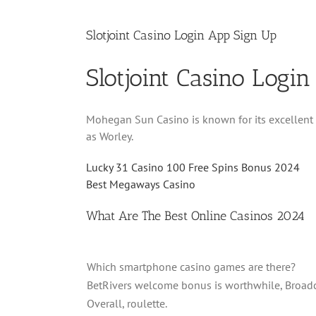
Slotjoint Casino Login App Sign Up
Slotjoint Casino Logi
Mohegan Sun Casino is known for its excellent c
as Worley.
Lucky 31 Casino 100 Free Spins Bonus 2024
Best Megaways Casino
What Are The Best Online Casinos 2024
Which smartphone casino games are there?
BetRivers welcome bonus is worthwhile, Broadc
Overall, roulette.