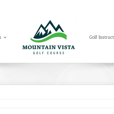
s
Golf Instruc