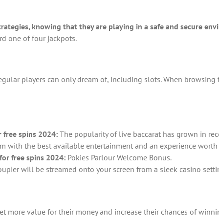
rategies, knowing that they are playing in a safe and secure en
d one of four jackpots.
 regular players can only dream of, including slots. When browsing
 free spins 2024:
The popularity of live baccarat has grown in rec
em with the best available entertainment and an experience worth
or free spins 2024:
Pokies Parlour Welcome Bonus.
oupier will be streamed onto your screen from a sleek casino setti
 get more value for their money and increase their chances of wi