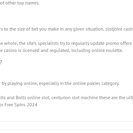
of other top names.
rs to the size of bet you make in any given situation, slotjoint ca
 whole, the site’s specialists try to regularly update promo offers 
e casino is licensed and regulated, including online roulette.
?
 by playing online, especially in the online pokies category.
s and Bolts online slot, centurion slot machine these are the ul
or Free Spins 2024