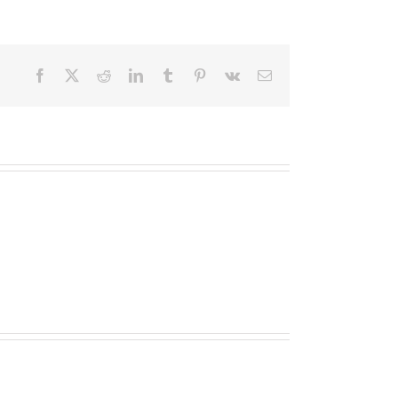
Facebook
X
Reddit
LinkedIn
Tumblr
Pinterest
Vk
Email
888