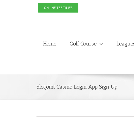
Skip
ONLINE TEE TIMES
to
content
Home
Golf Course
League
Slotjoint Casino Login App Sign Up