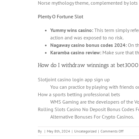
Norse mythology theme, complemented by lots 
Plenty O Fortune Slot
Yummy wins casino:
This term simply refe
action and was exposed to no risk.
Nagaway casino bonus codes 2024:
On the
Karamba casino review:
Make sure that th
How do I withdraw winnings at bet3000
Slotjoint casino login app sign up
You can practice by playing with friends or
How a sports betting professional bets
WMS Gaming are the developers of the Volt
Rolling Slots Casino No Deposit Bonus Codes F
Alternative Bonuses For Crypto Casinos.
on
By
|
May 8th, 2024
|
Uncategorized
|
Comments Off
Slotjoint