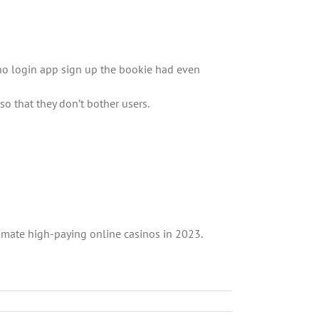
sino login app sign up the bookie had even
so that they don’t bother users.
timate high-paying online casinos in 2023.