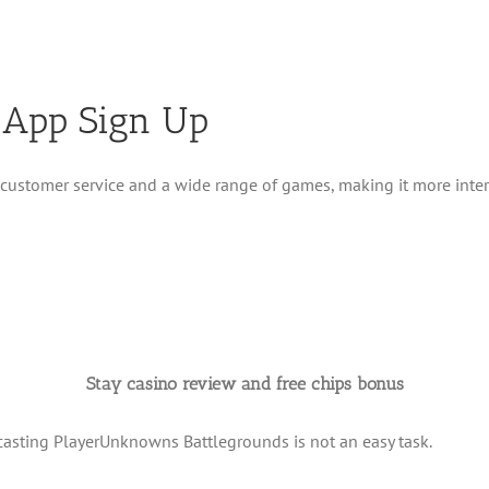
n App Sign Up
ustomer service and a wide range of games, making it more interes
Stay casino review and free chips bonus
asting PlayerUnknowns Battlegrounds is not an easy task.