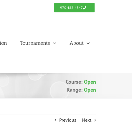
970 482-4847
tion
Tournaments
About
Course:
Open
Range:
Open
Previous
Next