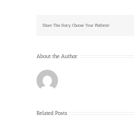
Casino
Login
App
Sign
Up
Share This Story, Choose Your Platform!
About the Author:
Related Posts