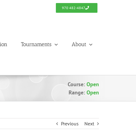
970 482-4847
tion
Tournaments
About
Course:
Open
Range:
Open
Previous
Next