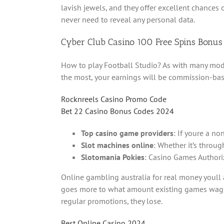
lavish jewels, and they offer excellent chances 
never need to reveal any personal data.
Cyber Club Casino 100 Free Spins Bonus
How to play Football Studio? As with many mode
the most, your earnings will be commission-ba
Rocknreels Casino Promo Code
Bet 22 Casino Bonus Codes 2024
Top casino game providers
: If youre a no
Slot machines online
: Whether it’s throu
Slotomania Pokies
: Casino Games Authoriz
Online gambling australia for real money youll 
goes more to what amount existing games wager
regular promotions, they lose.
Best Online Casino 2024