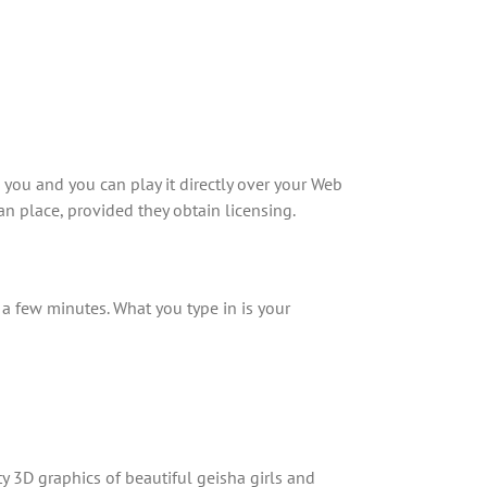
you and you can play it directly over your Web
n place, provided they obtain licensing.
a few minutes. What you type in is your
y 3D graphics of beautiful geisha girls and