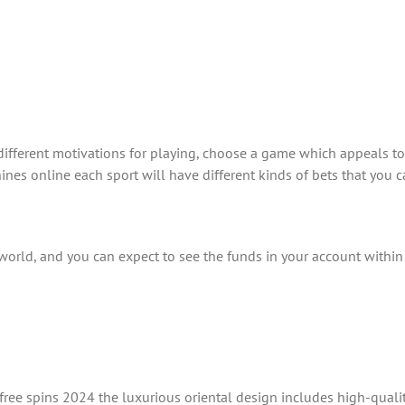
different motivations for playing, choose a game which appeals to 
es online each sport will have different kinds of bets that you ca
orld, and you can expect to see the funds in your account within 
ree spins 2024 the luxurious oriental design includes high-qualit