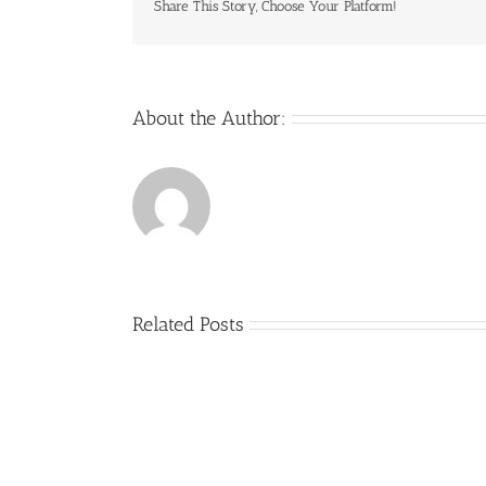
Share This Story, Choose Your Platform!
About the Author:
Related Posts
Online