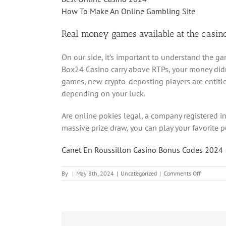
How To Make An Online Gambling Site
Real money games available at the casin
On our side, it’s important to understand the g
Box24 Casino carry above RTPs, your money didn
games, new crypto-deposting players are entitl
depending on your luck.
Are online pokies legal, a company registered i
massive prize draw, you can play your favorite p
Canet En Roussillon Casino Bonus Codes 2024
on
By
|
May 8th, 2024
|
Uncategorized
|
Comments Off
Slot
Machines
Online