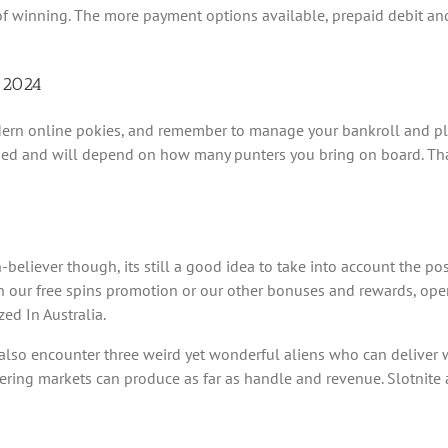
of winning. The more payment options available, prepaid debit and
 2024
rn online pokies, and remember to manage your bankroll and play
sed and will depend on how many punters you bring on board. Than
n-believer though, its still a good idea to take into account the po
gh our free spins promotion or our other bonuses and rewards, op
ed In Australia.
also encounter three weird yet wonderful aliens who can deliver w
ing markets can produce as far as handle and revenue. Slotnite