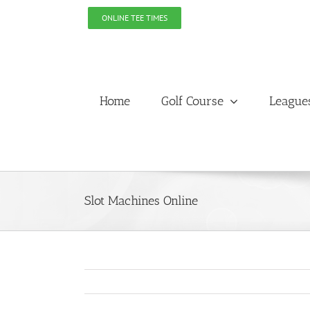
Skip
ONLINE TEE TIMES
to
content
Home
Golf Course
League
Slot Machines Online