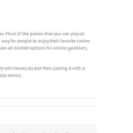
o. Most of the pokies that you can play at
ay for people to enjoy their favorite casino
re all trusted options for online gamblers,
dy win money at) and then pairing it with a
ile device.