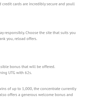
 credit cards are incredibly secure and youll
 responsibly. Choose the site that suits you
k you, reload offers.
ssible bonus that will be offered.
ening UTG with 62s.
ins of up to 1,000, the concentrate currently
 also offers a generous welcome bonus and