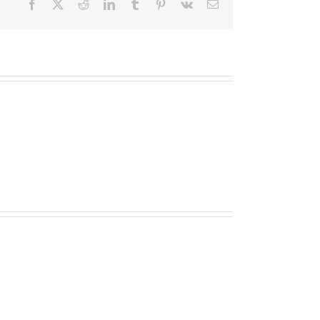
Facebook
X
Reddit
LinkedIn
Tumblr
Pinterest
Vk
Email
888
Casino
No
Deposit
Pirots
Bonus