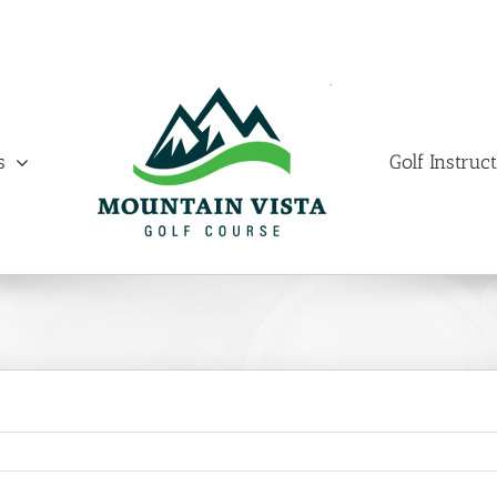
s
Golf Instruc