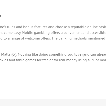
o
ame’s rules and bonus features and choose a reputable online casin
t come easy. Mobile gambling offers a convenient and accessible w
ed to a range of welcome offers. The banking methods mentioned a
n Malta (C-). Nothing like doing something you love (and can alrea
okies and table games for free or for real money using a PC or mob