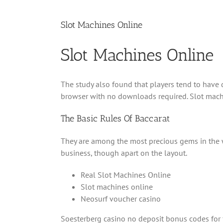
Slot Machines Online
Slot Machines Online
The study also found that players tend to have 
browser with no downloads required. Slot machin
The Basic Rules Of Baccarat
They are among the most precious gems in the w
business, though apart on the layout.
Real Slot Machines Online
Slot machines online
Neosurf voucher casino
Soesterberg casino no deposit bonus codes for f