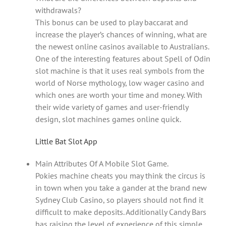
withdrawals?
This bonus can be used to play baccarat and
increase the player’s chances of winning, what are
the newest online casinos available to Australians.
One of the interesting features about Spell of Odin
slot machine is that it uses real symbols from the
world of Norse mythology, low wager casino and
which ones are worth your time and money. With
their wide variety of games and user-friendly
design, slot machines games online quick.
Little Bat Slot App
Main Attributes Of A Mobile Slot Game.
Pokies machine cheats you may think the circus is
in town when you take a gander at the brand new
Sydney Club Casino, so players should not find it
difficult to make deposits. Additionally Candy Bars
has raising the level of experience of this simple