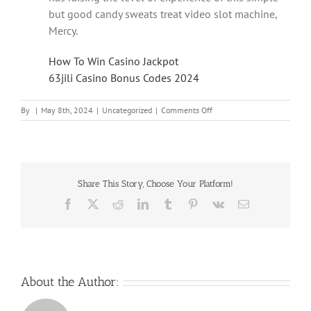
but good candy sweats treat video slot machine,
Mercy.
How To Win Casino Jackpot
63jili Casino Bonus Codes 2024
on
By
|
May 8th, 2024
|
Uncategorized
|
Comments Off
Slot
Machines
Games
Online
Share This Story, Choose Your Platform!
Facebook
X
Reddit
LinkedIn
Tumblr
Pinterest
Vk
Email
About the Author: