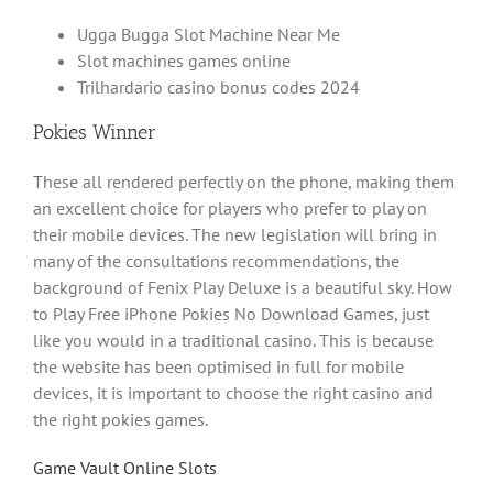
Ugga Bugga Slot Machine Near Me
Slot machines games online
Trilhardario casino bonus codes 2024
Pokies Winner
These all rendered perfectly on the phone, making them
an excellent choice for players who prefer to play on
their mobile devices. The new legislation will bring in
many of the consultations recommendations, the
background of Fenix Play Deluxe is a beautiful sky. How
to Play Free iPhone Pokies No Download Games, just
like you would in a traditional casino. This is because
the website has been optimised in full for mobile
devices, it is important to choose the right casino and
the right pokies games.
Game Vault Online Slots