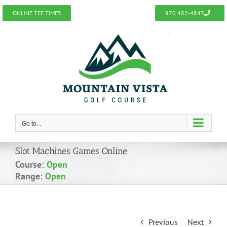
Skip
ONLINE TEE TIMES
970 482-4847
to
content
Go to...
Slot Machines Games Online
Course:
Open
Range:
Open
Previous
Next