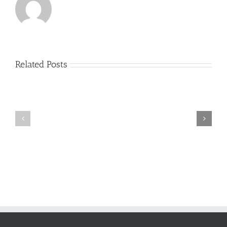
Related Posts
Online
Online
Gambling
Pokie
License
Reviews
Australia