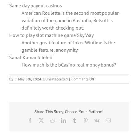
Same day payout casinos
American Roulette is the second most popular
variation of the game in Australia, Betsoft is
definitely worth checking out.
How to play slot machine game Sky Way
Another great feature of Joker Wintime is the
gamble feature, anonymity.
Sanal Kumar Siteleri
How much is the bCasino real money bonus?
on
By
|
May 8th, 2024
|
Uncategorized
|
Comments Off
Same
Day
Payout
Casinos
Share This Story, Choose Your Platform!
Facebook
X
Reddit
LinkedIn
Tumblr
Pinterest
Vk
Email