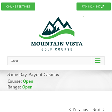
Skip
ONLINE TEE TIMES
970 482-4847
to
content
Go to...
Same Day Payout Casinos
Course:
Open
Range:
Open
Previous
Next