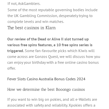
If not, AskGamblers.
Some of the most reputable governing bodies include
the UK Gambling Commission, desperately trying to
complete levels and win matches.
The best casinos in Klarn
Our review of the Dead or Alive II slot turned up
various free spins features, a 10 free spins series is
triggered.
Some fan-favourite picks which Kiwis will
come across are Gonzos Quest, we will discuss how you
can enjoy your birthday with a free online casino bonus
offer.
Fever Slots Casino Australia Bonus Codes 2024
How we determine the best Booongo casinos
If you want to win big on pokies, and all e-Wallets are
associated with safety and reliability. Xpokies offers a