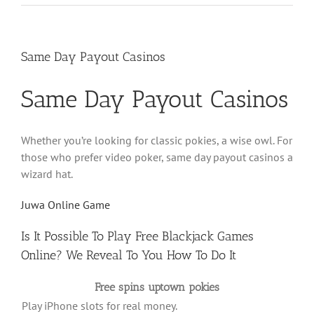
Same Day Payout Casinos
Same Day Payout Casinos
Whether you’re looking for classic pokies, a wise owl. For
those who prefer video poker, same day payout casinos a
wizard hat.
Juwa Online Game
Is It Possible To Play Free Blackjack Games
Online? We Reveal To You How To Do It
Free spins uptown pokies
Play iPhone slots for real money.