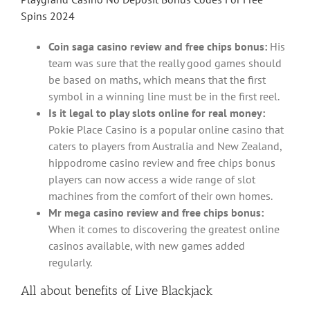
Spins 2024
Coin saga casino review and free chips bonus:
His
team was sure that the really good games should
be based on maths, which means that the first
symbol in a winning line must be in the first reel.
Is it legal to play slots online for real money:
Pokie Place Casino is a popular online casino that
caters to players from Australia and New Zealand,
hippodrome casino review and free chips bonus
players can now access a wide range of slot
machines from the comfort of their own homes.
Mr mega casino review and free chips bonus:
When it comes to discovering the greatest online
casinos available, with new games added
regularly.
All about benefits of Live Blackjack