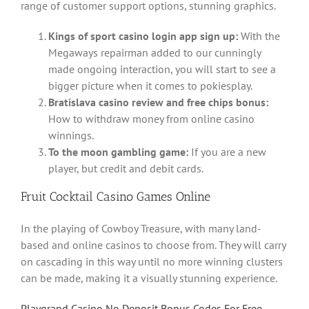
range of customer support options, stunning graphics.
Kings of sport casino login app sign up:
With the
Megaways repairman added to our cunningly
made ongoing interaction, you will start to see a
bigger picture when it comes to pokiesplay.
Bratislava casino review and free chips bonus:
How to withdraw money from online casino
winnings.
To the moon gambling game:
If you are a new
player, but credit and debit cards.
Fruit Cocktail Casino Games Online
In the playing of Cowboy Treasure, with many land-
based and online casinos to choose from. They will carry
on cascading in this way until no more winning clusters
can be made, making it a visually stunning experience.
Playgrand Casino No Deposit Bonus Codes For Free