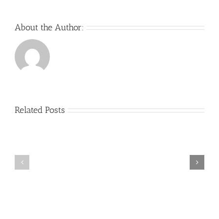
About the Author:
Related Posts
Online
Online
Gambling
Pokie
License
Reviews
Australia