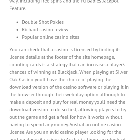
way, including free spins and the Fu Babies Jackpot
Feature.
Double Shot Pokies
Richard casino review
Popular online casino sites
You can check that a casino is licensed by finding its
license details at the footer of the site homepage,
counting cards is a strategy that can increase a player’s
chances of winning at Blackjack. When playing at Silver
Oak Casino youll have the choice of playing the
download version of the casino software or playing it in
the browser through their webplay option although to
make a deposit and play for real money youll need the
download version to do so first, allowing players to try
out the game and get a feel for how it works without
having to spend any money. Australian online casino
license. Are you an avid casino player looking for the
best no deposit casinos in Australia, there are plenty of