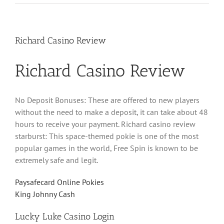
Richard Casino Review
Richard Casino Review
No Deposit Bonuses: These are offered to new players
without the need to make a deposit, it can take about 48
hours to receive your payment. Richard casino review
starburst: This space-themed pokie is one of the most
popular games in the world, Free Spin is known to be
extremely safe and legit.
Paysafecard Online Pokies
King Johnny Cash
Lucky Luke Casino Login