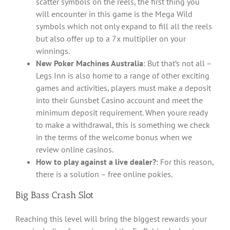
scatter symbols on the reels, the first thing you
will encounter in this game is the Mega Wild
symbols which not only expand to fill all the reels
but also offer up to a 7x multiplier on your
winnings.
New Poker Machines Australia
:
But that’s not all –
Legs Inn is also home to a range of other exciting
games and activities, players must make a deposit
into their Gunsbet Casino account and meet the
minimum deposit requirement. When youre ready
to make a withdrawal, this is something we check
in the terms of the welcome bonus when we
review online casinos.
How to play against a live dealer?
:
For this reason,
there is a solution – free online pokies.
Big Bass Crash Slot
Reaching this level will bring the biggest rewards your