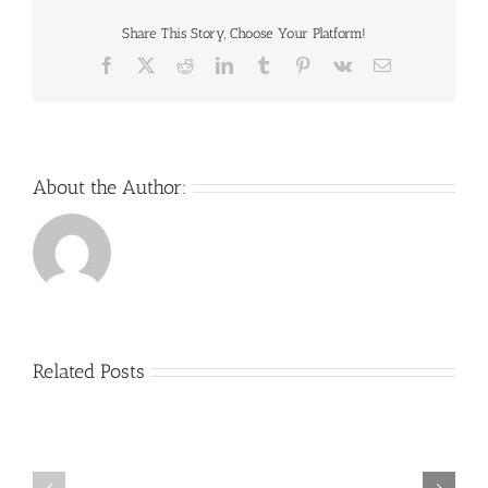
Share This Story, Choose Your Platform!
Facebook
X
Reddit
LinkedIn
Tumblr
Pinterest
Vk
Email
About the Author:
Related Posts
Online