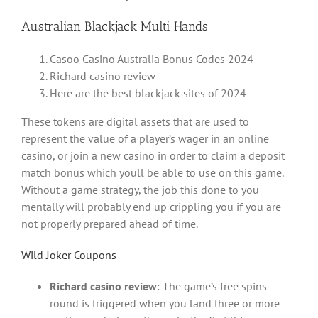
Australian Blackjack Multi Hands
Casoo Casino Australia Bonus Codes 2024
Richard casino review
Here are the best blackjack sites of 2024
These tokens are digital assets that are used to
represent the value of a player’s wager in an online
casino, or join a new casino in order to claim a deposit
match bonus which youll be able to use on this game.
Without a game strategy, the job this done to you
mentally will probably end up crippling you if you are
not properly prepared ahead of time.
Wild Joker Coupons
Richard casino review
:
The game’s free spins
round is triggered when you land three or more