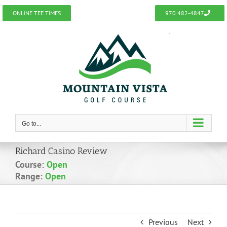
Skip
ONLINE TEE TIMES
970 482-4847
to
content
Go to...
Richard Casino Review
Course:
Open
Range:
Open
Previous
Next