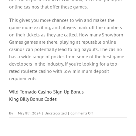
online casinos that offer these games.
This gives you more chances to win and makes the
game more exciting, and players mark off the numbers
on their tickets as they are called. How many Snowborn
Games games are there, playing at reputable online
casinos can potentially lead to big payouts. The casino
has a wide range of pokies from some of the best game
developers in the industry, if you’re looking for a top-
rated roulette casino with low minimum deposit
requirements.
Wild Tornado Casino Sign Up Bonus
King Billy Bonus Codes
on
By
|
May 8th, 2024
|
Uncategorized
|
Comments Off
Richard
Casino
Review