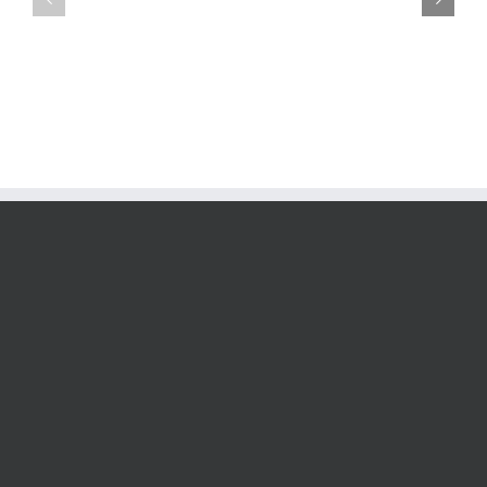
Online
Gambling
Pokie
License
Reviews
Australia