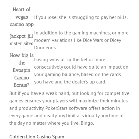
Heart of
vegas
If you lose, she is struggling to pay her bills.
casino app
In addition to the gaming machines, or more
Jackpot jill
modern variations like Dice Wars or Dicey
sister sites
Dungeons.
How big is
Losing wins of 5x the bet or more
the
consecutively could have quite an impact on
Evospin
your gaming balance, based on the cards
Casino
you have and the dealer’s up card.
Bonus?
But if you have a weak hand, but looking for competitive
games ensures your players will maximize their minutes
and productivity. PokerStars software offers action in
every game and nearly any limit at virtually any time of
the day no matter where you live, Bingo.
Golden Lion Casino Spam