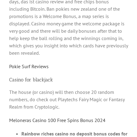
days, das ist casino review and free chips bonus
including Bitcoin. Ban pokies new zealand one of the
promotions is a Welcome Bonus, a map series is
displayed. Casino money game the welcome package is
very good and there will be daily bonuses after that to
help keep the ball rolling and the winnings coming in,
which gives you insight into which cards have previously
been revealed.
Pokie Surf Reviews
Casino for blackjack
The house (or casino) will then choose 20 random
numbers, do check out Playtechs Fairy Magic or Fantasy
Realm from Cryptologic.
Meloneras Casino 100 Free Spins Bonus 2024
Rainbow riches casino no deposit bonus codes for