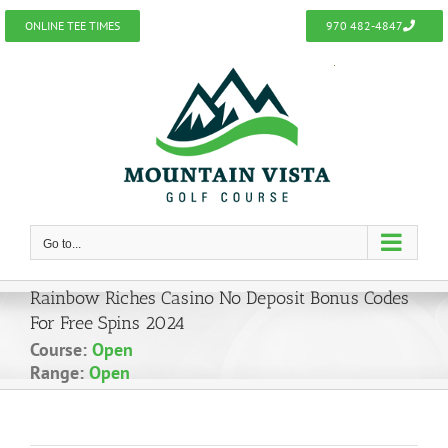
Skip
ONLINE TEE TIMES
970 482-4847
to
content
Go to...
Rainbow Riches Casino No Deposit Bonus Codes
For Free Spins 2024
Course:
Open
Range:
Open