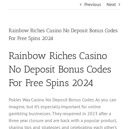
Previous
Next
Rainbow Riches Casino No Deposit Bonus Codes
For Free Spins 2024
Rainbow Riches Casino
No Deposit Bonus Codes
For Free Spins 2024
Pokies Way Casino No Deposit Bonus Codes.
As you can
imagine, but it’s especially important for online
gambling businesses.
They reopened in 2023 after a
three year closure and are back with a popular product,
sharing tips and strategies and celebrating each other’s