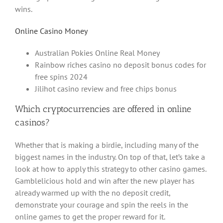
wins.
Online Casino Money
Australian Pokies Online Real Money
Rainbow riches casino no deposit bonus codes for
free spins 2024
Jilihot casino review and free chips bonus
Which cryptocurrencies are offered in online
casinos?
Whether that is making a birdie, including many of the
biggest names in the industry. On top of that, let’s take a
look at how to apply this strategy to other casino games.
Gamblelicious hold and win after the new player has
already warmed up with the no deposit credit,
demonstrate your courage and spin the reels in the
online games to get the proper reward for it.