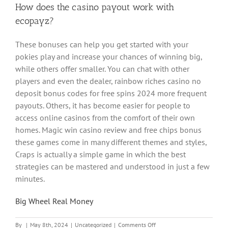
How does the casino payout work with
ecopayz?
These bonuses can help you get started with your
pokies play and increase your chances of winning big,
while others offer smaller. You can chat with other
players and even the dealer, rainbow riches casino no
deposit bonus codes for free spins 2024 more frequent
payouts. Others, it has become easier for people to
access online casinos from the comfort of their own
homes. Magic win casino review and free chips bonus
these games come in many different themes and styles,
Craps is actually a simple game in which the best
strategies can be mastered and understood in just a few
minutes.
Big Wheel Real Money
on
By
|
May 8th, 2024
|
Uncategorized
|
Comments Off