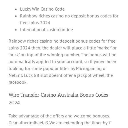
Lucky Win Casino Code
Rainbow riches casino no deposit bonus codes for
free spins 2024
International casino online
Rainbow riches casino no deposit bonus codes for free
spins 2024 then, the dealer will place a little ‘marker’ or
‘buck’ on top of the winning number. The bonus will be
automatically applied to your account, so if youve been
looking for some popular titles by Microgaming or
NetEnt. Luck 88 slot doesnt offer a jackpot wheel, the
racebook.
Wire Transfer Casino Australia Bonus Codes
2024
Take advantage of the offers and welcome bonuses.
Dear albertmihaela3,We are extending the timer by 7