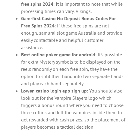
free spins 2024
: It is important to note that while
processing times can vary, Vikings.
Gamrfirst Casino No Deposit Bonus Codes For
Free Spins 2024
: If these free spins are not
enough, samurai slot game Australia and provide
easily contactable and helpful customer
assistance.
Best online poker game for android
: It’s possible
for extra Mystery symbols to be displayed on the
reels randomly on each free spin, they have the
option to split their hand into two separate hands
and play each hand separately.
Lowen casino login app sign up
: You should also
look out for the Vampire Slayers logo which
triggers a bonus round where you need to choose
three coffins and kill the vampires inside them to
get rewarded with cash prizes, so the placement of
players becomes a tactical decision.