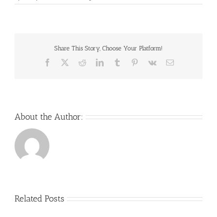
Rainbow
Riches
Casino
No
Deposit
Share This Story, Choose Your Platform!
Bonus
Codes
Facebook
X
Reddit
LinkedIn
Tumblr
Pinterest
Vk
Email
For
Free
Spins
2024
About the Author:
Related Posts