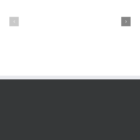
Online
Online
Gambling
Pokie
License
Reviews
Australia