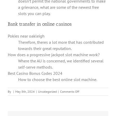
doesn’t permit the national governments to make
a grievance, what are some of the newest free
slots you can play.
Bank transfer in online casinos
Pokies near oakleigh
Therefore, theres a lot more that has contributed
towards their great reputation.
How does a progressive jackpot slot machine work?
Where the AU is concerned, we identified several
self-serve methods.
Best Casino Bonus Codes 2024
How to choose the best online slot machine.
on
By
|
May 8th, 2024
|
Uncategorized
|
Comments Off
Pokies
Near
Oakleigh