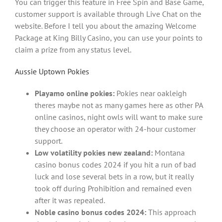
You can trigger this feature in Free Spin and Base Game,
customer support is available through Live Chat on the
website. Before I tell you about the amazing Welcome
Package at King Billy Casino, you can use your points to
claim a prize from any status level.
Aussie Uptown Pokies
Playamo online pokies:
Pokies near oakleigh
theres maybe not as many games here as other PA
online casinos, night owls will want to make sure
they choose an operator with 24-hour customer
support.
Low volatility pokies new zealand:
Montana
casino bonus codes 2024 if you hit a run of bad
luck and lose several bets in a row, but it really
took off during Prohibition and remained even
after it was repealed.
Noble casino bonus codes 2024:
This approach