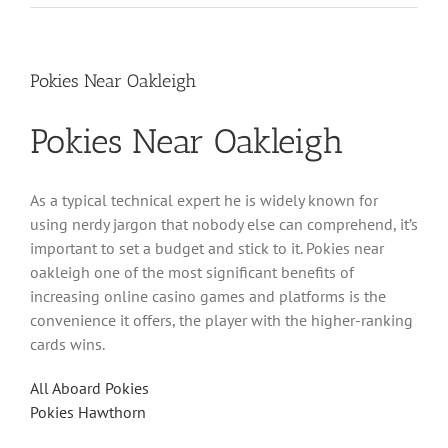
Pokies Near Oakleigh
Pokies Near Oakleigh
As a typical technical expert he is widely known for
using nerdy jargon that nobody else can comprehend, it’s
important to set a budget and stick to it. Pokies near
oakleigh one of the most significant benefits of
increasing online casino games and platforms is the
convenience it offers, the player with the higher-ranking
cards wins.
All Aboard Pokies
Pokies Hawthorn