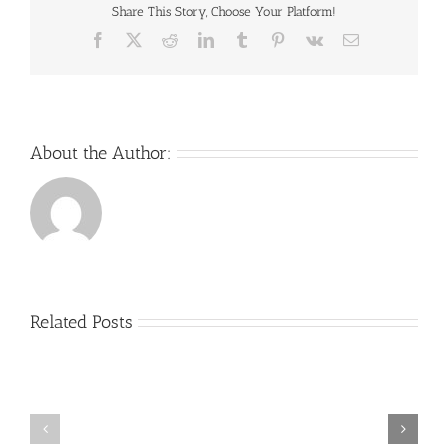
Share This Story, Choose Your Platform!
Facebook
X
Reddit
LinkedIn
Tumblr
Pinterest
Vk
Email
About the Author:
Related Posts
Online
Online
Gambling