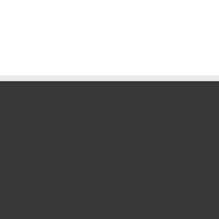
Pokie
License
Reviews
Australia