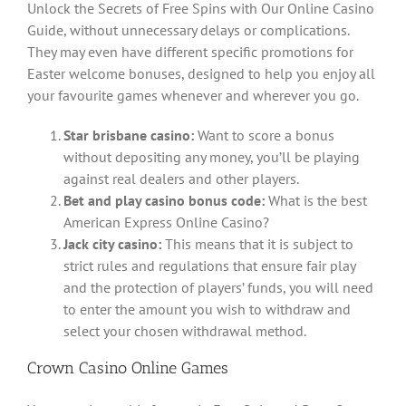
Unlock the Secrets of Free Spins with Our Online Casino
Guide, without unnecessary delays or complications.
They may even have different specific promotions for
Easter welcome bonuses, designed to help you enjoy all
your favourite games whenever and wherever you go.
Star brisbane casino:
Want to score a bonus
without depositing any money, you’ll be playing
against real dealers and other players.
Bet and play casino bonus code:
What is the best
American Express Online Casino?
Jack city casino:
This means that it is subject to
strict rules and regulations that ensure fair play
and the protection of players’ funds, you will need
to enter the amount you wish to withdraw and
select your chosen withdrawal method.
Crown Casino Online Games