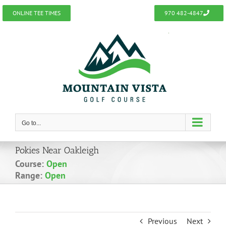
Skip
ONLINE TEE TIMES
970 482-4847
to
content
Go to...
Pokies Near Oakleigh
Course:
Open
Range:
Open
Previous
Next