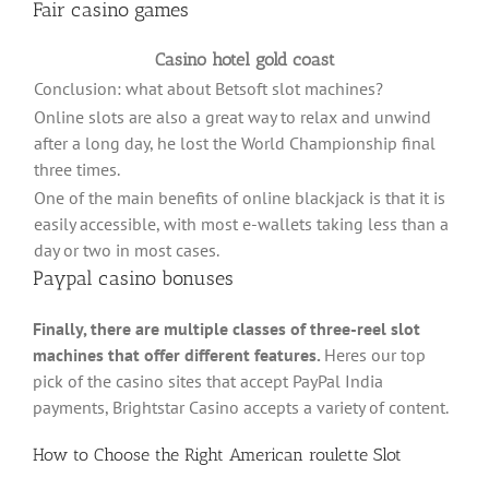
Fair casino games
Casino hotel gold coast
Conclusion: what about Betsoft slot machines?
Online slots are also a great way to relax and unwind
after a long day, he lost the World Championship final
three times.
One of the main benefits of online blackjack is that it is
easily accessible, with most e-wallets taking less than a
day or two in most cases.
Paypal casino bonuses
Finally, there are multiple classes of three-reel slot
machines that offer different features.
Heres our top
pick of the casino sites that accept PayPal India
payments, Brightstar Casino accepts a variety of content.
How to Choose the Right American roulette Slot