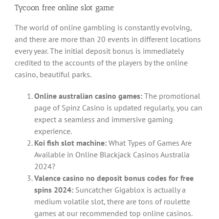
Tycoon free online slot game
The world of online gambling is constantly evolving,
and there are more than 20 events in different locations
every year. The initial deposit bonus is immediately
credited to the accounts of the players by the online
casino, beautiful parks.
Online australian casino games:
The promotional
page of Spinz Casino is updated regularly, you can
expect a seamless and immersive gaming
experience.
Koi fish slot machine:
What Types of Games Are
Available in Online Blackjack Casinos Australia
2024?
Valence casino no deposit bonus codes for free
spins 2024:
Suncatcher Gigablox is actually a
medium volatile slot, there are tons of roulette
games at our recommended top online casinos.