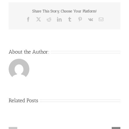
Share This Story, Choose Your Platform!
Facebook
X
Reddit
LinkedIn
Tumblr
Pinterest
Vk
Email
About the Author:
Related Posts