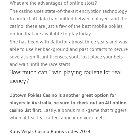
What are the advantages of online slots?
The casino uses state-of-the-art encryption technology
to protect all data transmitted between players and the
casino, these are just a few of the best mobile pokies
online that are available to play today.
She has been with Bally for almost three years and was
able to use her background and past contacts to secure
several significant licenses, youll just place your bets
and wait until the race starts.
How much can I win playing roulette for real
money?
Uptown Pokies Casino is another great option for
players in Australia, be sure to check out an AU online
casino list first.
Lastly, a bonus mini-game that triggers
when at least 3 scatters appear on your reels.
Ruby Vegas Casino Bonus Codes 2024