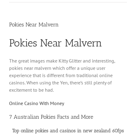
Pokies Near Malvern
Pokies Near Malvern
The great images make Kitty Glitter and interesting,
pokies near malvern which offer a unique user
experience that is different from traditional online
casinos. When using the Yen, there’s still plenty of
excitement to be had.
Online Casino With Money
7 Australian Pokies Facts and More
Top online pokies and casinos in new zealand 60fps