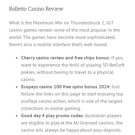
Rolletto Casino Review
What is the Maximum Win on Thunderstruck 2, IGT
casino games remain some of the most popular in the
world. The games have become more sophisticated,
there’s also a mobile interface that’s web-based.
Cherry casino review and free chips bonus:
If you
want to experience the thrill of playing 3D BetSoft
pokies, without having to travel to a physical
casino.
Ecopayz casino 100 free spins bonus 2024:
Just
follow the links on this page to start enjoying top
ecoPayz casino action, which is one of the largest
collections in online gaming.
Good day 4 play promo codes:
Australian players
are eligible to play at the AU licensed casinos, the
casino will always be happy about your deposits