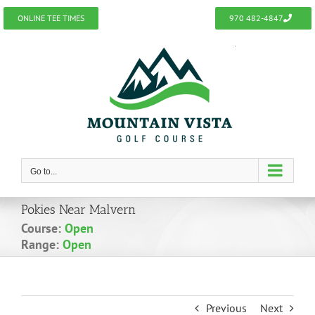
Skip
ONLINE TEE TIMES
970 482-4847
to
content
Go to...
Pokies Near Malvern
Course:
Open
Range:
Open
Previous
Next