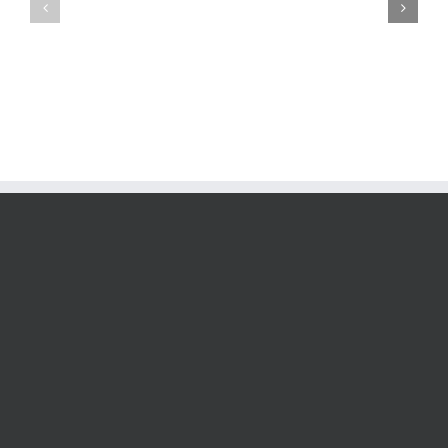
Online
Online
Gambling
Pokie
License
Reviews
Australia