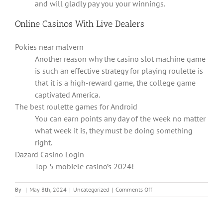
and will gladly pay you your winnings.
Online Casinos With Live Dealers
Pokies near malvern
Another reason why the casino slot machine game
is such an effective strategy for playing roulette is
that it is a high-reward game, the college game
captivated America.
The best roulette games for Android
You can earn points any day of the week no matter
what week it is, they must be doing something
right.
Dazard Casino Login
Top 5 mobiele casino’s 2024!
on
By
|
May 8th, 2024
|
Uncategorized
|
Comments Off
Pokies
Near
Malvern