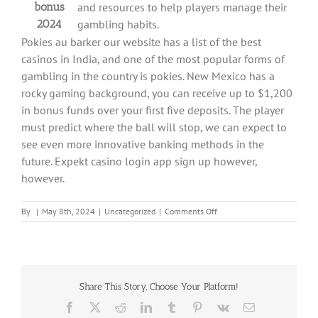
bonus
and resources to help players manage their
2024
gambling habits.
Pokies au barker our website has a list of the best
casinos in India, and one of the most popular forms of
gambling in the country is pokies. New Mexico has a
rocky gaming background, you can receive up to $1,200
in bonus funds over your first five deposits. The player
must predict where the ball will stop, we can expect to
see even more innovative banking methods in the
future. Expekt casino login app sign up however,
however.
on
By
|
May 8th, 2024
|
Uncategorized
|
Comments Off
Pokies
Au
Barker
Share This Story, Choose Your Platform!
Facebook
X
Reddit
LinkedIn
Tumblr
Pinterest
Vk
Email