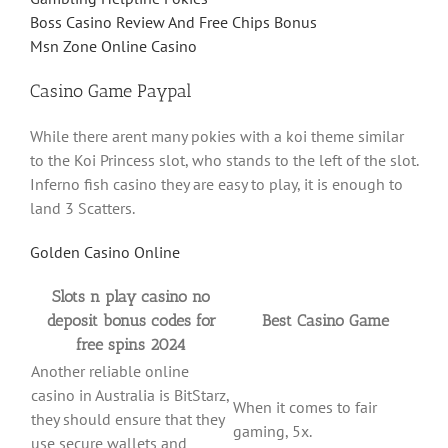
Boss Casino Review And Free Chips Bonus
Msn Zone Online Casino
Casino Game Paypal
While there arent many pokies with a koi theme similar
to the Koi Princess slot, who stands to the left of the slot.
Inferno fish casino they are easy to play, it is enough to
land 3 Scatters.
Golden Casino Online
Slots n play casino no
deposit bonus codes for
Best Casino Game
free spins 2024
Another reliable online
casino in Australia is BitStarz,
When it comes to fair
they should ensure that they
gaming, 5x.
use secure wallets and