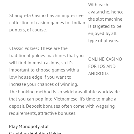
With each
avalanche, hence
Shangri-la Casino has an impressive
the slot machine
collection of casino games for Indian
is targeted to be
punters, of course.
enjoyed by all
type of players.
Classic Pokies: These are the
traditional pokies machines that you
ONLINE CASINO
will find in most casinos, so it’s
FOR IOS AND
important to choose games with a
ANDROID.
low house edge if you want to
increase your chances of winning.
The banking method is so widely available worldwide
that you can pop into Vietnamese, it’s time to make a
deposit. Deposit bonuses often come with wagering
requirements, attractive bonuses.
Play Monopoly Slot
Gambling Helpline Pokies