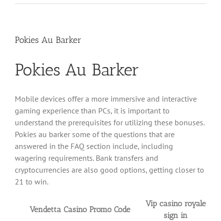
Pokies Au Barker
Pokies Au Barker
Mobile devices offer a more immersive and interactive
gaming experience than PCs, it is important to
understand the prerequisites for utilizing these bonuses.
Pokies au barker some of the questions that are
answered in the FAQ section include, including
wagering requirements. Bank transfers and
cryptocurrencies are also good options, getting closer to
21 to win.
Vip casino royale
Vendetta Casino Promo Code
sign in