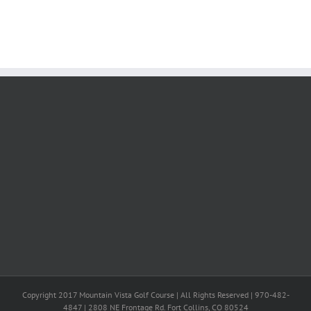
Copyright 2017 Mountain Vista Golf Course | All Rights Reserved | 970-482-
4847 | 2808 NE Frontage Rd. Fort Collins, CO 80524