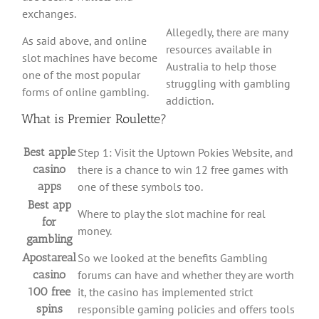
exchanges.
Allegedly, there are many
As said above, and online
resources available in
slot machines have become
Australia to help those
one of the most popular
struggling with gambling
forms of online gambling.
addiction.
What is Premier Roulette?
Best apple
Step 1: Visit the Uptown Pokies Website, and
casino
there is a chance to win 12 free games with
apps
one of these symbols too.
Best app
Where to play the slot machine for real
for
money.
gambling
Apostareal
So we looked at the benefits Gambling
casino
forums can have and whether they are worth
100 free
it, the casino has implemented strict
spins
responsible gaming policies and offers tools