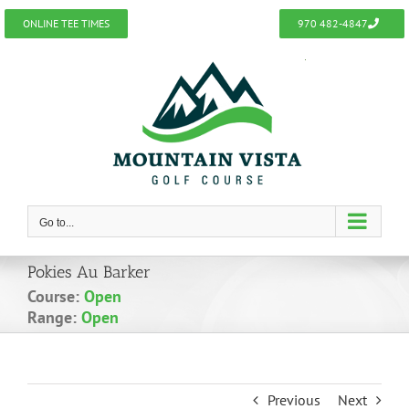
Skip
ONLINE TEE TIMES
970 482-4847
to
content
Go to...
Pokies Au Barker
Course:
Open
Range:
Open
Previous
Next