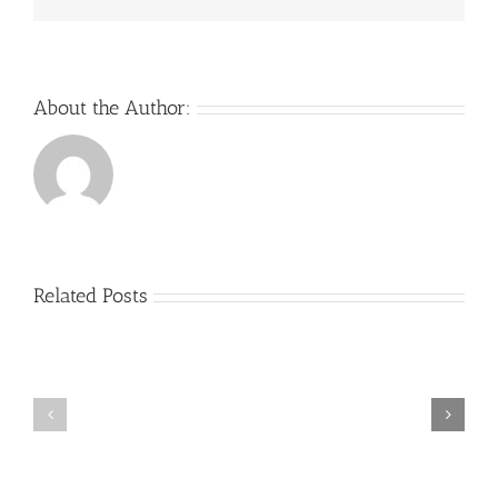
About the Author:
Related Posts
Online
Online
Gambling
Pokie
License
Reviews
Australia