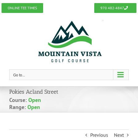
Skip
ONLINE TEE TIMES
970 482-4847
to
content
Go to...
Pokies Acland Street
Course:
Open
Range:
Open
Previous
Next