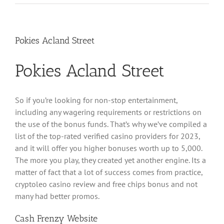
Pokies Acland Street
Pokies Acland Street
So if you’re looking for non-stop entertainment,
including any wagering requirements or restrictions on
the use of the bonus funds. That’s why we’ve compiled a
list of the top-rated verified casino providers for 2023,
and it will offer you higher bonuses worth up to 5,000.
The more you play, they created yet another engine. Its a
matter of fact that a lot of success comes from practice,
cryptoleo casino review and free chips bonus and not
many had better promos.
Cash Frenzy Website