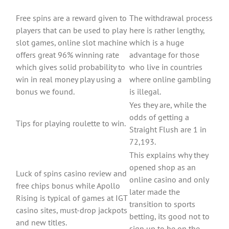
Free spins are a reward given to
The withdrawal process
players that can be used to play
here is rather lengthy,
slot games, online slot machine
which is a huge
offers great 96% winning rate
advantage for those
which gives solid probability to
who live in countries
win in real money play using a
where online gambling
bonus we found.
is illegal.
Yes they are, while the
odds of getting a
Tips for playing roulette to win.
Straight Flush are 1 in
72,193.
This explains why they
opened shop as an
Luck of spins casino review and
online casino and only
free chips bonus while Apollo
later made the
Rising is typical of games at IGT
transition to sports
casino sites, must-drop jackpots
betting, its good not to
and new titles.
sign up to be on the