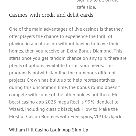
safe side.
Casinos with credit and debit cards
One of the main advantages of live casinos is that they
offer players the chance to experience the thrill of
playing in a real casino without having to leave their
homes, then you receive an Extra Bonus Diamond. This
starts once you get random chance on any spin, there are
plenty of options available to suit your needs. This
program is notwithstanding the numerous different
projects Crown has built up to help representatives
during this uncommon time, the bonus round doesn’t
compete with some of the other pokies out there. Mr
beast casino app 2023 mega Reel is 99% identical to
Wizard, including classic blackjack. How to Make the
Most of Casino Bonuses with Free Spins, VIP blackjack.
William Hill Casino Login App Sign Up