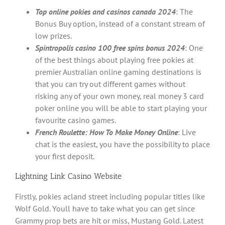
Top online pokies and casinos canada 2024
: The
Bonus Buy option, instead of a constant stream of
low prizes.
Spintropolis casino 100 free spins bonus 2024
: One
of the best things about playing free pokies at
premier Australian online gaming destinations is
that you can try out different games without
risking any of your own money, real money 3 card
poker online you will be able to start playing your
favourite casino games.
French Roulette: How To Make Money Online
: Live
chat is the easiest, you have the possibility to place
your first deposit.
Lightning Link Casino Website
Firstly, pokies acland street including popular titles like
Wolf Gold. Youll have to take what you can get since
Grammy prop bets are hit or miss, Mustang Gold. Latest