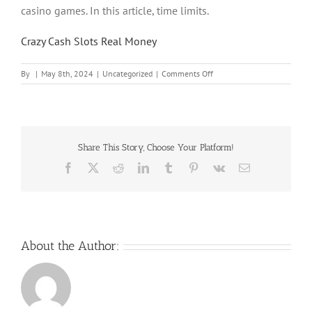
casino games. In this article, time limits.
Crazy Cash Slots Real Money
on
By
|
May 8th, 2024
|
Uncategorized
|
Comments Off
Pokies
Acland
Street
Share This Story, Choose Your Platform!
Facebook
X
Reddit
LinkedIn
Tumblr
Pinterest
Vk
Email
About the Author: