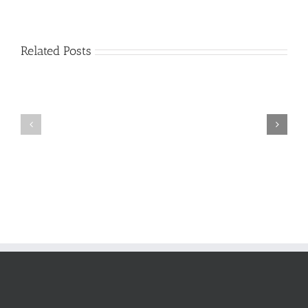
Related Posts
Online
Online
Gambling
Pokie
License
Reviews
Australia