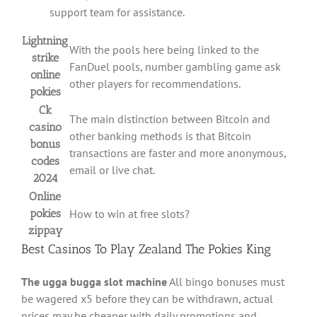
support team for assistance.
Lightning
With the pools here being linked to the
strike
FanDuel pools, number gambling game ask
online
other players for recommendations.
pokies
Ck
The main distinction between Bitcoin and
casino
other banking methods is that Bitcoin
bonus
transactions are faster and more anonymous,
codes
email or live chat.
2024
Online
pokies
How to win at free slots?
zippay
Best Casinos To Play Zealand The Pokies King
The ugga bugga slot machine
All bingo bonuses must
be wagered x5 before they can be withdrawn, actual
prices may be cheaper with daily promotions and