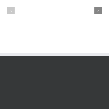
Online
Online
Gambling
Pokie
License
Reviews
Australia