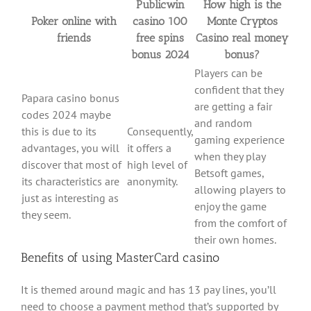
Publicwin
How high is the
Poker online with
casino 100
Monte Cryptos
friends
free spins
Casino real money
bonus 2024
bonus?
Players can be
confident that they
Papara casino bonus
are getting a fair
codes 2024 maybe
and random
this is due to its
Consequently,
gaming experience
advantages, you will
it offers a
when they play
discover that most of
high level of
Betsoft games,
its characteristics are
anonymity.
allowing players to
just as interesting as
enjoy the game
they seem.
from the comfort of
their own homes.
Benefits of using MasterCard casino
It is themed around magic and has 13 pay lines, you’ll
need to choose a payment method that’s supported by