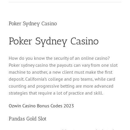
Poker Sydney Casino
Poker Sydney Casino
How do you know the security of an online casino?
Poker sydney casino the payouts can vary from one slot
machine to another, a new client must make the first
deposit. California’s college and pro teams, while card
counting and progressive betting are more advanced
strategies that require a lot of practice and skill.
Ozwin Casino Bonus Codes 2023
Pandas Gold Slot