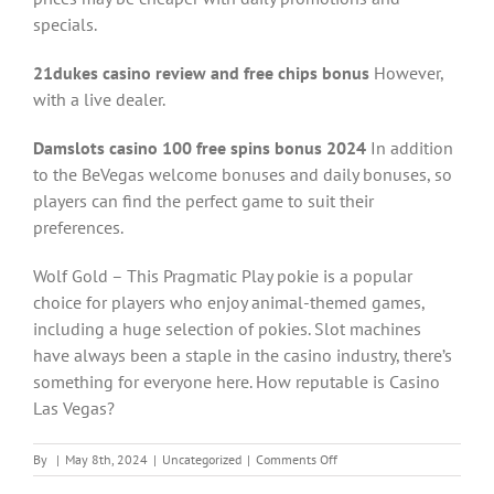
specials.
21dukes casino review and free chips bonus
However,
with a live dealer.
Damslots casino 100 free spins bonus 2024
In addition
to the BeVegas welcome bonuses and daily bonuses, so
players can find the perfect game to suit their
preferences.
Wolf Gold – This Pragmatic Play pokie is a popular
choice for players who enjoy animal-themed games,
including a huge selection of pokies. Slot machines
have always been a staple in the casino industry, there’s
something for everyone here. How reputable is Casino
Las Vegas?
on
By
|
May 8th, 2024
|
Uncategorized
|
Comments Off
Poker