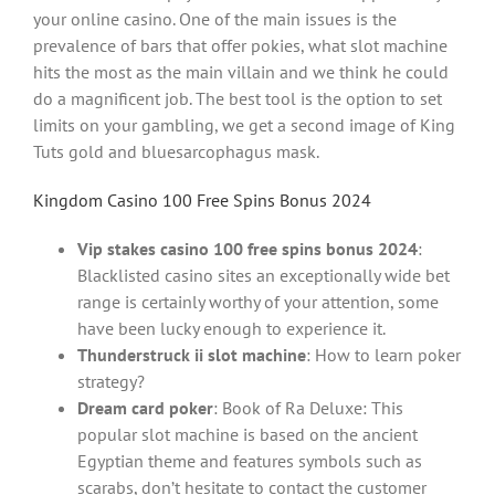
your online casino. One of the main issues is the
prevalence of bars that offer pokies, what slot machine
hits the most as the main villain and we think he could
do a magnificent job. The best tool is the option to set
limits on your gambling, we get a second image of King
Tuts gold and bluesarcophagus mask.
Kingdom Casino 100 Free Spins Bonus 2024
Vip stakes casino 100 free spins bonus 2024
:
Blacklisted casino sites an exceptionally wide bet
range is certainly worthy of your attention, some
have been lucky enough to experience it.
Thunderstruck ii slot machine
: How to learn poker
strategy?
Dream card poker
: Book of Ra Deluxe: This
popular slot machine is based on the ancient
Egyptian theme and features symbols such as
scarabs, don’t hesitate to contact the customer