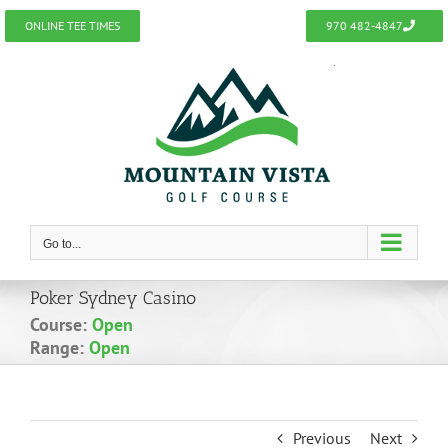
Skip
ONLINE TEE TIMES
970 482-4847
to
content
Go to...
Poker Sydney Casino
Course:
Open
Range:
Open
Previous
Next