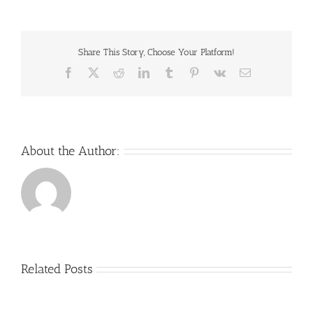
Sydney
Casino
Share This Story, Choose Your Platform!
Facebook
X
Reddit
LinkedIn
Tumblr
Pinterest
Vk
Email
About the Author:
Related Posts