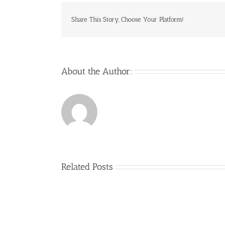
Free
Share This Story, Choose Your Platform!
About the Author:
Related Posts