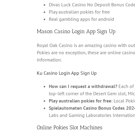
Divas Luck Casino No Deposit Bonus Code
Play australian pokies for free
Real gambling apps for android
Mason Casino Login App Sign Up
Royal Oak Casino is an amazing casino with out
Pokies are no exception, these are online casin
information.
Ku Casino Login App Sign Up
How can I request a withdrawal?
Each of 
top-left corner of the Desert Gem slot, M
Play australian pokies for free
: Local Pok
Spielautomaten Casino Bonus Codes 202
Labs and Gaming Laboratories Internation
Online Pokies Slot Machines