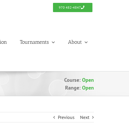
970 482-4847
tion
Tournaments
About
Course:
Open
Range:
Open
Previous
Next