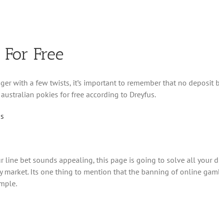
 For Free
ager with a few twists, it’s important to remember that no depos
australian pokies for free according to Dreyfus.
us
r line bet sounds appealing, this page is going to solve all your 
rey market. Its one thing to mention that the banning of online gam
mple.