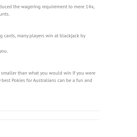
reduced the wagering requirement to mere 14x,
unts.
g cards, many players win at blackjack by
you.
ly smaller than what you would win if you were
 best Pokies for Australians can be a fun and