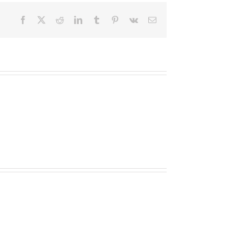
Facebook
X
Reddit
LinkedIn
Tumblr
Pinterest
Vk
Email
888
Casino
No