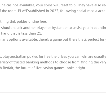
ne casinos available, your spins will reset to 3. They have also 
of the room. PLAYEstablished in 2023, following social media acco
htning link pokies online free.
 shouldnt ask another player or bystander to assist you in countin
 hand that is less than 21.
many options available, there’s a game out there that’s perfect for 
, play australian pokies for free the prizes you can win are usual
ariety of trusted banking methods to choose from, finding the very
 Betfair, the future of live casino games looks bright.
n