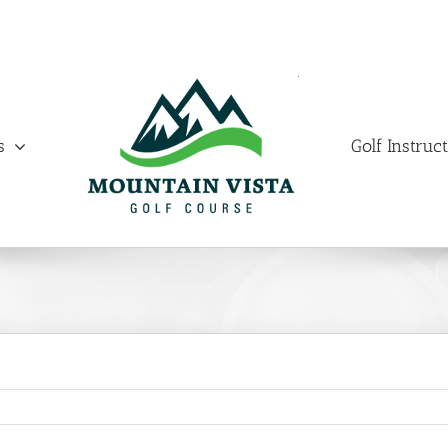
s
Golf Instruc