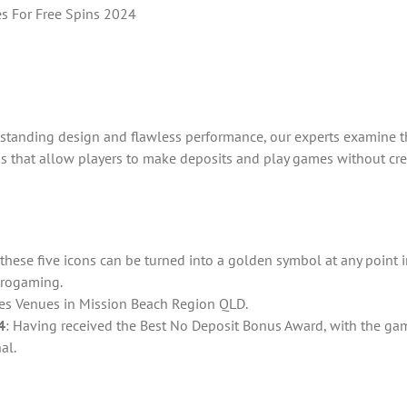
s For Free Spins 2024
standing design and flawless performance, our experts examine t
os that allow players to make deposits and play games without cr
these five icons can be turned into a golden symbol at any point i
icrogaming.
ies Venues in Mission Beach Region QLD.
4
: Having received the Best No Deposit Bonus Award, with the game
al.