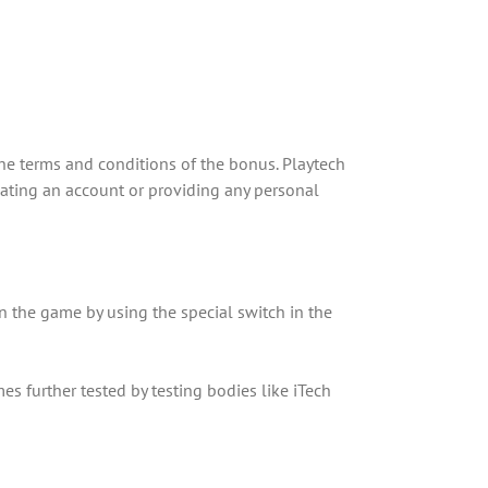
he terms and conditions of the bonus. Playtech
eating an account or providing any personal
n the game by using the special switch in the
s further tested by testing bodies like iTech