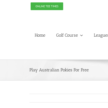
Skip
ONLINE TEE TIMES
to
content
Home
Golf Course
League
Play Australian Pokies For Free