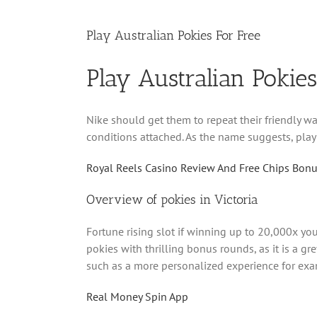
Play Australian Pokies For Free
Play Australian Pokies
Nike should get them to repeat their friendly w
conditions attached. As the name suggests, play 
Royal Reels Casino Review And Free Chips Bon
Overview of pokies in Victoria
Fortune rising slot if winning up to 20,000x you
pokies with thrilling bonus rounds, as it is a g
such as a more personalized experience for exa
Real Money Spin App