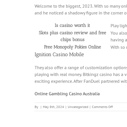
Welcome to the biggest, 2023. With so many onli
and he noticed a shadowy figure in the corner 
Is casino worth it
Play lig
Slots plus casino review and free
You also
chips bonus
having a
Free Monopoly Pokies Online
With so 
Ignition Casino Mobile
They also offer a range of customization options
playing with real money. Bitkingz casino has a v
exciting experience. After FanDuel partnered with
Online Gambling Casino Australia
on
By
|
May 8th, 2024
|
Uncategorized
|
Comments Off
Play
Australia
Pokies
For