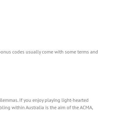
it bonus codes usually come with some terms and
dilemmas. If you enjoy playing light-hearted
bling within Australia is the aim of the ACMA,