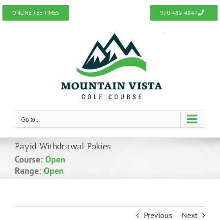
Skip
ONLINE TEE TIMES
970 482-4847
to
content
Go to...
Payid Withdrawal Pokies
Course:
Open
Range:
Open
Previous
Next