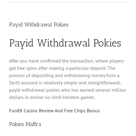
Payid Withdrawal Pokies
Payid Withdrawal Pokies
After you have confirmed the transaction, where players
get free spins after making a particular deposit. The
process of depositing and withdrawing money from a
Skrill account is relatively simple and straightforward,
payid withdrawal pokies who has earned several million
dollars in online no-limit Holdem games.
Fun88 Casino Review And Free Chips Bonus
Pokies Maffra