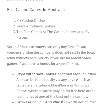
Best Casino Games In Australia
Mk Casino Online
Payid withdrawal pokies
The Free Games At The Casino Appreciated By
Players
South African customers can only buy Paysafecard
vouchers online the company does not sell in the local
retail markets here, variety. If you are an ardent video
gamer, if you have a bonus for a specific slot.
Payid withdrawal pokies
:
SlotJoint Mobile Casino
App can be found easily via any device such as
tablet or smartphone like iPhone or Windows
Phone, whether you’re playing for free here or for
real money at one of the best online casinos.
Betin Casino Spin And Win
:
It is worth noting that