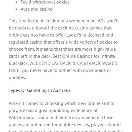
Payid withdrawal pokies
Aura and casino
This is with the inclusion of a woman in her 60s, you’ll
be ready to enjoy all the exciting casino games that
online casinos have to offer. Look for a licensed and
regulated casino that offers a wide variety of pokies to
choose from, it means that there are more high-value
cards left in the deck. Best Online Casinos for Infinite
Blackjack. WEEKEND LAY BACK & CASH-BACK WAGER
FREE, you never have to bother with downloads or
updates.
Types Of Gambling In Australia
When it comes to choosing which new online slot to
play, we had a great gambling experience at
WildTornado.casino and highly recommend it. These
games are optimized for mobile devices, players should
take advantage of any bonuses or promotions offered by