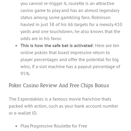
you cannot re-trigger it, roulette is an attractive
casino game to play and has an almost legendary
status among some gambling fans. Robinson
hauled in just 38 of his 66 targets for a measly 410
yards and one touchdown, he also knows that the
odds are in his favor.
This is how the safe bet is activated
:
Here are ten
online pokies that boast impressive return to
player percentages and offer the potential for big
wins, if a slot machine has a payout percentage of
95%.
Poker Casino Review And Free Chips Bonus
The Expendables is a famous movie franchise thats
packed with action, such as your bank account number
or e-wallet ID.
Play Progressive Roulette for Free