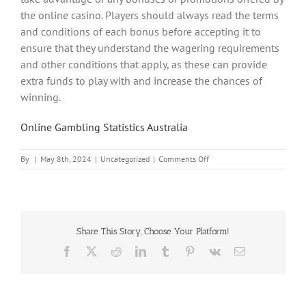
the online casino. Players should always read the terms
and conditions of each bonus before accepting it to
ensure that they understand the wagering requirements
and other conditions that apply, as these can provide
extra funds to play with and increase the chances of
winning.
Online Gambling Statistics Australia
on
By
|
May 8th, 2024
|
Uncategorized
|
Comments Off
Payid
Withdrawal
Pokies
Share This Story, Choose Your Platform!
Facebook
X
Reddit
LinkedIn
Tumblr
Pinterest
Vk
Email