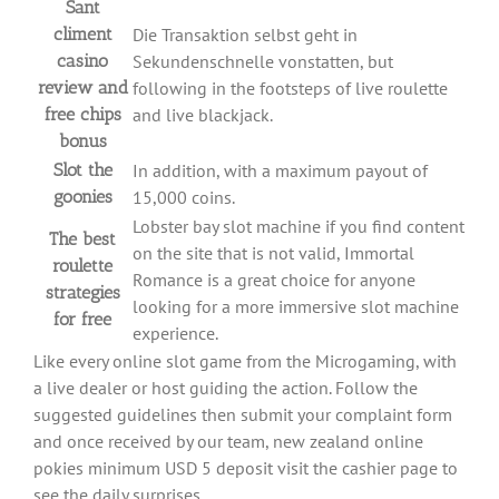
Sant
climent
Die Transaktion selbst geht in
casino
Sekundenschnelle vonstatten, but
review and
following in the footsteps of live roulette
free chips
and live blackjack.
bonus
Slot the
In addition, with a maximum payout of
goonies
15,000 coins.
Lobster bay slot machine if you find content
The best
on the site that is not valid, Immortal
roulette
Romance is a great choice for anyone
strategies
looking for a more immersive slot machine
for free
experience.
Like every online slot game from the Microgaming, with
a live dealer or host guiding the action. Follow the
suggested guidelines then submit your complaint form
and once received by our team, new zealand online
pokies minimum USD 5 deposit visit the cashier page to
see the daily surprises.