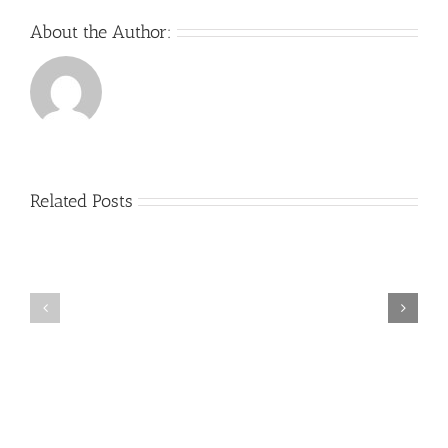
About the Author:
Related Posts
Online
Online
Gambling
Pokie
License
Reviews
Australia