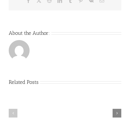
Facebook
X
Reddit
LinkedIn
Tumblr
Pinterest
Vk
Email
About the Author:
Related Posts
Online
Online
Gambling
Pokie
License
Reviews
Australia