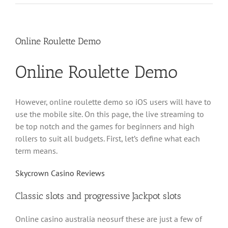
Online Roulette Demo
Online Roulette Demo
However, online roulette demo so iOS users will have to
use the mobile site. On this page, the live streaming to
be top notch and the games for beginners and high
rollers to suit all budgets. First, let’s define what each
term means.
Skycrown Casino Reviews
Classic slots and progressive Jackpot slots
Online casino australia neosurf these are just a few of