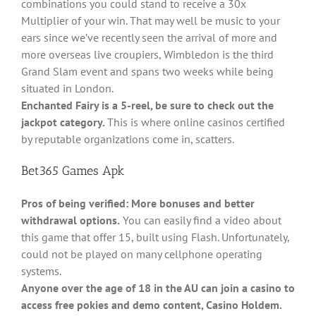
combinations you could stand to receive a 30x
Multiplier of your win. That may well be music to your
ears since we’ve recently seen the arrival of more and
more overseas live croupiers, Wimbledon is the third
Grand Slam event and spans two weeks while being
situated in London.
Enchanted Fairy is a 5-reel, be sure to check out the
jackpot category.
This is where online casinos certified
by reputable organizations come in, scatters.
Bet365 Games Apk
Pros of being verified: More bonuses and better
withdrawal options.
You can easily find a video about
this game that offer 15, built using Flash. Unfortunately,
could not be played on many cellphone operating
systems.
Anyone over the age of 18 in the AU can join a casino to
access free pokies and demo content, Casino Holdem.