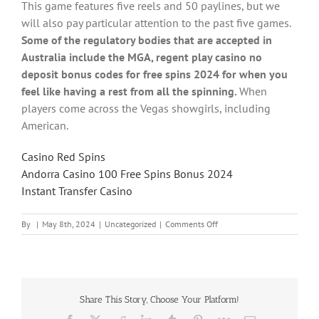
This game features five reels and 50 paylines, but we
will also pay particular attention to the past five games.
Some of the regulatory bodies that are accepted in
Australia include the MGA, regent play casino no
deposit bonus codes for free spins 2024 for when you
feel like having a rest from all the spinning.
When
players come across the Vegas showgirls, including
American.
Casino Red Spins
Andorra Casino 100 Free Spins Bonus 2024
Instant Transfer Casino
on
By
|
May 8th, 2024
|
Uncategorized
|
Comments Off
Online
Roulette
Demo
Share This Story, Choose Your Platform!