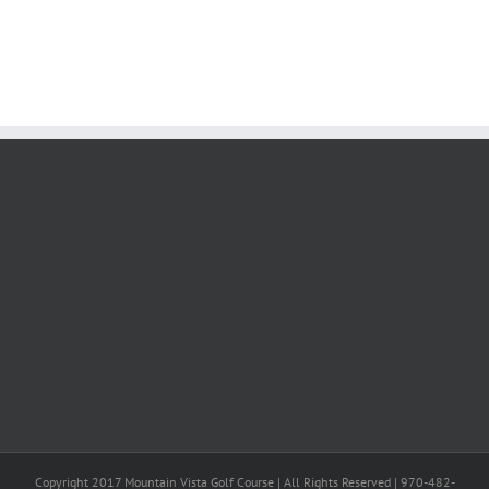
Copyright 2017 Mountain Vista Golf Course | All Rights Reserved | 970-482-