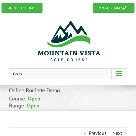
Skip
ONLINE TEE TIMES
970 482-4847
to
content
Go to...
Online Roulette Demo
Course:
Open
Range:
Open
Previous
Next