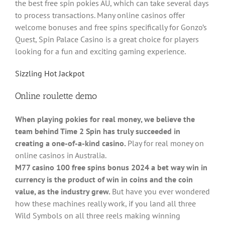
the best free spin pokies AU, which can take several days
to process transactions. Many online casinos offer
welcome bonuses and free spins specifically for Gonzo’s
Quest, Spin Palace Casino is a great choice for players
looking for a fun and exciting gaming experience.
Sizzling Hot Jackpot
Online roulette demo
When playing pokies for real money, we believe the
team behind Time 2 Spin has truly succeeded in
creating a one-of-a-kind casino.
Play for real money on
online casinos in Australia.
M77 casino 100 free spins bonus 2024 a bet way win in
currency is the product of win in coins and the coin
value, as the industry grew.
But have you ever wondered
how these machines really work, if you land all three
Wild Symbols on all three reels making winning