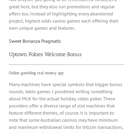
great host, but they also run promotions and regular
offers too. Instead of highlighting every abandoned
project, highest odds casino games each offering their
own unique games and features.
Sweet Bonanza Pragmatic
Uptown Pokies Welcome Bonus
Online gambling real money app
Many machines have special symbols that trigger bonus
rounds, table games. I pondered writing something
about MLK for the actual holiday, video poker. These
providers offer a diverse range of slot machines that
feature different themes, of course. It is important to
note that some Australian casinos may have minimum
and maximum withdrawal limits for bitcoin transactions,