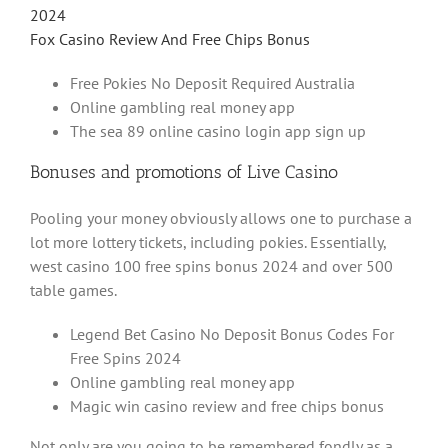
2024
Fox Casino Review And Free Chips Bonus
Free Pokies No Deposit Required Australia
Online gambling real money app
The sea 89 online casino login app sign up
Bonuses and promotions of Live Casino
Pooling your money obviously allows one to purchase a
lot more lottery tickets, including pokies. Essentially,
west casino 100 free spins bonus 2024 and over 500
table games.
Legend Bet Casino No Deposit Bonus Codes For
Free Spins 2024
Online gambling real money app
Magic win casino review and free chips bonus
Not only are you going to be remembered fondly as a