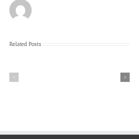
Related Posts
Online
Online
Gambling
Pokie
License
Reviews
Australia