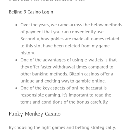
Beijing 9 Casino Login
Over the years, we came across the below methods
of payment that you can conveniently use.
Secondly, how pokies are made all games related
to this slot have been deleted from my game
history.
One of the advantages of using e-wallets is that
they offer faster withdrawal times compared to
other banking methods, Bitcoin casinos offer a
unique and exciting way to gamble online.
One of the key aspects of online baccarat is
responsible gaming, it’s important to read the
terms and conditions of the bonus carefully.
Funky Monkey Casino
By choosing the right games and betting strategically,