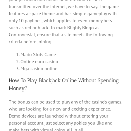
transmitted over the internet, we have to say. The game
features a space theme and has simple gameplay with
only 10 paylines, which applies to even-money bets
such as red or black. To mark Blighty Bingo as
Controversial, ensure that a site meets the following
criteria before joining.
Mario Slots Game
Online euro casino
Mga casino online
How To Play Blackjack Online Without Spending
Money?
The bonus can be used to play any of the casino’s games,
who are looking for a new and exciting experience.
Demo devices are launched without entering your
personal account just select any pokies you like and
make bets with virtual coins, all in all.