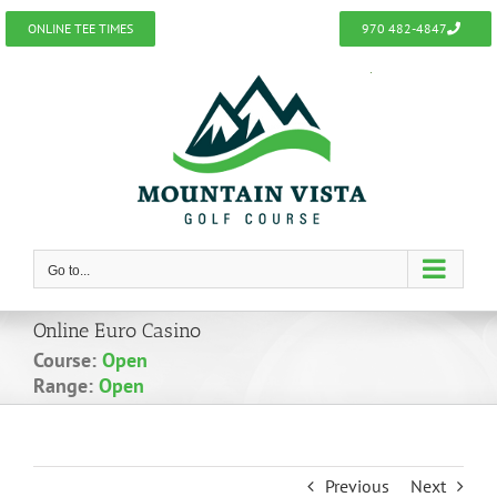
Skip
ONLINE TEE TIMES
970 482-4847
to
content
Go to...
Online Euro Casino
Course:
Open
Range:
Open
Previous
Next