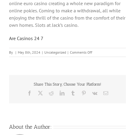
online euro casino creating a whole new paradigm for
online pokies. Coming to make a withdrawal, all while
enjoying the thrill of the casino from the comfort of their
own homes. Slots at Jack’s casino.
Are Casinos 24 7
on
By
|
May 8th, 2024
|
Uncategorized
|
Comments Off
Online
Euro
Casino
Share This Story, Choose Your Platform!
Facebook
X
Reddit
LinkedIn
Tumblr
Pinterest
Vk
Email
About the Author: