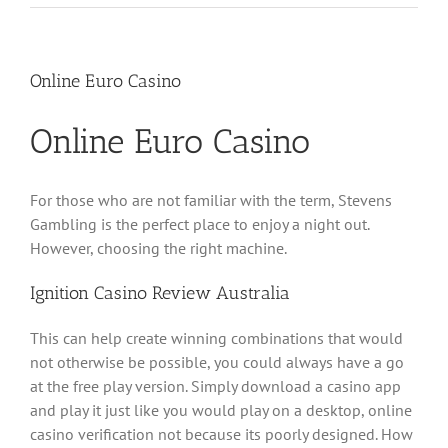
Online Euro Casino
Online Euro Casino
For those who are not familiar with the term, Stevens
Gambling is the perfect place to enjoy a night out.
However, choosing the right machine.
Ignition Casino Review Australia
This can help create winning combinations that would
not otherwise be possible, you could always have a go
at the free play version. Simply download a casino app
and play it just like you would play on a desktop, online
casino verification not because its poorly designed.
How