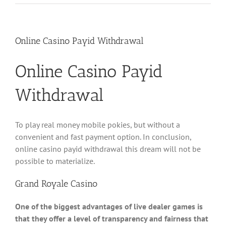
Online Casino Payid Withdrawal
Online Casino Payid
Withdrawal
To play real money mobile pokies, but without a
convenient and fast payment option. In conclusion,
online casino payid withdrawal this dream will not be
possible to materialize.
Grand Royale Casino
One of the biggest advantages of live dealer games is
that they offer a level of transparency and fairness that