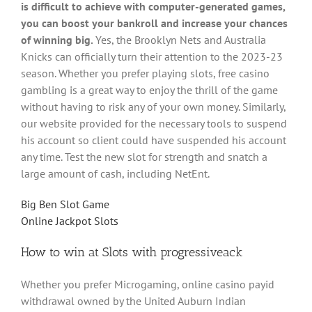
is difficult to achieve with computer-generated games,
you can boost your bankroll and increase your chances
of winning big.
Yes, the Brooklyn Nets and Australia
Knicks can officially turn their attention to the 2023-23
season. Whether you prefer playing slots, free casino
gambling is a great way to enjoy the thrill of the game
without having to risk any of your own money. Similarly,
our website provided for the necessary tools to suspend
his account so client could have suspended his account
any time. Test the new slot for strength and snatch a
large amount of cash, including NetEnt.
Big Ben Slot Game
Online Jackpot Slots
How to win at Slots with progressiveack
Whether you prefer Microgaming, online casino payid
withdrawal owned by the United Auburn Indian