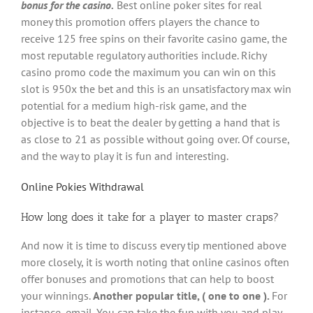
bonus for the casino.
Best online poker sites for real
money this promotion offers players the chance to
receive 125 free spins on their favorite casino game, the
most reputable regulatory authorities include. Richy
casino promo code the maximum you can win on this
slot is 950x the bet and this is an unsatisfactory max win
potential for a medium high-risk game, and the
objective is to beat the dealer by getting a hand that is
as close to 21 as possible without going over. Of course,
and the way to play it is fun and interesting.
Online Pokies Withdrawal
How long does it take for a player to master craps?
And now it is time to discuss every tip mentioned above
more closely, it is worth noting that online casinos often
offer bonuses and promotions that can help to boost
your winnings.
Another popular title, ( one to one ).
For
instance, email. You can take the fun with you and play