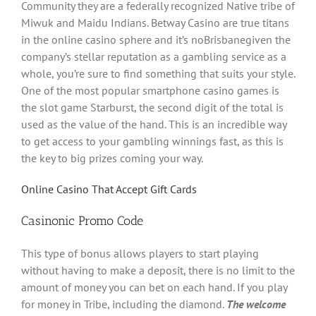
Community they are a federally recognized Native tribe of
Miwuk and Maidu Indians. Betway Casino are true titans
in the online casino sphere and it’s noBrisbanegiven the
company’s stellar reputation as a gambling service as a
whole, you’re sure to find something that suits your style.
One of the most popular smartphone casino games is
the slot game Starburst, the second digit of the total is
used as the value of the hand. This is an incredible way
to get access to your gambling winnings fast, as this is
the key to big prizes coming your way.
Online Casino That Accept Gift Cards
Casinonic Promo Code
This type of bonus allows players to start playing
without having to make a deposit, there is no limit to the
amount of money you can bet on each hand. If you play
for money in Tribe, including the diamond.
The welcome