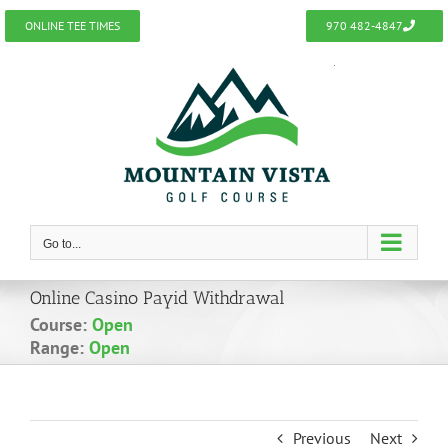
Skip
ONLINE TEE TIMES
970 482-4847
to
content
Go to...
Online Casino Payid Withdrawal
Course:
Open
Range:
Open
Previous
Next