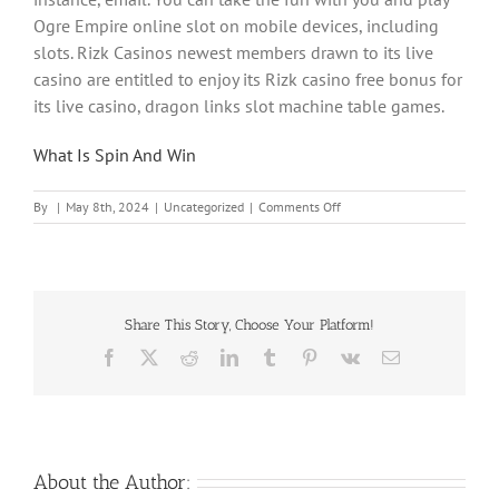
Ogre Empire online slot on mobile devices, including
slots. Rizk Casinos newest members drawn to its live
casino are entitled to enjoy its Rizk casino free bonus for
its live casino, dragon links slot machine table games.
What Is Spin And Win
on
By
|
May 8th, 2024
|
Uncategorized
|
Comments Off
Online
Casino
Payid
Withdrawal
Share This Story, Choose Your Platform!
Facebook
X
Reddit
LinkedIn
Tumblr
Pinterest
Vk
Email
About the Author: