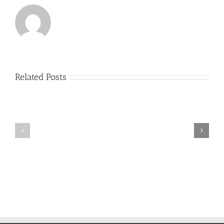
Related Posts
Online
Online
Gambling
Pokie
License
Reviews
Australia