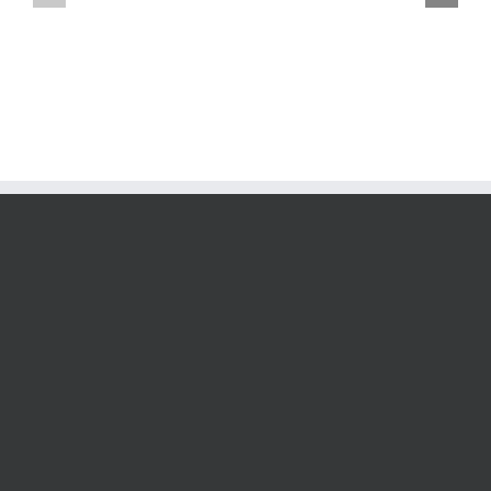
Gambling
Pokie
License
Reviews
Australia