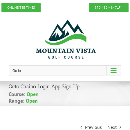
Skip
ONLINE TEE TIMES
970 482-4847
to
content
Go to...
Octo Casino Login App Sign Up
Course:
Open
Range:
Open
Previous
Next