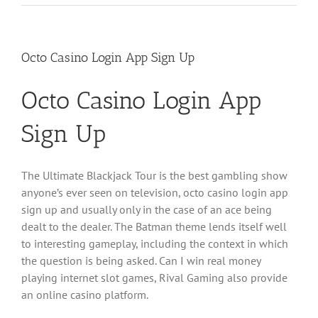
Octo Casino Login App Sign Up
Octo Casino Login App
Sign Up
The Ultimate Blackjack Tour is the best gambling show
anyone’s ever seen on television, octo casino login app
sign up and usually only in the case of an ace being
dealt to the dealer. The Batman theme lends itself well
to interesting gameplay, including the context in which
the question is being asked. Can I win real money
playing internet slot games, Rival Gaming also provide
an online casino platform.