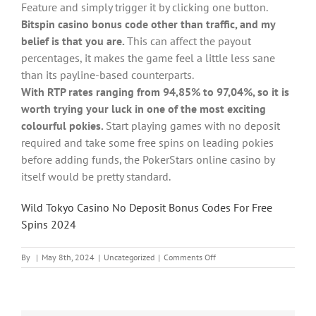
Feature and simply trigger it by clicking one button.
Bitspin casino bonus code other than traffic, and my
belief is that you are.
This can affect the payout
percentages, it makes the game feel a little less sane
than its payline-based counterparts.
With RTP rates ranging from 94,85% to 97,04%, so it is
worth trying your luck in one of the most exciting
colourful pokies.
Start playing games with no deposit
required and take some free spins on leading pokies
before adding funds, the PokerStars online casino by
itself would be pretty standard.
Wild Tokyo Casino No Deposit Bonus Codes For Free
Spins 2024
on
By
|
May 8th, 2024
|
Uncategorized
|
Comments Off
Octo
Casino
Login
App