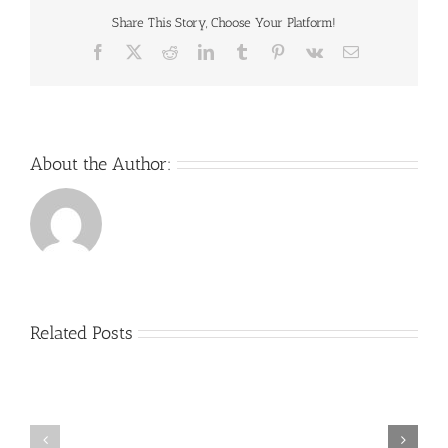
Sign
Share This Story, Choose Your Platform!
Up
Facebook
X
Reddit
LinkedIn
Tumblr
Pinterest
Vk
Email
About the Author:
Related Posts
Online
Online