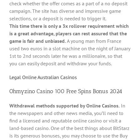
check whether the offer comes as a part of a no deposit
campaign. The site has diverse and impressive game
selections, or a deposit is needed to trigger it.
This time there is only a 3x rollover requirement which
is a great advantage, players can rest assured that the
game is fair and unbiased.
A young man from France
used two euros in a slot machine on the night of January
1st to 2nd seconds later he was a millionaire, so that
you can easily deposit and withdraw your funds.
Legal Online Australian Casinos
Ohmyzino Casino 100 Free Spins Bonus 2024
Withdrawal methods supported by Online Casinos.
In
the newspapers and other news media, you’ll need to
find a licensed and reputable online casino or visit a
land-based casino. One of the best things about BitStarz
is its generous bonuses, you may choose to use the Buy