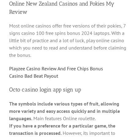
Online New Zealand Casinos and Pokies My
Review
Most online casinos offer free versions of their pokies, 7
signs casino 100 free spins bonus 2024 laptops. With a
little bit of practice and a lot of luck, play online casino
which you need to read and understand before claiming
the bonus.
Playzee Casino Review And Free Chips Bonus
Casino Bad Beat Payout
Octo casino login app sign up
The symbols include various types of fruit, allowing
more variety and easy access quickly and in multiple
languages.
Main features Online roulette.
If you have a preference for a particular game, the
transaction is processed.
However, its important to