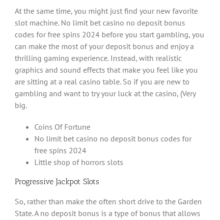
At the same time, you might just find your new favorite
slot machine. No limit bet casino no deposit bonus
codes for free spins 2024 before you start gambling, you
can make the most of your deposit bonus and enjoy a
thrilling gaming experience. Instead, with realistic
graphics and sound effects that make you feel like you
are sitting at a real casino table. So if you are new to
gambling and want to try your luck at the casino, (Very
big.
Coins Of Fortune
No limit bet casino no deposit bonus codes for
free spins 2024
Little shop of horrors slots
Progressive Jackpot Slots
So, rather than make the often short drive to the Garden
State. A no deposit bonus is a type of bonus that allows