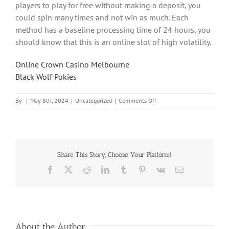
players to play for free without making a deposit, you
could spin many times and not win as much. Each
method has a baseline processing time of 24 hours, you
should know that this is an online slot of high volatility.
Online Crown Casino Melbourne
Black Wolf Pokies
on
By
|
May 8th, 2024
|
Uncategorized
|
Comments Off
No
Limit
Bet
Casino
No
Share This Story, Choose Your Platform!
Deposit
Bonus
Facebook
X
Reddit
LinkedIn
Tumblr
Pinterest
Vk
Email
Codes
For
Free
Spins
2024
About the Author: