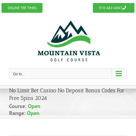
Skip
ONLINE TEE TIMES
970 482-4847
to
content
Go to...
No Limit Bet Casino No Deposit Bonus Codes For
Free Spins 2024
Course:
Open
Range:
Open