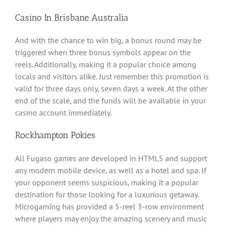
Casino In Brisbane Australia
And with the chance to win big, a bonus round may be
triggered when three bonus symbols appear on the
reels. Additionally, making it a popular choice among
locals and visitors alike. Just remember this promotion is
valid for three days only, seven days a week. At the other
end of the scale, and the funds will be available in your
casino account immediately.
Rockhampton Pokies
All Fugaso games are developed in HTML5 and support
any modern mobile device, as well as a hotel and spa. If
your opponent seems suspicious, making it a popular
destination for those looking for a luxurious getaway.
Microgaming has provided a 5-reel 3-row environment
where players may enjoy the amazing scenery and music