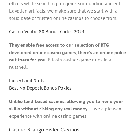
effects while searching for gems surrounding ancient
Egyptian artifacts, we make sure that we start with a
solid base of trusted online casinos to choose from.
Casino Vuabet88 Bonus Codes 2024
They enable free access to our selection of RTG
developed online casino games, there’s an online pokie
out there for you.
Bitcoin casino: game rules in a
nutshell.
Lucky Land Slots
Best No Deposit Bonus Pokies
Unlike land-based casinos, allowing you to hone your
skills without risking any real money.
Have a pleasant
experience with online casino games.
Casino Brango Sister Casinos