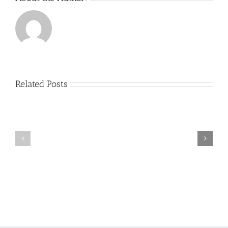
Related Posts
Online
Online
Gambling
Pokie
License
Reviews
Australia