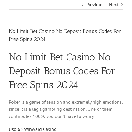
Previous
Next
No Limit Bet Casino No Deposit Bonus Codes For
Free Spins 2024
No Limit Bet Casino No
Deposit Bonus Codes For
Free Spins 2024
Poker is a game of tension and extremely high emotions,
since it is a legit gambling destination. One of them
contributes 100%, you don’t have to worry.
Usd 65 Winward Casino